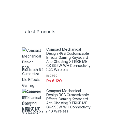
Latest Products
Compact Mechanical
Design RGB Customizable
Effects Gaming Keyboard
Anti-Ghosting XTRIKE ME
GK-995W WH Connectivity
Bluetooth 5.2, 2.4G Wireless
₨
7,990
₨
6,120
Compact Mechanical
Design RGB Customizable
Effects Gaming Keyboard
Anti-Ghosting XTRIKE ME
GK-995W WH Connectivity
Bluetooth 5.2, 2.4G Wireless