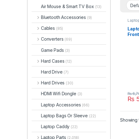
Air Mouse & Smart TV Box
(13)
Bluetooth Accessories
(9)
Lapto
Cables
Lapt
(85)
Fron
Converters
(69)
Dell 
6430
Game Pads
(3)
X16P
Hard Cases
(12)
Hard Drive
(7)
Hard Drives
(30)
HDMI Wifi Dongle
₨
6,7
(3)
₨
5
Laptop Accessories
(66)
Laptop Bags Or Sleeve
(22)
Showing t
Laptop Caddy
(22)
Laptop Parts
(2,018)