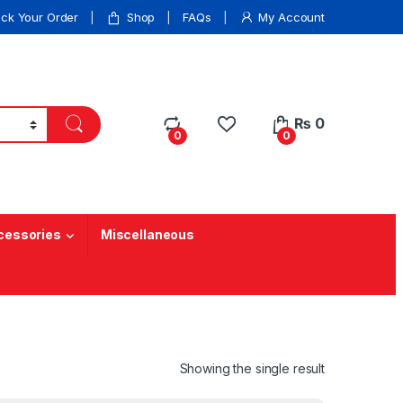
ack Your Order
Shop
FAQs
My Account
₨
0
0
0
cessories
Miscellaneous
Showing the single result