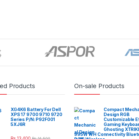
red Products
On-sale Products
XG4K6 Battery For Dell
Compact Mecha
XPS 17 9700 9710 9720
Design RGB
Series P/N: P92F001
Customizable E
5XJ6R
Gaming Keyboar
Ghosting XTRIK
995W WH Connectivity Blueto
₨
13,400
₨
14,500