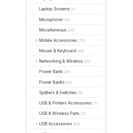
Laptop Screens
(1)
Microphone
(13)
Miscellaneous
(29)
Mobile Accessories
(72)
Mouse & Keyboard
(46)
Networking & Wireless
(22)
Power Bank
(24)
Power Banks
(24)
Splitters & Switches
(9)
USB & Printers Accessories
(7)
USB & Wireless Parts
(7)
USB Accessories
(53)