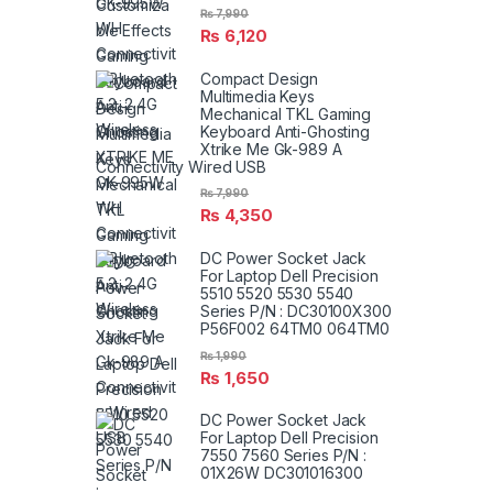
₨
7,990
₨
6,120
Compact Design
Multimedia Keys
Mechanical TKL Gaming
Keyboard Anti-Ghosting
Xtrike Me Gk-989 A
Connectivity Wired USB
₨
7,990
₨
4,350
DC Power Socket Jack
For Laptop Dell Precision
5510 5520 5530 5540
Series P/N : DC30100X300
P56F002 64TM0 064TM0
₨
1,990
₨
1,650
DC Power Socket Jack
For Laptop Dell Precision
7550 7560 Series P/N :
01X26W DC301016300