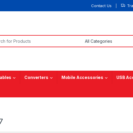
Contact Us
Tr
or:
ables
Converters
Mobile Accessories
USB Ac
7