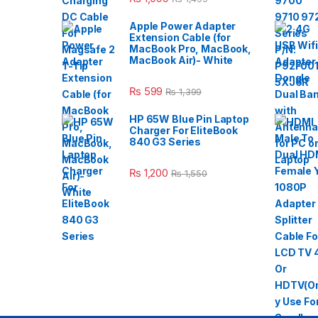
Apple Power Adapter
Extension Cable (for
MacBook Pro, MacBook,
MacBook Air)- White
₨
599
₨
1,399
HP 65W Blue Pin Laptop
Charger For EliteBook
840 G3 Series
₨
1,200
₨
1,550