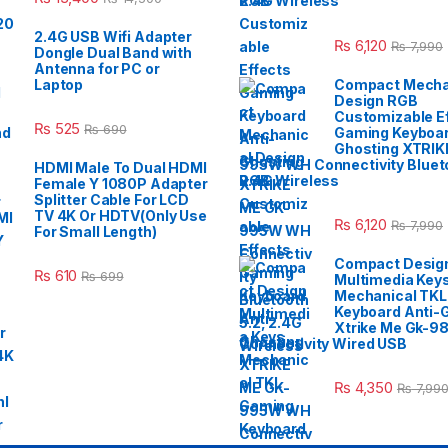
2.4G Wireless
2.4G USB Wifi Adapter
₨
6,120
₨
7,990
Dongle Dual Band with
Antenna for PC or
Laptop
Compact Mecha
Design RGB
Customizable E
₨
525
₨
690
Gaming Keyboar
Ghosting XTRIK
995W WH Connectivity Blueto
HDMI Male To Dual HDMI
2.4G Wireless
Female Y 1080P Adapter
Splitter Cable For LCD
TV 4K Or HDTV(Only Use
₨
6,120
₨
7,990
For Small Length)
Compact Desig
₨
610
₨
699
Multimedia Key
Mechanical TK
Keyboard Anti-
Xtrike Me Gk-9
Connectivity Wired USB
₨
4,350
₨
7,99