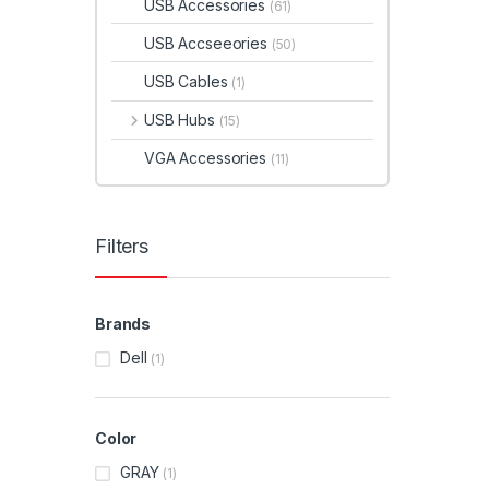
USB Accessories
(61)
USB Accseeories
(50)
USB Cables
(1)
USB Hubs
(15)
VGA Accessories
(11)
Filters
Brands
Dell
(1)
Color
GRAY
(1)