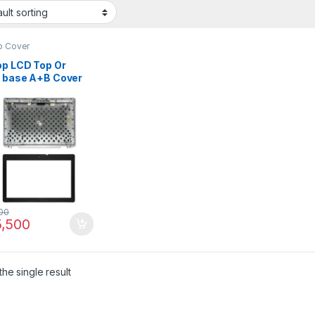
p Cover
op LCD Top Or
t base A+B Cover
Latitude E6430
 P/N : 0X16P7
7 0RFTGT
00
,500
he single result