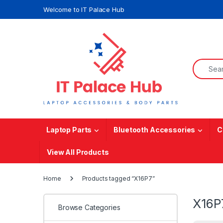
Skip to navigation
Skip to content
Welcome to IT Palace Hub
Search f
Laptop Parts
Bluetooth Accessories
C
View All Products
Home
Products tagged “X16P7”
X16P
Browse Categories