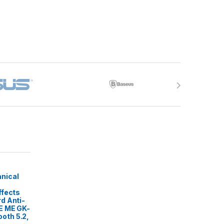
nical
ffects
d Anti-
E ME GK-
oth 5.2,