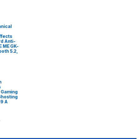
nical
ffects
d Anti-
E ME GK-
oth 5.2,
n
s
L Gaming
Ghosting
89 A
0