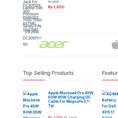
₨
1,990
₨
1,650
Brands Carousel
Top Selling Products
Featu
Apple Macbook Pro 45W
60W 85W Charging DC
Cable For Magsafe 2 T-
Tip
₨
1,099
₨
1,499