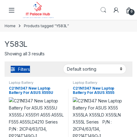
Skip to navigation
Skip to content
0
Home
Products tagged “Y583L”
Y583L
Showing all 3 results
Filters
Laptop Battery
Laptop Battery
C21N1347 New Laptop
C21N1347 New Laptop
Battery For ASUS X555U
Battery For ASUS X555
X555SJ X555YI A555 A555L
X555LA X555LD X555LN
F555 A555LD4210 Series P/N
X555L Series P/N :
: 2ICP4/63/134, PP21AT149Q-
2ICP4/63/134, PP21AT149Q-1
1