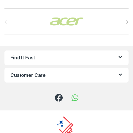
Brands Carousel
Find It Fast
Customer Care