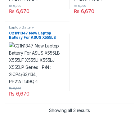
₨
6,990
₨
6,990
₨
6,670
₨
6,670
Laptop Battery
C21N1347 New Laptop
Battery For ASUS X555LB
X555LF X555LI X555LJ X555LP
Series P/N : 2ICP4/63/134,
PP21AT149Q-1
₨
6,990
₨
6,670
Showing all 3 results