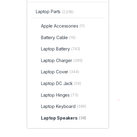
Laptop Parts
(2,018)
Apple Accessories
(11)
Battery Cable
(19)
Laptop Battery
(742)
Laptop Charger
(365)
Laptop Cover
(344)
Laptop DC Jack
(29)
Laptop Hinges
(73)
Laptop Keyboard
(399)
Laptop Speakers
(38)