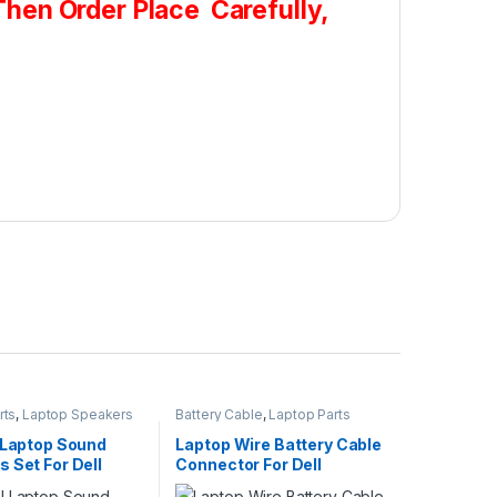
hen Order Place Carefully,
rts
,
Laptop Speakers
Battery Cable
,
Laptop Parts
l Laptop Sound
Laptop Wire Battery Cable
 Set For Dell
Connector For Dell
 15 3542 3541
Latitude E7280 E7290