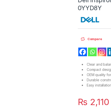
0YYD8Y
Compare
Clear and balan
Compact design 
OEM quality for
Durable constru
Easy installati
₨
2,110