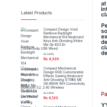
at
in
Latest Products
cl
Pe
Compact Design Vivid
so
Rainbow Backlight
ex
Mechanical 104 Keyboard
Keys Anti-Ghosting Xtrike
de
Me Gk-803 En
cl
Connectivity USB Wired
de
₨
7,990
₨
4,320
Compact Mechanical
Design RGB Customizable
Effects Gaming Keyboard
Anti-Ghosting XTRIKE ME
GK-995W WH Connectivity
Bluetooth 5.2, 2.4G Wireless
Pa
₨
7,990
₨
6,120
Y