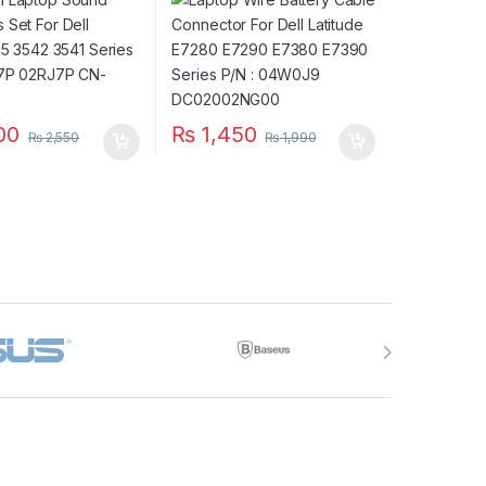
P/N: 2RJ7P 02RJ7P
E7380 E7390 Series P/N :
RJ7P
04W0J9 DC02002NG00
00
₨
1,450
₨
2,550
₨
1,990