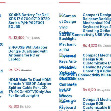
XG4K6 Battery For Dell
Compact Design
XPS 17 9700 9710 9720
Rainbow Backli
Series P/N: P92F001
Mechanical 104
5XJ6R
Keyboard Keys A
Ghosting Xtrike
803 En Connectivity USB Wir
₨
13,400
₨
14,500
₨
4,320
₨
7,990
2.4G USB Wifi Adapter
Dongle Dual Band with
Antenna for PC or
Compact Mecha
Laptop
Design RGB
Customizable E
Gaming Keyboar
₨
525
₨
690
Ghosting XTRIK
995W WH Connectivity Blueto
2.4G Wireless
HDMI Male To Dual HDMI
Female Y 1080P Adapter
Splitter Cable For LCD
₨
6,120
₨
7,990
TV 4K Or HDTV(Only Use
For Small Length)
Compact Mecha
Design RGB
₨
610
₨
699
Customizable E