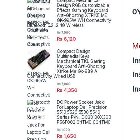
Compact Mechanical
Design RGB Customizable
0
Effects Gaming Keyboard
Anti-Ghosting XTRIKE ME
GK-995W WH Connectivity
Bluetooth 5.2, 2.4G Wireless
₨
7,990
₨
6,120
Mo
Compact Design
Multimedia Keys
In
Mechanical TKL Gaming
Keyboard Anti-Ghosting
Xtrike Me Gk-989 A
In
Connectivity Wired USB
₨
7,990
In
₨
4,350
DC Power Socket Jack
For Laptop Dell Precision
5510 5520 5530 5540
Series P/N : DC30100X300
P56F002 64TM0 064TM0
₨
1,990
₨
1,650