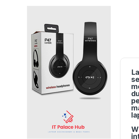
La
se
mo
du
pe
ma
la
Wi
in