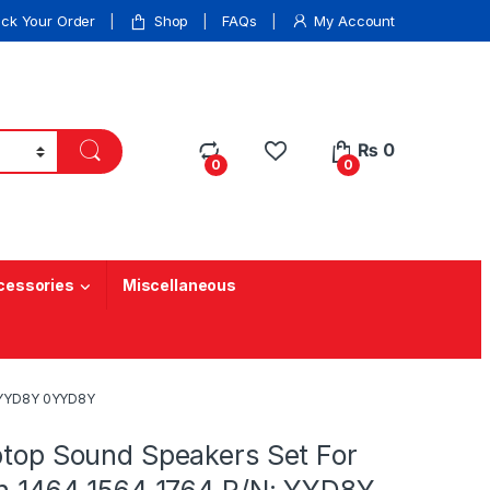
ack Your Order
Shop
FAQs
My Account
₨
0
0
0
cessories
Miscellaneous
N: YYD8Y 0YYD8Y
ptop Sound Speakers Set For
ron 1464 1564 1764 P/N: YYD8Y