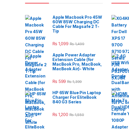
Apple Macbook Pro 45W
60W 85W Charging DC
Cable For Magsafe 2 T-
Tip
₨
1,099
₨
1,499
Apple Power Adapter
Extension Cable (for
MacBook Pro, MacBook,
MacBook Air)- White
₨
599
₨
1,399
HP 65W Blue Pin Laptop
Charger For EliteBook
840 G3 Series
₨
1,200
₨
1,550