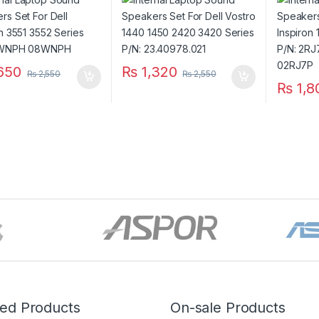
 8WNPH 08WNPH
3420 Series P/N:
Series 
23.40978.021
CN- 02
650
₨
1,320
₨
2,550
₨
2,550
₨
1,8
red Products
On-sale Products