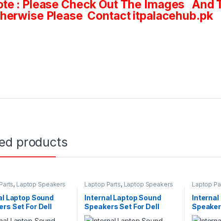
te : Please Check Out The Images And T
herwise Please Contact itpalacehub.pk
ted products
Parts
,
Laptop Speakers
Laptop Parts
,
Laptop Speakers
Laptop Pa
al Laptop Sound
Internal Laptop Sound
Interna
rs Set For Dell
Speakers Set For Dell
Speakers
on 3551 3552 Series
Vostro 1440 1450 2420
Inspiron