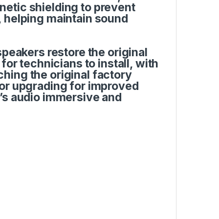
etic shielding to prevent
, helping maintain sound
speakers restore the original
or technicians to install, with
ing the original factory
 or upgrading for improved
p’s audio immersive and