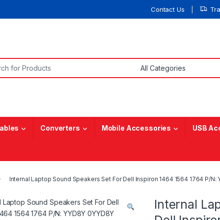
Contact Us
Tr
or:
ables
Converters
Mobile Accessories
USB Ac
Internal Laptop Sound Speakers Set For Dell Inspiron 1464 1564 1764 P/
Internal La
Dell Inspi