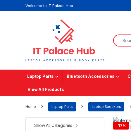
Skip to navigation
Skip to content
Welcome to IT Palace Hub
Search f
Laptop Parts
Bluetooth Accessories
C
View All Products
Home
Laptop Parts
Laptop Speakers
Show All Categories
-
17%