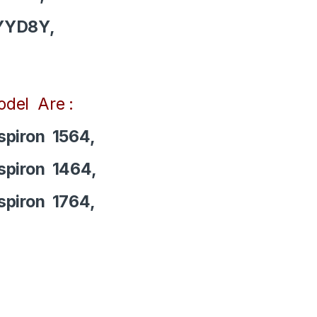
YYD8Y,
del Are :
spiron 1564,
spiron 1464,
spiron 1764,