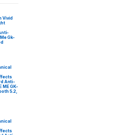
 Vivid
ght
nti-
 Me Gk-
ed
nical
ffects
d Anti-
E ME GK-
oth 5.2,
nical
ffects