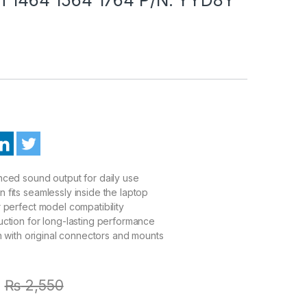
ced sound output for daily use
fits seamlessly inside the laptop
 perfect model compatibility
ction for long-lasting performance
on with original connectors and mounts
₨
2,550