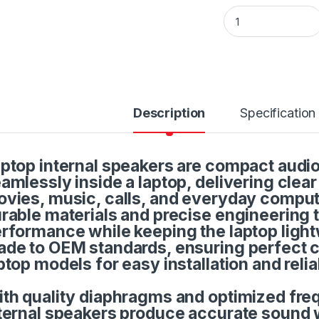
Internal Laptop So
Description
Specification
ptop internal speakers are compact audi
amlessly inside a laptop, delivering clea
vies, music, calls, and everyday computi
rable materials and precise engineering 
rformance while keeping the laptop ligh
de to OEM standards, ensuring perfect co
ptop models for easy installation and relia
th quality diaphragms and optimized fre
ternal speakers produce accurate sound w