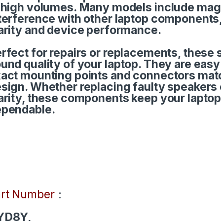
 high volumes. Many models include magn
terference with other laptop components
arity and device performance.
rfect for repairs or replacements, these 
und quality of your laptop. They are easy f
act mounting points and connectors match
sign. Whether replacing faulty speakers
arity, these components keep your lapto
pendable.
rt Number
：
YD8Y,