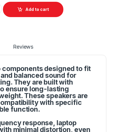
und Speakers Set For Dell Inspiron 1464 1564 1764 P/N: YYD8Y 
Add to cart
Reviews
o components designed to fit
r and balanced sound for
ng. They are built with
to ensure long-lasting
tweight. These speakers are
mpatibility with specific
ble function.
quency response, laptop
ith minimal distortion, even