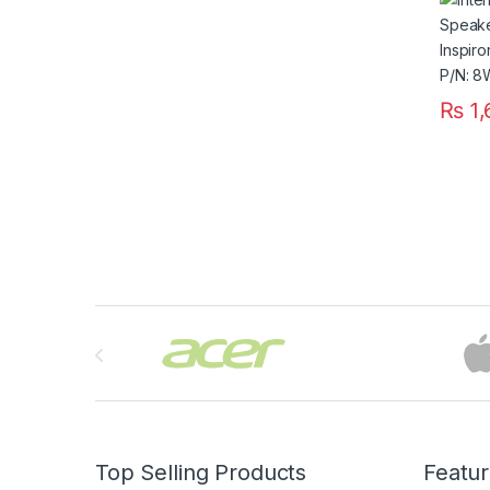
P/N:
₨
1,
Brands Carousel
Top Selling Products
Featu