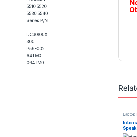
No
Ot
Rela
Laptop 
Intern
Speake
Inspir