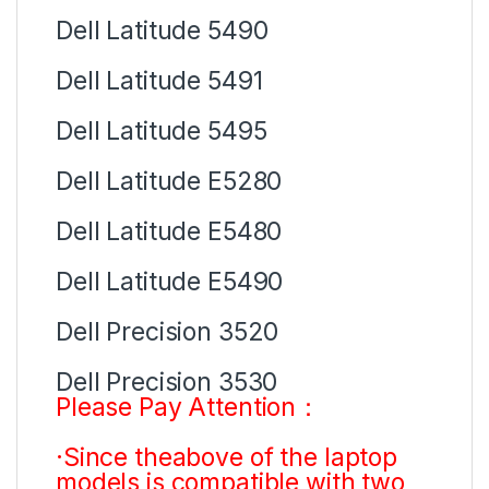
Dell Latitude 5490
Dell Latitude 5491
Dell Latitude 5495
Dell Latitude E5280
Dell Latitude E5480
Dell Latitude E5490
Dell Precision 3520
Dell Precision 3530
Please Pay Attention：
·Since theabove of the laptop
models is compatible with two