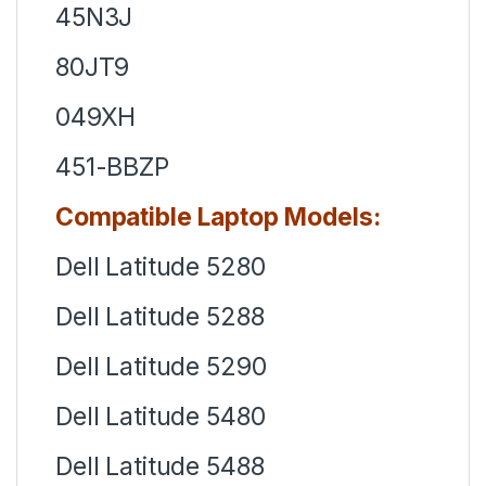
45N3J
80JT9
049XH
451-BBZP
Compatible Laptop Models:
Dell Latitude 5280
Dell Latitude 5288
Dell Latitude 5290
Dell Latitude 5480
Dell Latitude 5488