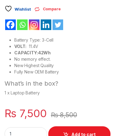
Compare
Wishlist
Battery Type: 3-Cell
VOLT:
11.4V
CAPACITY:42Wh
No memory effect.
New Highest Quality
Fully New OEM Battery
What’s in the box?
1 x Laptop Battery
₨
7,500
₨
8,500
3DDDG Dell Latitude 5280 5288 5290 Series Laptop 3 Cell B
Add to cart