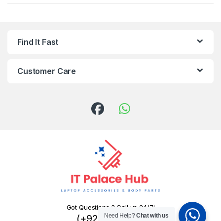
Find It Fast
Customer Care
Got Questions ? Call us 24/7!
Need Help?
Chat with us
(+92) 324 445