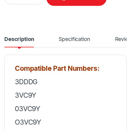
Description
Specification
Revie
Compatible Part Numbers:
3DDDG
3VC9Y
03VC9Y
O3VC9Y