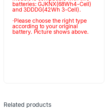
batteries: GJKNX(68Wh4-Cell)
and 3DDDG(42Wh 3-Cell).
·Please choose the right type
according to your original
battery. Picture shows above.
Related products