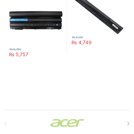
₨
5,120
₨
4,749
₨
6,750
₨
5,757
Brands Carousel