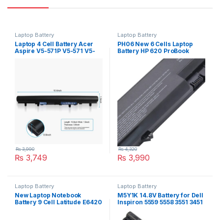
Laptop Battery
Laptop Battery
Laptop 4 Cell Battery Acer
PH06 New 6 Cells Laptop
Aspire V5-571P V5-571 V5-
Battery HP 620 ProBook
571PG E1-570 E1-572 P/N:
4320s 4325s 4525s 4420s
AL12A32
4520s P/N : HSTNN-LB1A
HSTNN-LB1B 587706-121
593573-001
₨
3,990
₨
4,320
₨
3,749
₨
3,990
Laptop Battery
Laptop Battery
New Laptop Notebook
M5Y1K 14.8V Battery for Dell
Battery 9 Cell Latitude E6420
Inspiron 5559 5558 3551 3451
Series Type 71R31
3558 i3558 5755 5756 5458
5759 5758 5759