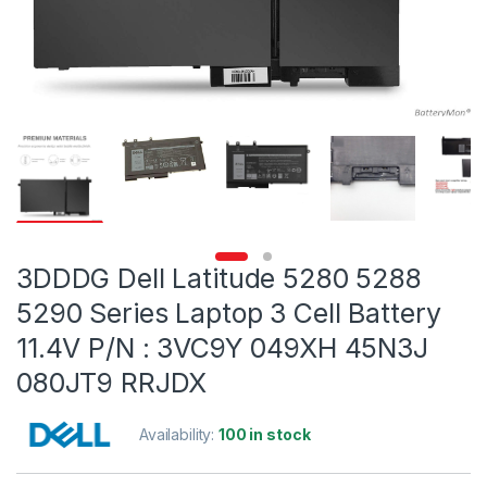
3DDDG Dell Latitude 5280 5288
5290 Series Laptop 3 Cell Battery
11.4V P/N : 3VC9Y 049XH 45N3J
080JT9 RRJDX
Availability:
100 in stock