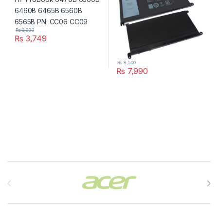
₨
3,990
₨
3,749
₨
8,500
₨
7,990
Brands Carousel