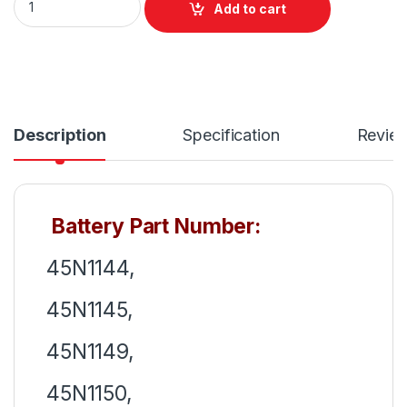
Add to cart
Description
Specification
Revie
Battery Part Number:
45N1144,
45N1145,
45N1149,
45N1150,