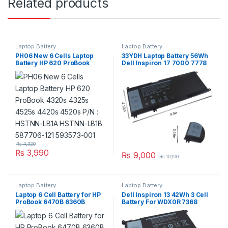
Related products
Laptop Battery
Laptop Battery
PH06 New 6 Cells Laptop
33YDH Laptop Battery 56Wh
Battery HP 620 ProBook
Dell Inspiron 17 7000 7778
4320s 4325s 4525s 4420s
7779 7786 7773 Series
4520s P/N : HSTNN-LB1A
HSTNN-LB1B 587706-121
593573-001
₨
4,320
₨
3,990
₨
9,000
₨
10,100
Laptop Battery
Laptop Battery
Laptop 6 Cell Battery for HP
Dell Inspiron 13 42Wh 3 Cell
ProBook 6470B 6360B
Battery For WDX0R 7368
6460B 6465B 6560B 6565B
7378 7375 5368 5378 5379
PN: CC06 CC09
Series