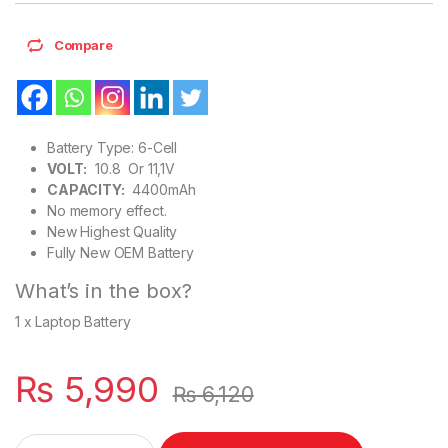
Compare
Battery Type: 6-Cell
VOLT:
10.8 Or 11,1V
CAPACITY:
4400mAh
No memory effect.
New Highest Quality
Fully New OEM Battery
What’s in the box?
1 x Laptop Battery
₨
5,990
₨
6,120
45N1144 45N1145 New Laptop Battery 6 Cell For Lenovo Thin