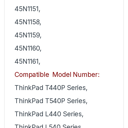
45N1151,
45N1158,
45N1159,
45N1160,
45N1161,
Compatible Model Number:
ThinkPad T440P Series,
ThinkPad T540P Series,
ThinkPad L440 Series,
ThinkPad L540 Series,