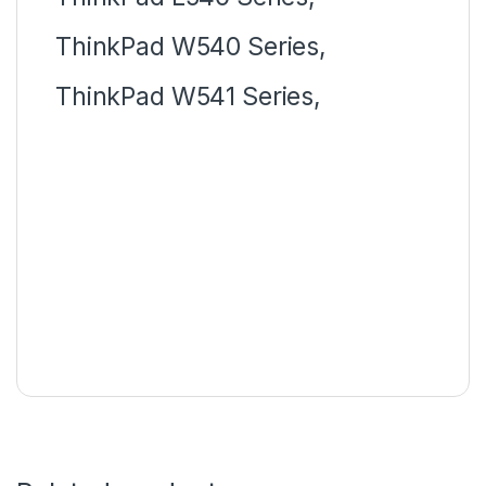
ThinkPad W540 Series,
ThinkPad W541 Series,