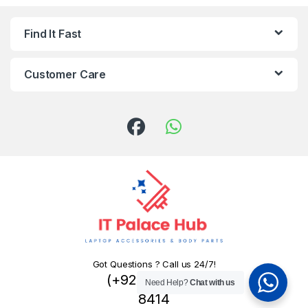
Find It Fast
Customer Care
Got Questions ? Call us 24/7!
(+92) 324 445
Need Help?
Chat with us
8414