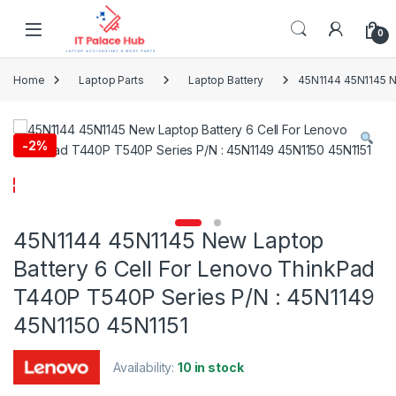
Skip to navigation
Skip to content
0
Home
Laptop Parts
Laptop Battery
45N1144 45N1145 N
-
2%
45N1144 45N1145 New Laptop
Battery 6 Cell For Lenovo ThinkPad
T440P T540P Series P/N : 45N1149
45N1150 45N1151
Availability:
10 in stock