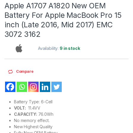
Apple A1707 A1820 New OEM
Battery For Apple MacBook Pro 15
inch (Late 2016, Mid 2017) EMC
3072 3162
Availability:
9 in stock
Compare
Battery Type: 6-Cell
VOLT:
11.4VV
CAPACITY:
76.0Wh
No memory effect.
New Highest Quality
Fully New OEM Battery