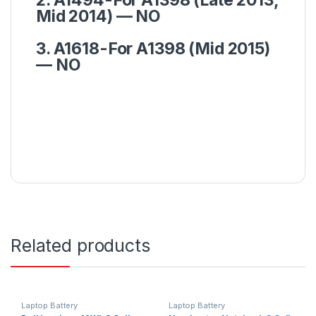
Mid 2014) — NO
3. A1618-For A1398 (Mid 2015)
— NO
Related products
Laptop Battery
Laptop Battery