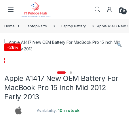
Skip to navigation
Skip to content
0
Home
Laptop Parts
Laptop Battery
Apple A1417 New OE
-
26%
Apple A1417 New OEM Battery For
MacBook Pro 15 inch Mid 2012
Early 2013
Availability:
10 in stock