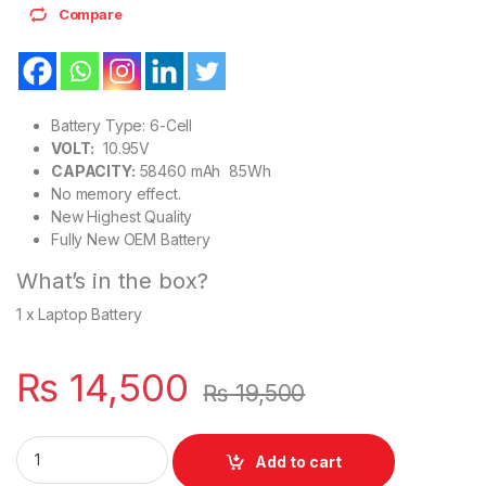
Compare
Battery Type: 6-Cell
VOLT:
10.95V
CAPACITY:
58460 mAh 85Wh
No memory effect.
New Highest Quality
Fully New OEM Battery
What’s in the box?
1 x Laptop Battery
₨
14,500
₨
19,500
Apple A1417 New OEM Battery For MacBook Pro 15 inch Mid 201
Add to cart