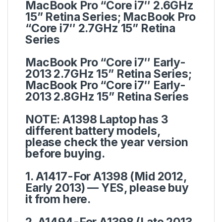
MacBook Pro “Core i7″ 2.6GHz
15” Retina Series; MacBook Pro
“Core i7″ 2.7GHz 15” Retina
Series
MacBook Pro “Core i7″ Early-
2013 2.7GHz 15” Retina Series;
MacBook Pro “Core i7″ Early-
2013 2.8GHz 15” Retina Series
NOTE:
A1398 Laptop has 3
different battery models,
please check the year version
before buying.
1. A1417-For A1398 (Mid 2012,
Early 2013) — YES, please buy
it from here.
2. A1494-For A1398 (Late 2013,