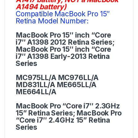
A1494 battery)
Compatible MacBook Pro 15″
Retina Model Number:
MacBook Pro 15″ inch “Core
i7″ A1398 2012 Retina Series;
MacBook Pro 15″ inch “Core
i7″ A1398 Early-2013 Retina
Series
MC975LL/A MC976LL/A
MD831LL/A ME665LL/A
ME664LL/A
MacBook Pro “Core i7″ 2.3GHz
15” Retina Series; MacBook Pro
“Core i7″ 2.4GHz 15” Retina
Series