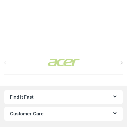
Brands Carousel
Find It Fast
Customer Care