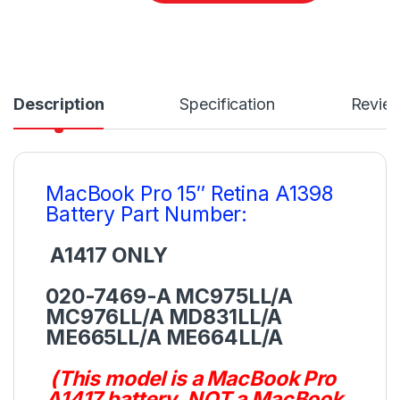
Description
Specification
Revie
MacBook Pro 15″ Retina A1398
Battery Part Number:
A1417 ONLY
020-7469-A MC975LL/A
MC976LL/A MD831LL/A
ME665LL/A ME664LL/A
(This model is a MacBook Pro
A1417 battery, NOT a MacBook