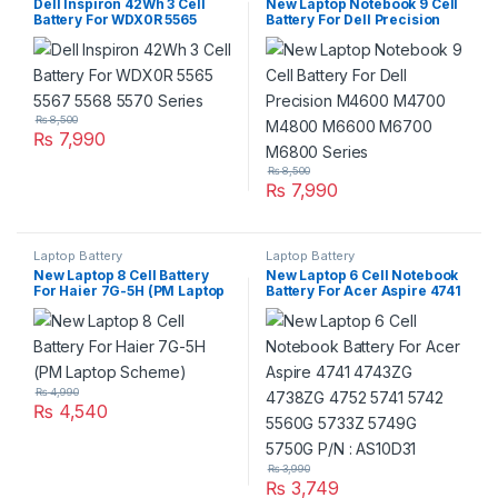
Dell Inspiron 42Wh 3 Cell
New Laptop Notebook 9 Cell
Battery For WDX0R 5565
Battery For Dell Precision
5567 5568 5570 Series
M4600 M4700 M4800
M6600 M6700 M6800
Series
₨
8,500
₨
7,990
₨
8,500
₨
7,990
Laptop Battery
Laptop Battery
New Laptop 8 Cell Battery
New Laptop 6 Cell Notebook
For Haier 7G-5H (PM Laptop
Battery For Acer Aspire 4741
Scheme)
4743ZG 4738ZG 4752 5741
5742 5560G 5733Z 5749G
5750G P/N : AS10D31
₨
4,990
₨
4,540
₨
3,990
₨
3,749