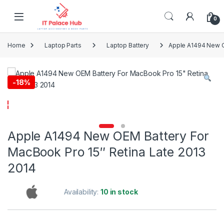
Skip to navigation
Skip to content
0
Home
Laptop Parts
Laptop Battery
Apple A1494 New O
-
18%
Apple A1494 New OEM Battery For
MacBook Pro 15″ Retina Late 2013
2014
Availability:
10 in stock