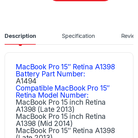
Description
Specification
Revie
MacBook Pro 15″ Retina A1398
Battery Part Number:
A1494
Compatible MacBook Pro 15″
Retina Model Number:
MacBook Pro 15 inch Retina
A1398 (Late 2013)
MacBook Pro 15 inch Retina
A1398 (Mid 2014)
MacBook Pro 15″ Retina A1398
(Late 2013)