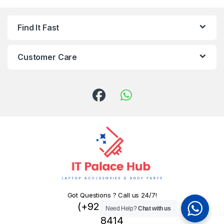
Find It Fast
Customer Care
Got Questions ? Call us 24/7!
(+92) 324 445
Need Help?
Chat with us
8414