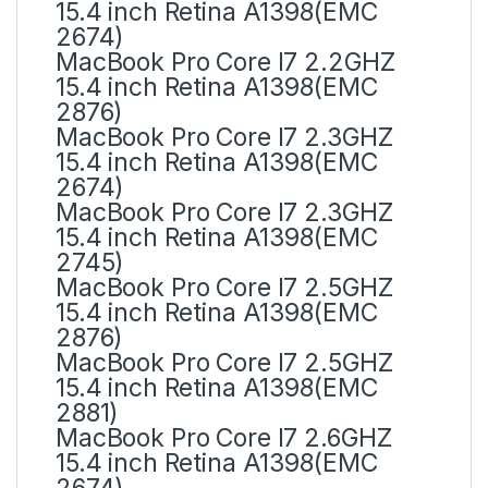
15.4 inch Retina A1398(EMC
2674)
MacBook Pro Core I7 2.2GHZ
15.4 inch Retina A1398(EMC
2876)
MacBook Pro Core I7 2.3GHZ
15.4 inch Retina A1398(EMC
2674)
MacBook Pro Core I7 2.3GHZ
15.4 inch Retina A1398(EMC
2745)
MacBook Pro Core I7 2.5GHZ
15.4 inch Retina A1398(EMC
2876)
MacBook Pro Core I7 2.5GHZ
15.4 inch Retina A1398(EMC
2881)
MacBook Pro Core I7 2.6GHZ
15.4 inch Retina A1398(EMC
2674)