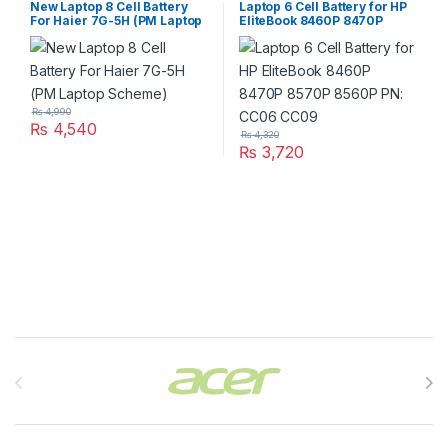
New Laptop 8 Cell Battery
Laptop 6 Cell Battery for HP
For Haier 7G-5H (PM Laptop
EliteBook 8460P 8470P
Scheme)
8570P 8560P PN: CC06
CC09
₨
4,990
₨
4,540
₨
4,320
₨
3,720
Brands Carousel