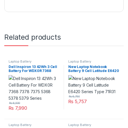
Related products
Laptop Battery
Laptop Battery
Dell Inspiron 13 42Wh 3 Cell
New Laptop Notebook
Battery For WDX0R 7368
Battery 9 Cell Latitude E6420
7378 7375 5368 5378 5379
Series Type 71R31
Series
₨
6,750
₨
5,757
₨
8,500
₨
7,990
Laptop Battery
Laptop Battery