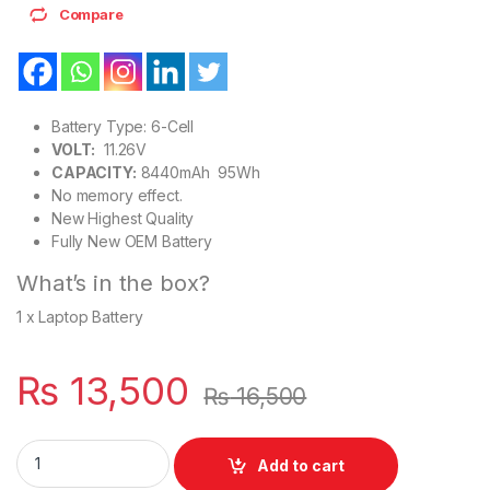
Compare
Battery Type: 6-Cell
VOLT:
11.26V
CAPACITY:
8440mAh 95Wh
No memory effect.
New Highest Quality
Fully New OEM Battery
What’s in the box?
1 x Laptop Battery
₨
13,500
₨
16,500
Apple A1494 New OEM Battery For MacBook Pro 15" Retina Lat
Add to cart