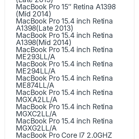
MacBook Pro 15″ Retina A1398
(Mid 2014)
MacBook Pro 15.4 inch Retina
A1398(Late 2013)
MacBook Pro 15.4 inch Retina
A1398(Mid 2014)
MacBook Pro 15.4 inch Retina
ME293LL/A
MacBook Pro 15.4 inch Retina
ME294LL/A
MacBook Pro 15.4 inch Retina
ME874LL/A
MacBook Pro 15.4 inch Retina
MGXA2LL/A
MacBook Pro 15.4 inch Retina
MGXC2LL/A
MacBook Pro 15.4 inch Retina
MGXG2LL/A
MacBook Pro Core I7 2.0GHZ