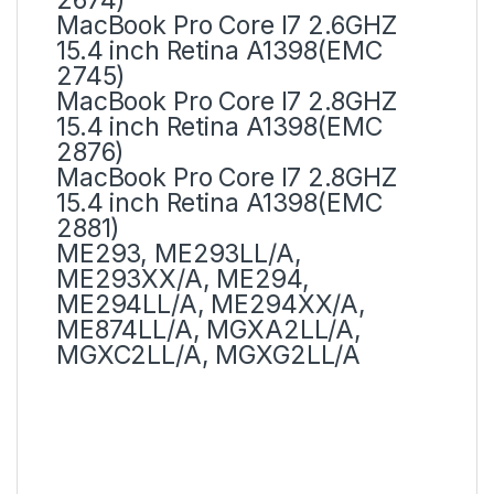
MacBook Pro Core I7 2.6GHZ
15.4 inch Retina A1398(EMC
2745)
MacBook Pro Core I7 2.8GHZ
15.4 inch Retina A1398(EMC
2876)
MacBook Pro Core I7 2.8GHZ
15.4 inch Retina A1398(EMC
2881)
ME293, ME293LL/A,
ME293XX/A, ME294,
ME294LL/A, ME294XX/A,
ME874LL/A, MGXA2LL/A,
MGXC2LL/A, MGXG2LL/A