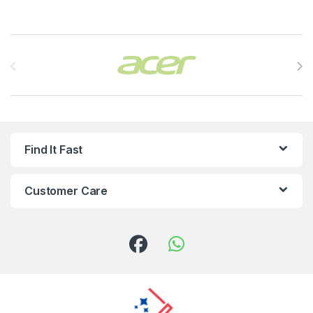
Brands Carousel
Find It Fast
Customer Care