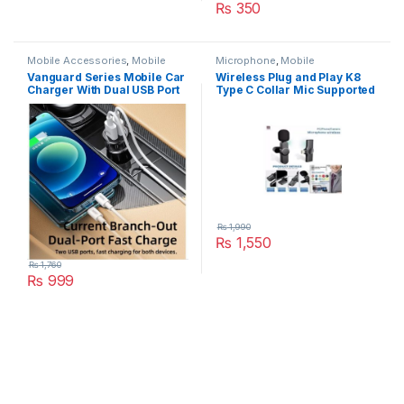
₨
350
Mobile Accessories
,
Mobile
Microphone
,
Mobile
Charger
Accessories
Vanguard Series Mobile Car
Wireless Plug and Play K8
Charger With Dual USB Port
Type C Collar Mic Supported
2.4A Model Rcc236
Android Microphone Studios
₨
1,990
₨
1,550
₨
1,760
₨
999