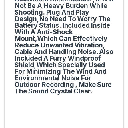
Not Be A Heavy Burden While
Shooting. Plug And Play
Design,No Need To Worry The
Battery Status. Included Inside
With A Anti-Shock
Mount,Which Can Effectively
Reduce Unwanted Vibration,
Cable And Handling Noise. Also
Included A Furry Windproof
Shield,Which Specially Used
For Minimizing The Wind And
Environmental Noise For
Outdoor Recording , Make Sure
The Sound Crystal Clear.