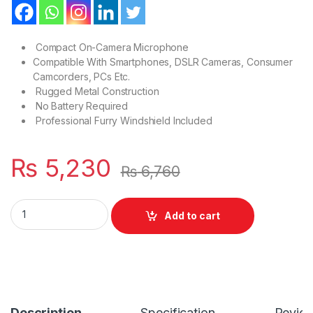
Compact On-Camera Microphone
Compatible With Smartphones, DSLR Cameras, Consumer
Camcorders, PCs Etc.
Rugged Metal Construction
No Battery Required
Professional Furry Windshield Included
₨
5,230
₨
6,760
Cardioid Shotgun Lavalier BY-MM1 Microphone for DSLR Ca
Add to cart
Description
Specification
Revie