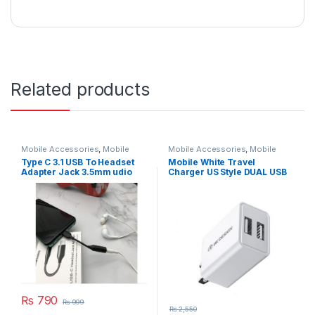
Related products
Mobile Accessories
,
Mobile
Mobile Accessories
,
Mobile
Cable
Charger
Type C 3.1 USB To Headset
Mobile White Travel
Adapter Jack 3.5mm udio
Charger US Style DUAL USB
Aux Headphone
FAST Model WP-U119
₨
790
₨
999
₨
2,550