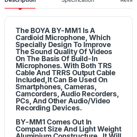
The BOYA BY-MM1 Is A
Cardioid Microphone, Which
Specially Design To Improve
The Sound Quality Of Videos
On The Basis Of Build-In
Microphones. With Both TRS
Cable And TRRS Output Cable
Included,It Can Be Used On
Smartphones, Cameras,
Camcorders, Audio Recorders,
PCs, And Other Audio/Video
Recording Devices.
BY-MM1 Comes Out In
Compact Size And Light Weight
Aluminium Constructure , It Will