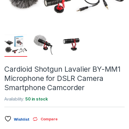
Cardioid Shotgun Lavalier BY-MM1
Microphone for DSLR Camera
Smartphone Camcorder
Availability:
50 in stock
Compare
Wishlist