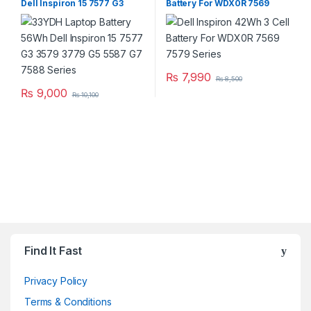
Dell Inspiron 15 7577 G3
Battery For WDX0R 7569
3579 3779 G5 5587 G7 7588
7579 Series
Series
₨
7,990
₨
8,500
₨
9,000
₨
10,100
Brands Carousel
Find It Fast
Privacy Policy
Terms & Conditions