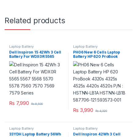
Related products
Laptop Battery
Laptop Battery
Dell Inspiron 15 42Wh 3 Cell
PH06 New 6 Cells Laptop
Battery For WDX0R 5565
Battery HP 620 ProBook
5567 5568 5570 5578 7560
4320s 4325s 4525s 4420s
7570 7569 7579 Series
4520s P/N : HSTNN-LB1A
HSTNN-LB1B 587706-121
593573-001
₨
7,990
₨
8,500
₨
3,990
₨
4,320
Laptop Battery
Laptop Battery
33YDH Laptop Battery 56Wh
Dell Inspiron 42Wh 3 Cell