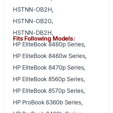
HSTNN-OB2H,
HSTNN-OB2G,
HSTNN-DB2H,
Fits Following Models:
HP EliteBook 8460p Series,
HP EliteBook 8460w Series,
HP EliteBook 8470p Series,
HP EliteBook 8560p Series,
HP EliteBook 8570p Series,
HP ProBook 6360b Series,