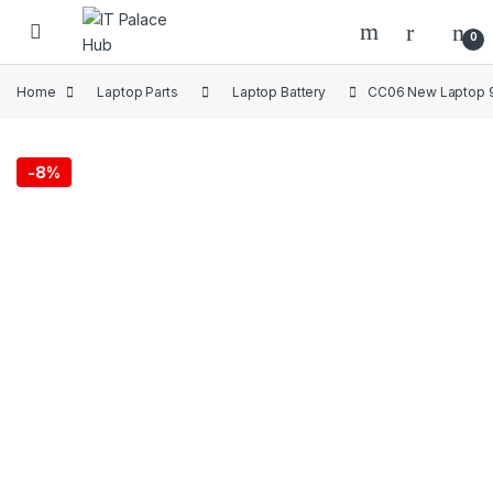
Skip to navigation
Skip to content
0
Home
Laptop Parts
Laptop Battery
CC06 New Laptop 9
-
8%