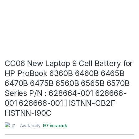
CC06 New Laptop 9 Cell Battery for
HP ProBook 6360B 6460B 6465B
6470B 6475B 6560B 6565B 6570B
Series P/N : 628664-001 628666-
001 628668-001 HSTNN-CB2F
HSTNN-I90C
Availability:
97 in stock