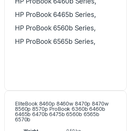
HP ProBook 6460b Series,
HP ProBook 6465b Series,
HP ProBook 6560b Series,
HP ProBook 6565b Series,
EliteBook 8460p 8460w 8470p 8470w
8560p 8570p ProBook 6360b 6460b
6465b 6470b 6475b 6560b 6565b
6570b
Weight
0.50 kg