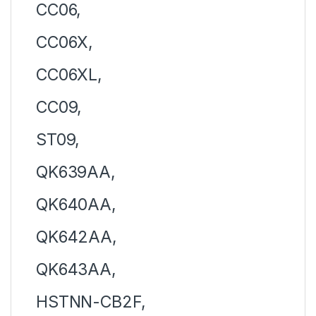
CC06,
CC06X,
CC06XL,
CC09,
ST09,
QK639AA,
QK640AA,
QK642AA,
QK643AA,
HSTNN-CB2F,