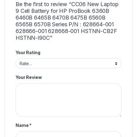
Be the first to review “CC06 New Laptop
9 Cell Battery for HP ProBook 6360B
6460B 6465B 6470B 6475B 6560B
6565B 6570B Series P/N : 628664-001
628666-001 628668-001 HSTNN-CB2F
HSTNN-I90C”
Your Rating
Your Review
Name
*