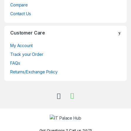
Compare
Contact Us
Customer Care
My Account
Track your Order
FAQs
Returns/Exchange Policy
Got Questions ? Call us 24/7!