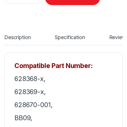
Description
Specification
Review
Compatible Part Number:
628368-x,
628369-x,
628670-001,
BB09,