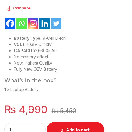
Compare
Battery Type:
9-Cell Li-ion
VOLT:
10.8V Or 11.1V
CAPACITY:
6600mAh
No memory effect
New Highest Quality
Fully New OEM Battery
What’s in the box?
1 x Laptop Battery
₨
4,990
₨
5,450
CC06 New Laptop 9 Cell Battery for HP ProBook 6360B 64
Add to cart