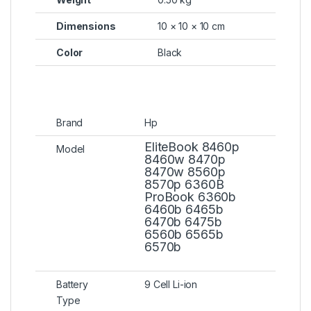
Dimensions
10 × 10 × 10 cm
Color
Black
Brand
Hp
EliteBook 8460p
Model
8460w 8470p
8470w 8560p
8570p 6360B
ProBook 6360b
6460b 6465b
6470b 6475b
6560b 6565b
6570b
Battery
9 Cell Li-ion
Type