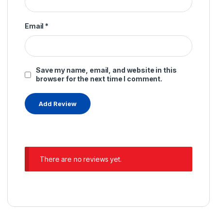
Email
*
Save my name, email, and website in this
browser for the next time I comment.
There are no reviews yet.