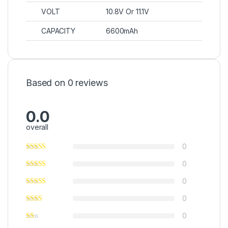
VOLT
10.8V Or 11.1V
CAPACITY
6600mAh
Based on 0 reviews
0.0
overall
0
0
0
0
0