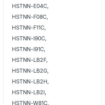
HSTNN-E04C,
HSTNN-F08C,
HSTNN-F11C,
HSTNN-I90C,
HSTNN-I91C,
HSTNN-LB2F,
HSTNN-LB2G,
HSTNN-LB2H,
HSTNN-LB2I,
HSTNN-W81C,