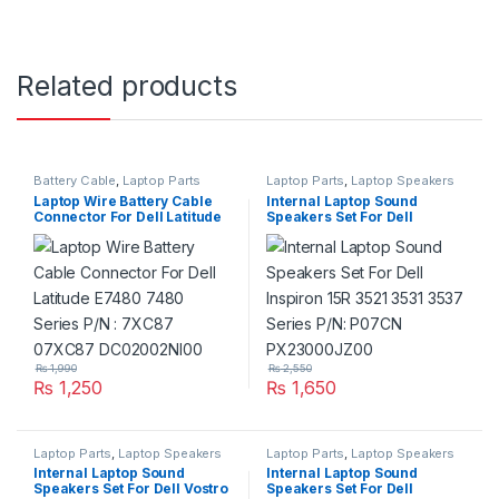
Related products
Battery Cable
,
Laptop Parts
Laptop Parts
,
Laptop Speakers
Laptop Wire Battery Cable
Internal Laptop Sound
Connector For Dell Latitude
Speakers Set For Dell
E7480 7480 Series P/N :
Inspiron 15R 3521 3531 3537
7XC87 07XC87
Series P/N: P07CN
DC02002NI00
PX23000JZ00
₨
1,990
₨
2,550
₨
1,250
₨
1,650
Laptop Parts
,
Laptop Speakers
Laptop Parts
,
Laptop Speakers
Internal Laptop Sound
Internal Laptop Sound
Speakers Set For Dell Vostro
Speakers Set For Dell