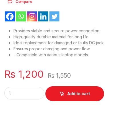
Compare
Provides stable and secure power connection
High-quality durable material for long life
Ideal replacement for damaged or faulty DC jack
Ensures proper charging and power flow
· Compatible with various laptop models
₨
1,200
₨
1,550
DC Power Socket Jack For Laptop Dell Precision 7530 7540 
Add to cart