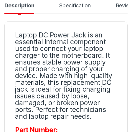
Description
Specification
Revie
Laptop DC Power Jack is an
essential internal component
used to connect your laptop
charger to the motherboard. It
ensures stable power supply
and proper charging of your
device. Made with high-quality
materials, this replacement DC
jack is ideal for fixing charging
issues caused by loose,
damaged, or broken power
ports. Perfect for technicians
and laptop repair needs.
Part Number: