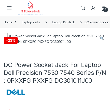
Skip to navigation
Skip to content
0
Home
Laptop Parts
Laptop DC Jack
DC Power Socket 
-
23%
DC Power Socket Jack For Laptop
Dell Precision 7530 7540 Series P/N
: 0PXXFG PXXFG DC301011J00