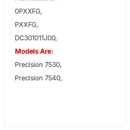
0PXXFG,
PXXFG,
DC301011J00,
Models Are:
Precision 7530,
Precision 7540,