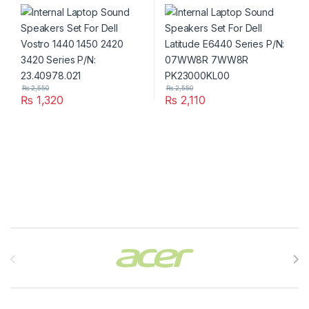
1440 1450 2420 3420 Series
Latitude E6440 Series P/N:
P/N: 23.40978.021
07WW8R 7WW8R
PK23000KL00
₨
2,550
₨
2,550
₨
1,320
₨
2,110
Brands Carousel