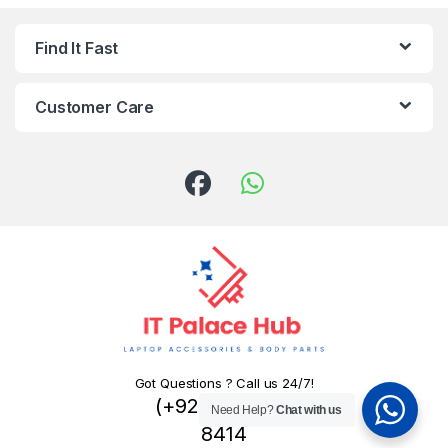
Find It Fast
Customer Care
Got Questions ? Call us 24/7!
(+92) 324 445
Need Help?
Chat with us
8414