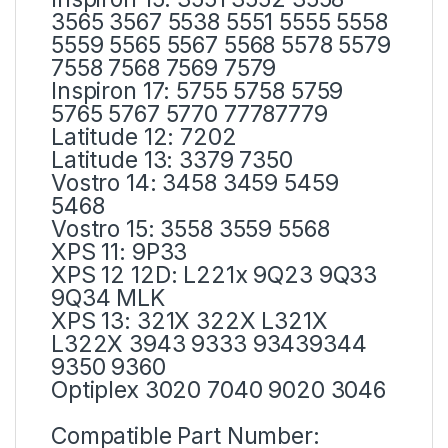
3565 3567 5538 5551 5555 5558
5559 5565 5567 5568 5578 5579
7558 7568 7569 7579
Inspiron 17: 5755 5758 5759
5765 5767 5770 77787779
Latitude 12: 7202
Latitude 13: 3379 7350
Vostro 14: 3458 3459 5459
5468
Vostro 15: 3558 3559 5568
XPS 11: 9P33
XPS 12 12D: L221x 9Q23 9Q33
9Q34 MLK
XPS 13: 321X 322X L321X
L322X 3943 9333 93439344
9350 9360
Optiplex 3020 7040 9020 3046
Compatible Part Number: