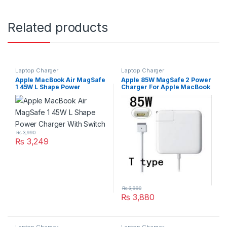
Related products
Laptop Charger
Laptop Charger
Apple MacBook Air MagSafe
Apple 85W MagSafe 2 Power
1 45W L Shape Power
Charger For Apple MacBook
Charger With Switch
Pro Retina Series A1424
A1398
₨
3,990
₨
3,249
₨
3,990
₨
3,880
Laptop Charger
Laptop Charger