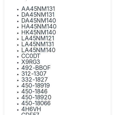
AA45NM131
DA45NM131
DA45NM140
HA45NM140
HK45NM140
LA45NM121
LA45NM131
LA45NM140
CC0DT
X9RG3
492-BBOF
312-1307
332-1827
450-18919
450-1846
450-18920
450-18066
4H6VH
CDF57