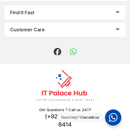
Find It Fast
Customer Care
Got Questions ? Call us 24/7!
(+92) 324 445
Need Help?
Chat with us
8414