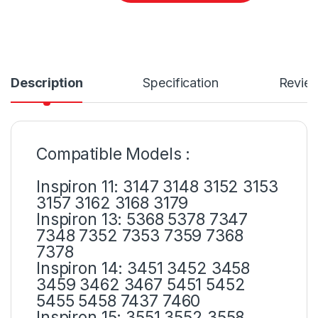
Description
Specification
Revie
Compatible Models :
Inspiron 11: 3147 3148 3152 3153
3157 3162 3168 3179
Inspiron 13: 5368 5378 7347
7348 7352 7353 7359 7368
7378
Inspiron 14: 3451 3452 3458
3459 3462 3467 5451 5452
5455 5458 7437 7460
Inspiron 15: 3551 3552 3558