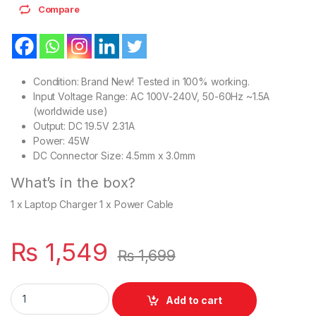
Compare
Condition: Brand New! Tested in 100% working.
Input Voltage Range: AC 100V-240V, 50-60Hz ~1.5A
(worldwide use)
Output: DC 19.5V 2.31A
Power: 45W
DC Connector Size: 4.5mm x 3.0mm
What’s in the box?
1 x Laptop Charger 1 x Power Cable
₨
1,549
₨
1,699
Dell 45W Laptop Charger Or With Power Supply Cord For Inspi
Add to cart