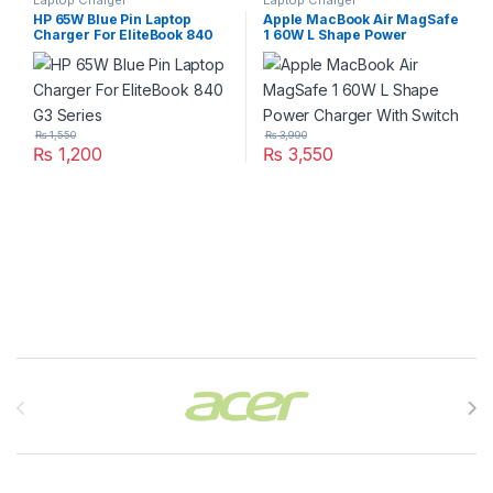
HP 65W Blue Pin Laptop
Apple MacBook Air MagSafe
Charger For EliteBook 840
1 60W L Shape Power
G3 Series
Charger With Switch
₨
1,550
₨
3,990
₨
1,200
₨
3,550
Brands Carousel