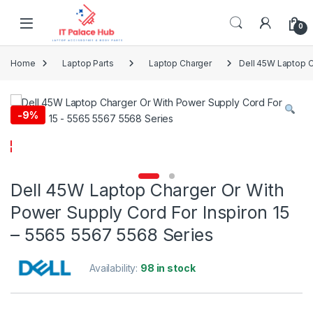
Skip to navigation
Skip to content
0
Home
Laptop Parts
Laptop Charger
Dell 45W Laptop C
-
9%
Dell 45W Laptop Charger Or With
Power Supply Cord For Inspiron 15
– 5565 5567 5568 Series
Availability:
98 in stock