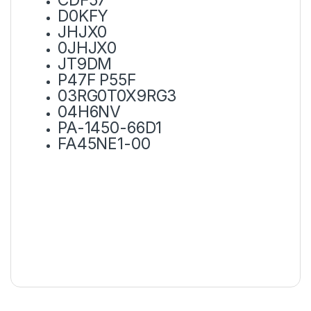
D0KFY
JHJX0
0JHJX0
JT9DM
P47F P55F
03RG0T0X9RG3
04H6NV
PA-1450-66D1
FA45NE1-00