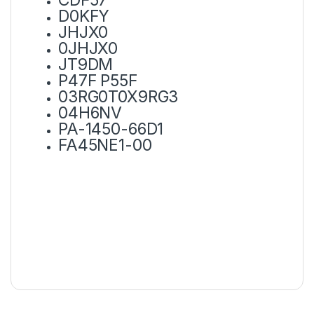
D0KFY
JHJX0
0JHJX0
JT9DM
P47F P55F
03RG0T0X9RG3
04H6NV
PA-1450-66D1
FA45NE1-00