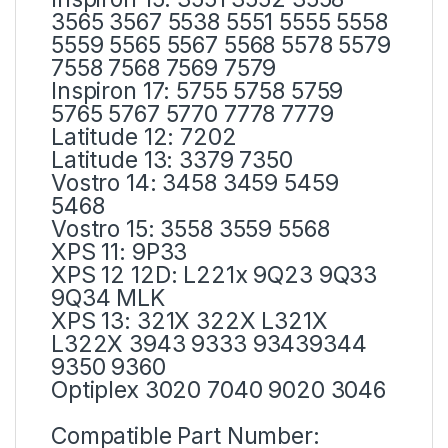
3565 3567 5538 5551 5555 5558
5559 5565 5567 5568 5578 5579
7558 7568 7569 7579
Inspiron 17: 5755 5758 5759
5765 5767 5770 7778 7779
Latitude 12: 7202
Latitude 13: 3379 7350
Vostro 14: 3458 3459 5459
5468
Vostro 15: 3558 3559 5568
XPS 11: 9P33
XPS 12 12D: L221x 9Q23 9Q33
9Q34 MLK
XPS 13: 321X 322X L321X
L322X 3943 9333 93439344
9350 9360
Optiplex 3020 7040 9020 3046
Compatible Part Number: