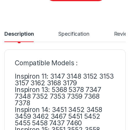
Description
Specification
Revie
Compatible Models :
Inspiron 11: 3147 3148 3152 3153
3157 3162 3168 3179
Inspiron 13: 5368 5378 7347
7348 7352 7353 7359 7368
7378
Inspiron 14: 3451 3452 3458
3459 3462 3467 5451 5452
5455 5458 7437 7460
Inspiron 15: 3551 3552 3558