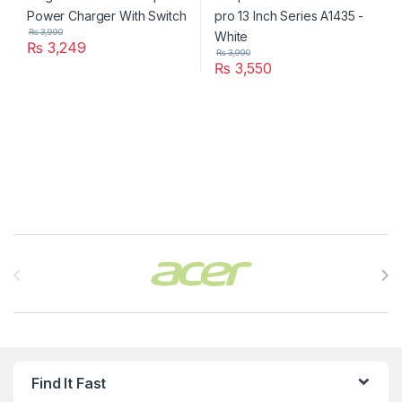
₨
3,990
₨
3,249
₨
3,990
₨
3,550
Brands Carousel
Find It Fast