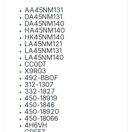
AA45NM131
DA45NM131
DA45NM140
HA45NM140
HK45NM140
LA45NM121
LA45NM131
LA45NM140
CC0DT
X9RG3
492-BBOF
312-1307
332-1827
450-18919
450-1846
450-18920
450-18066
4H6VH
CDF57