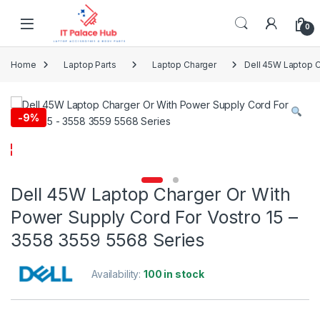
Skip to navigation
Skip to content
0
Home
Laptop Parts
Laptop Charger
Dell 45W Laptop C
-
9%
Dell 45W Laptop Charger Or With
Power Supply Cord For Vostro 15 –
3558 3559 5568 Series
Availability:
100 in stock