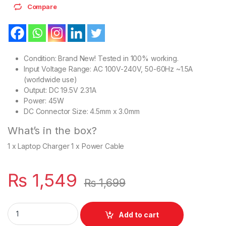
Compare
Condition: Brand New! Tested in 100% working.
Input Voltage Range: AC 100V-240V, 50-60Hz ~1.5A
(worldwide use)
Output: DC 19.5V 2.31A
Power: 45W
DC Connector Size: 4.5mm x 3.0mm
What’s in the box?
1 x Laptop Charger 1 x Power Cable
₨
1,549
₨
1,699
Dell 45W Laptop Charger Or With Power Supply Cord For Vostr
Add to cart