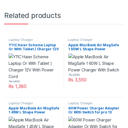
Related products
Laptop Charger
Laptop Charger
Y11C Haier Scheme Laptop
Apple MacBook Air MagSafe
Or With Tablet ) Charger 12V
1 60W L Shape Power
With Power Cord
Charger With Switch
₨
3,990
₨
3,550
₨
1,650
₨
1,380
Laptop Charger
Laptop Charger
Apple MacBook Air MagSafe
60W Power Charger Adapter
1 45W L Shape Power
Or With Switch for pro 13
Charger With Switch
Inch Series A1435 – White