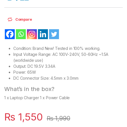
Compare
Condition: Brand New! Tested in 100% working.
Input Voltage Range: AC 100V-240V, 50-60Hz ~1.5A
(worldwide use)
Output: DC 19.5V 3.34A
Power: 65W
DC Connector Size: 4.5mm x 3.0mm
What’s in the box?
1 x Laptop Charger 1 x Power Cable
₨
1,550
₨
1,990