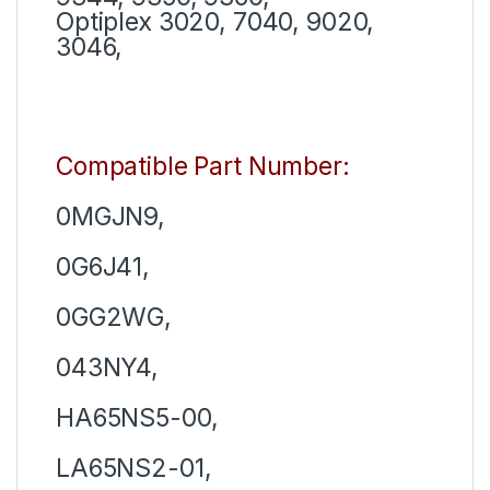
Optiplex 3020, 7040, 9020,
3046,
Compatible Part Number:
0MGJN9,
0G6J41,
0GG2WG,
043NY4,
HA65NS5-00,
LA65NS2-01,