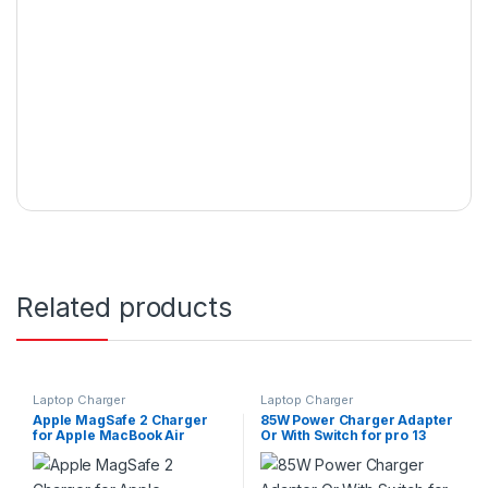
Related products
Laptop Charger
Laptop Charger
Apple MagSafe 2 Charger
85W Power Charger Adapter
for Apple MacBook Air
Or With Switch for pro 13
11/13in. 45W-T
Inch Series A1435 – White