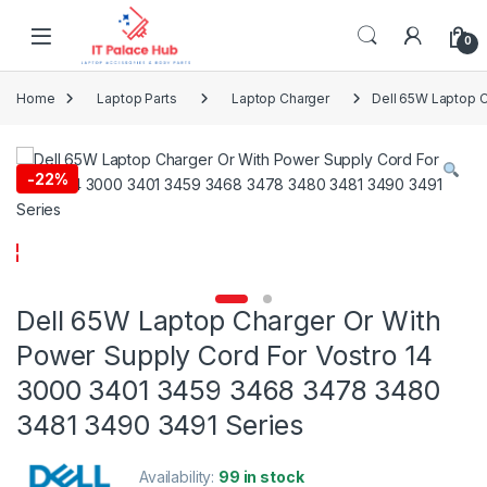
Skip to navigation
Skip to content
0
Home
Laptop Parts
Laptop Charger
Dell 65W Laptop 
-
22%
Dell 65W Laptop Charger Or With
Power Supply Cord For Vostro 14
3000 3401 3459 3468 3478 3480
3481 3490 3491 Series
Availability:
99 in stock