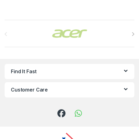
Brands Carousel
Find It Fast
Customer Care