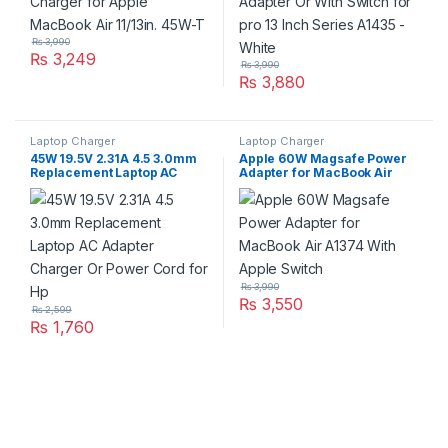
₨
3,990
₨
3,249
₨
3,990
₨
3,880
Laptop Charger
Laptop Charger
45W 19.5V 2.31A 4.5 3.0mm
Apple 60W Magsafe Power
Replacement Laptop AC
Adapter for MacBook Air
Adapter Charger Or Power
A1374 With Apple Switch
Cord for Hp
₨
3,990
₨
3,550
₨
2,599
₨
1,760