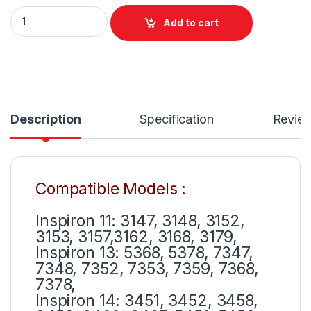
Dell 65W Laptop Charger Or With Power Supply Cord For Vos
Add to cart
Description
Specification
Revie
Compatible Models :
Inspiron 11: 3147, 3148, 3152,
3153, 3157,3162, 3168, 3179,
Inspiron 13: 5368, 5378, 7347,
7348, 7352, 7353, 7359, 7368,
7378,
Inspiron 14: 3451, 3452, 3458,