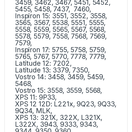
3459, 3462, 3467, 5451, 5452,
5455, 5458, 7437, 7460,
Inspiron 15: 3551, 3552, 3558,
3565, 3567, 5538, 5551, 5555,
5558, 5559, 5565, 5567, 5568,
5578, 5579, 7558, 7568, 7569,
7579,
Inspiron 17: 5755, 5758, 5759,
5765, 5767, 5770, 7778, 7779,
Latitude 12: 7202,
Latitude 13: 3379, 7350,
Vostro 14: 3458, 3459, 5459,
5468,
Vostro 15: 3558, 3559, 5568,
XPS 11: 9P33,
XPS 12 12D: L221x, 9Q23, 9Q33,
9Q34, MLK,
XPS 13: 321X, 322X, L321X,
L322X, 3943, 9333, 9343,
9344, 9350, 9360,