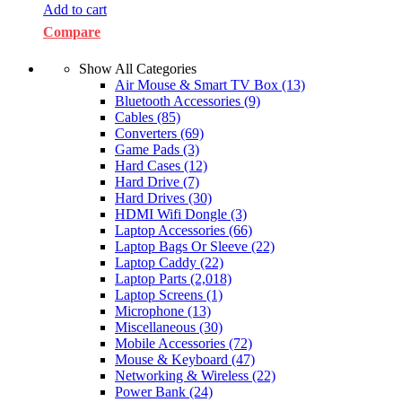
Add to cart
Compare
Show All Categories
Air Mouse & Smart TV Box
(13)
Bluetooth Accessories
(9)
Cables
(85)
Converters
(69)
Game Pads
(3)
Hard Cases
(12)
Hard Drive
(7)
Hard Drives
(30)
HDMI Wifi Dongle
(3)
Laptop Accessories
(66)
Laptop Bags Or Sleeve
(22)
Laptop Caddy
(22)
Laptop Parts
(2,018)
Laptop Screens
(1)
Microphone
(13)
Miscellaneous
(30)
Mobile Accessories
(72)
Mouse & Keyboard
(47)
Networking & Wireless
(22)
Power Bank
(24)