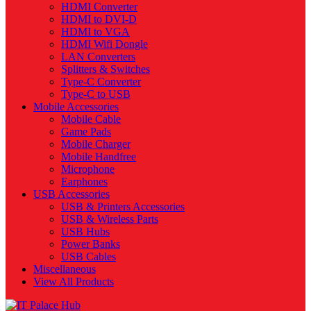
HDMI Converter
HDMI to DVI-D
HDMI to VGA
HDMI Wifi Dongle
LAN Converters
Splitters & Switches
Type-C Converter
Type-C to USB
Mobile Accessories
Mobile Cable
Game Pads
Mobile Charger
Mobile Handfree
Microphone
Earphones
USB Accessories
USB & Printers Accessories
USB & Wireless Parts
USB Hubs
Power Banks
USB Cables
Miscellaneous
View All Products