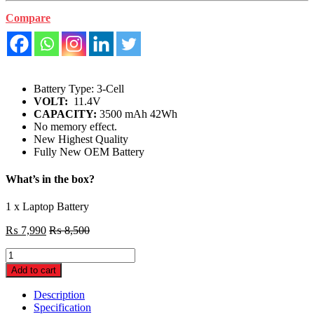
Compare
Battery Type: 3-Cell
VOLT:
11.4V
CAPACITY:
3500 mAh 42Wh
No memory effect.
New Highest Quality
Fully New OEM Battery
What’s in the box?
1 x Laptop Battery
₨
7,990
₨
8,500
Dell
Inspiron
Add to cart
13
42Wh
Description
3
Specification