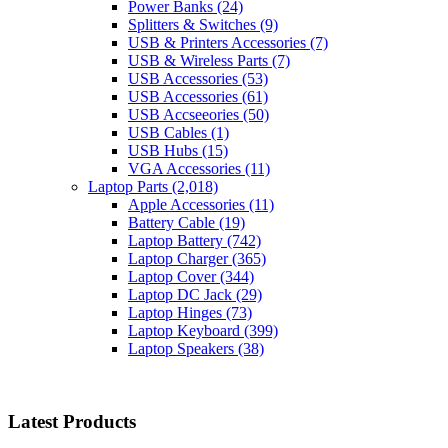
Power Banks
(24)
Splitters & Switches
(9)
USB & Printers Accessories
(7)
USB & Wireless Parts
(7)
USB Accessories
(53)
USB Accessories
(61)
USB Accseeories
(50)
USB Cables
(1)
USB Hubs
(15)
VGA Accessories
(11)
Laptop Parts
(2,018)
Apple Accessories
(11)
Battery Cable
(19)
Laptop Battery
(742)
Laptop Charger
(365)
Laptop Cover
(344)
Laptop DC Jack
(29)
Laptop Hinges
(73)
Laptop Keyboard
(399)
Laptop Speakers
(38)
Latest Products