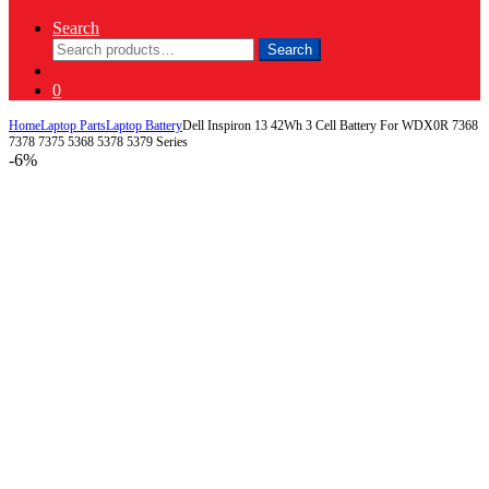
Search
Search
Search
for:
0
Home
Laptop Parts
Laptop Battery
Dell Inspiron 13 42Wh 3 Cell Battery For WDX0R 7368
7378 7375 5368 5378 5379 Series
-
6%