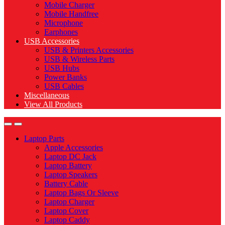
Mobile Charger
Mobile Handfree
Microphone
Earphones
USB Accessories
USB & Printers Accessories
USB & Wireless Parts
USB Hubs
Power Banks
USB Cables
Miscellaneous
View All Products
Laptop Parts
Apple Accessories
Laptop DC Jack
Laptop Battery
Laptop Speakers
Battery Cable
Laptop Bags Or Sleeve
Laptop Charger
Laptop Cover
Laptop Caddy