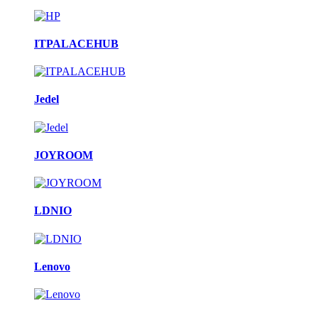
ITPALACEHUB
Jedel
JOYROOM
LDNIO
Lenovo