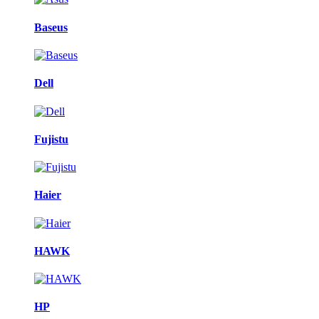
Baseus
Dell
Fujistu
Haier
HAWK
HP