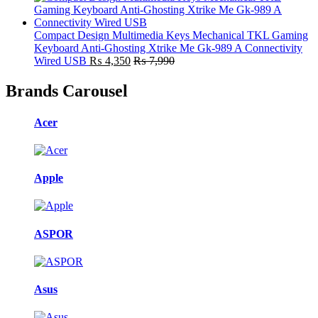
Compact Design Multimedia Keys Mechanical TKL Gaming
Keyboard Anti-Ghosting Xtrike Me Gk-989 A Connectivity
Wired USB
₨
4,350
₨
7,990
Brands Carousel
Acer
Apple
ASPOR
Asus