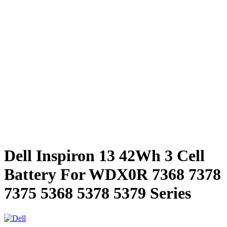
Dell Inspiron 13 42Wh 3 Cell
Battery For WDX0R 7368 7378
7375 5368 5378 5379 Series