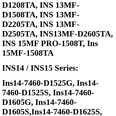
D1208TA, INS 13MF-
D1508TA, INS 13MF-
D2205TA, INS 13MF-
D2505TA, INS13MF-D2605TA,
INS 15MF PRO-1508T, Ins
15MF-1508TA
INS14 / INS15 Series:
Ins14-7460-D1525G, Ins14-
7460-D1525S, Ins14-7460-
D1605G, Ins14-7460-
D1605S,Ins14-7460-D1625S,