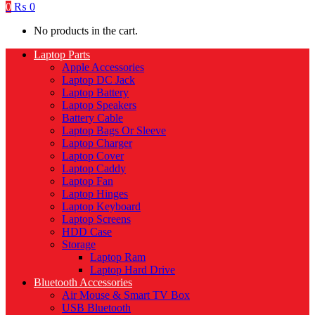
0
₨
0
No products in the cart.
Laptop Parts
Apple Accessories
Laptop DC Jack
Laptop Battery
Laptop Speakers
Battery Cable
Laptop Bags Or Sleeve
Laptop Charger
Laptop Cover
Laptop Caddy
Laptop Fan
Laptop Hinges
Laptop Keyboard
Laptop Screens
HDD Case
Storage
Laptop Ram
Laptop Hard Drive
Bluetooth Accessories
Air Mouse & Smart TV Box
USB Bluetooth