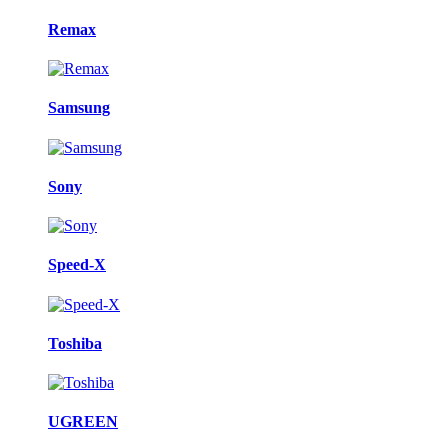
Remax
Samsung
Sony
Speed-X
Toshiba
UGREEN