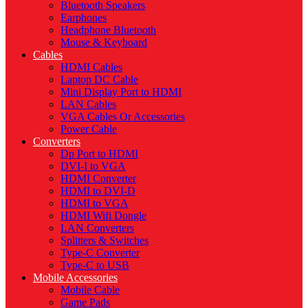
Bluetooth Speakers
Earphones
Headphone Bluetooth
Mouse & Keyboard
Cables
HDMI Cables
Laptop DC Cable
Mini Display Port to HDMI
LAN Cables
VGA Cables Or Accessories
Power Cable
Converters
Dp Port to HDMI
DVI-I to VGA
HDMI Converter
HDMI to DVI-D
HDMI to VGA
HDMI Wifi Dongle
LAN Converters
Splitters & Switches
Type-C Converter
Type-C to USB
Mobile Accessories
Mobile Cable
Game Pads