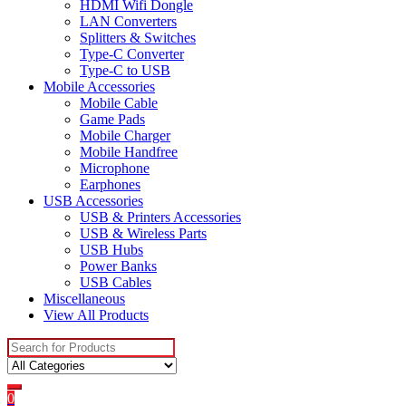
HDMI Wifi Dongle
LAN Converters
Splitters & Switches
Type-C Converter
Type-C to USB
Mobile Accessories
Mobile Cable
Game Pads
Mobile Charger
Mobile Handfree
Microphone
Earphones
USB Accessories
USB & Printers Accessories
USB & Wireless Parts
USB Hubs
Power Banks
USB Cables
Miscellaneous
View All Products
Search
for:
0