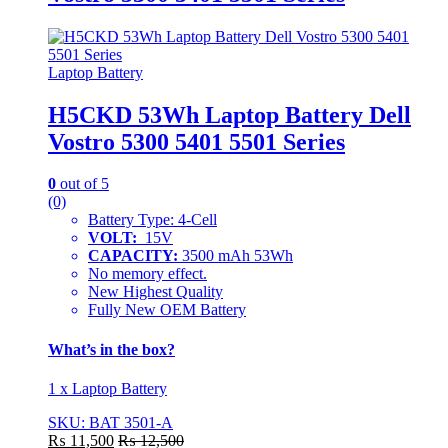
Laptop Battery
H5CKD 53Wh Laptop Battery Dell
Vostro 5300 5401 5501 Series
0
out of 5
(0)
Battery Type: 4-Cell
VOLT:
15V
CAPACITY:
3500 mAh 53Wh
No memory effect.
New Highest Quality
Fully New OEM Battery
What’s in the box?
1 x Laptop Battery
SKU: BAT 3501-A
₨
11,500
₨
12,500