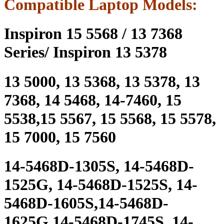
Compatible Laptop Models:
Inspiron 15 5568 / 13 7368
Series/ Inspiron 13 5378
13 5000, 13 5368, 13 5378, 13
7368, 14 5468, 14-7460, 15
5538,15 5567, 15 5568, 15 5578,
15 7000, 15 7560
14-5468D-1305S, 14-5468D-
1525G, 14-5468D-1525S, 14-
5468D-1605S,14-5468D-
1625G,14-5468D-1745S, 14-