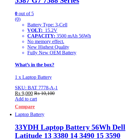
5587 G7 7588 Series
0
out of 5
(0)
Battery Type: 3-Cell
VOLT:
15.2V
CAPACITY:
3500 mAh 56Wh
No memory effect.
New Highest Quality
Fully New OEM Battery
What’s in the box?
1 x Laptop Battery
SKU: BAT 7778-A-1
₨
9,000
₨
10,100
Add to cart
Compare
Laptop Battery
33YDH Laptop Battery 56Wh Dell
Latitude 13 3380 14 3490 15 3590