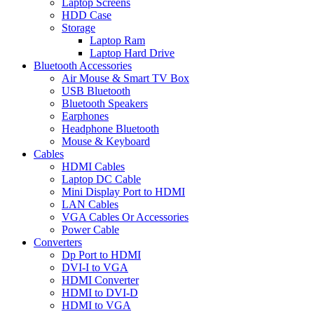
Laptop Screens
HDD Case
Storage
Laptop Ram
Laptop Hard Drive
Bluetooth Accessories
Air Mouse & Smart TV Box
USB Bluetooth
Bluetooth Speakers
Earphones
Headphone Bluetooth
Mouse & Keyboard
Cables
HDMI Cables
Laptop DC Cable
Mini Display Port to HDMI
LAN Cables
VGA Cables Or Accessories
Power Cable
Converters
Dp Port to HDMI
DVI-I to VGA
HDMI Converter
HDMI to DVI-D
HDMI to VGA