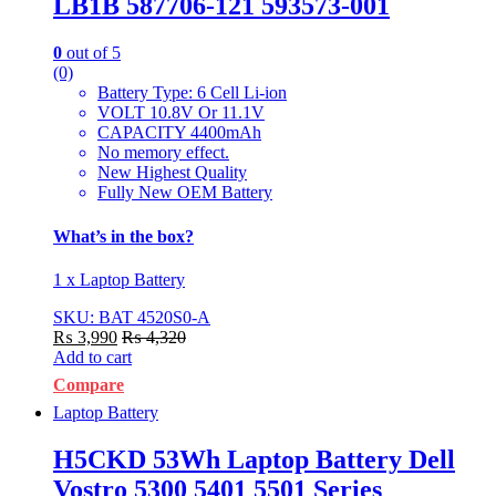
LB1B 587706-121 593573-001
0
out of 5
(0)
Battery Type: 6 Cell Li-ion
VOLT 10.8V Or 11.1V
CAPACITY 4400mAh
No memory effect.
New Highest Quality
Fully New OEM Battery
What’s in the box?
1 x Laptop Battery
SKU: BAT 4520S0-A
₨
3,990
₨
4,320
Add to cart
Compare
Laptop Battery
H5CKD 53Wh Laptop Battery Dell
Vostro 5300 5401 5501 Series