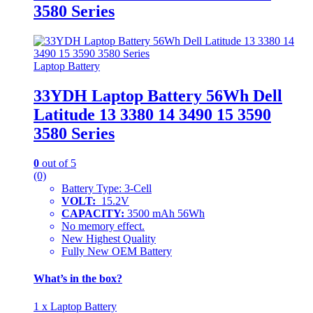
3580 Series
Laptop Battery
33YDH Laptop Battery 56Wh Dell
Latitude 13 3380 14 3490 15 3590
3580 Series
0
out of 5
(0)
Battery Type: 3-Cell
VOLT:
15.2V
CAPACITY:
3500 mAh 56Wh
No memory effect.
New Highest Quality
Fully New OEM Battery
What’s in the box?
1 x Laptop Battery