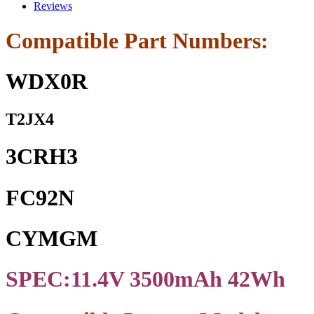
Cell
Reviews
Battery
For
Compatible Part Numbers:
WDX0R
7368
7378
WDX0R
7375
5368
5378
T2JX4
5379
Series
quantity
3CRH3
FC92N
CYMGM
SPEC:11.4V 3500mAh 42Wh