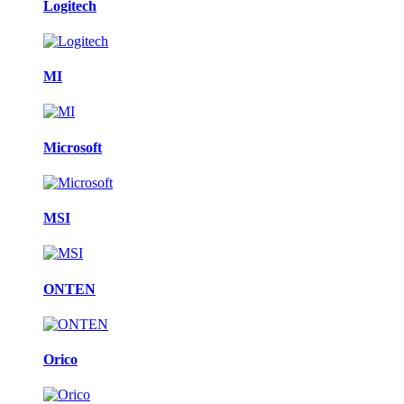
Logitech
MI
Microsoft
MSI
ONTEN
Orico