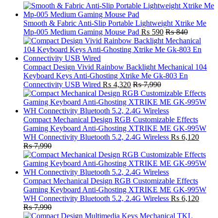
Smooth & Fabric Anti-Slip Portable Lightweight Xtrike Me
Mp-005 Medium Gaming Mouse Pad
₨
590
₨
840
Compact Design Vivid Rainbow Backlight Mechanical 104
Keyboard Keys Anti-Ghosting Xtrike Me Gk-803 En
Connectivity USB Wired
₨
4,320
₨
7,990
Compact Mechanical Design RGB Customizable Effects
Gaming Keyboard Anti-Ghosting XTRIKE ME GK-995W
WH Connectivity Bluetooth 5.2, 2.4G Wireless
₨
6,120
₨
7,990
Compact Mechanical Design RGB Customizable Effects
Gaming Keyboard Anti-Ghosting XTRIKE ME GK-995W
WH Connectivity Bluetooth 5.2, 2.4G Wireless
₨
6,120
₨
7,990