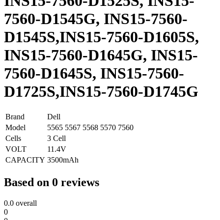
INS15-7560-D1525S, INS15-
7560-D1545G, INS15-7560-
D1545S,INS15-7560-D1605S,
INS15-7560-D1645G, INS15-
7560-D1645S, INS15-7560-
D1725S,INS15-7560-D1745G
Brand
Dell
Model
5565 5567 5568 5570 7560
Cells
3 Cell
VOLT
11.4V
CAPACITY
3500mAh
Based on 0 reviews
0.0
overall
0