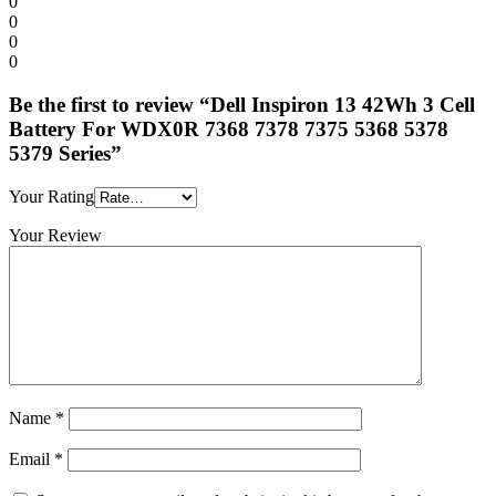
0
0
0
0
Be the first to review “Dell Inspiron 13 42Wh 3 Cell
Battery For WDX0R 7368 7378 7375 5368 5378
5379 Series”
Your Rating
Your Review
Name
*
Email
*