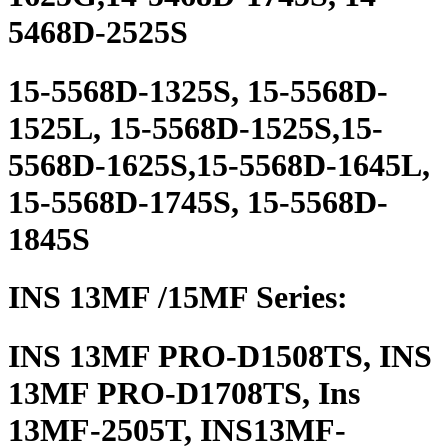
5468D-2525S
15-5568D-1325S, 15-5568D-
1525L, 15-5568D-1525S,15-
5568D-1625S,15-5568D-1645L,
15-5568D-1745S, 15-5568D-
1845S
INS 13MF /15MF Series:
INS 13MF PRO-D1508TS, INS
13MF PRO-D1708TS, Ins
13MF-2505T, INS13MF-