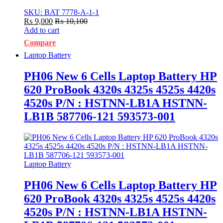
SKU: BAT 7778-A-1-1
₨
9,000
₨
10,100
Add to cart
Compare
Laptop Battery
PH06 New 6 Cells Laptop Battery HP
620 ProBook 4320s 4325s 4525s 4420s
4520s P/N : HSTNN-LB1A HSTNN-
LB1B 587706-121 593573-001
Laptop Battery
PH06 New 6 Cells Laptop Battery HP
620 ProBook 4320s 4325s 4525s 4420s
4520s P/N : HSTNN-LB1A HSTNN-