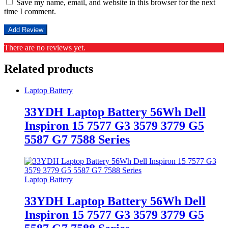
Save my name, email, and website in this browser for the next
time I comment.
There are no reviews yet.
Related products
Laptop Battery
33YDH Laptop Battery 56Wh Dell
Inspiron 15 7577 G3 3579 3779 G5
5587 G7 7588 Series
Laptop Battery
33YDH Laptop Battery 56Wh Dell
Inspiron 15 7577 G3 3579 3779 G5