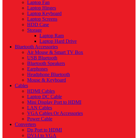
Laptop Fan
Laptop Hinges
Laptop Keyboard
Laptop Screens
HDD Case
Storage
Laptop Ram
Laptop Hard Drive
Bluetooth Accessories
Air Mouse & Smart TV Box
USB Bluetooth
Bluetooth Speakers
Earphones
Headphone Bluetooth
Mouse & Keyboard
Cables
HDMI Cables
Laptop DC Cable
Mini Display Port to HDMI
LAN Cables
VGA Cables Or Accessories
Power Cable
Converters
Dp Port to HDMI
DVI-I to VGA