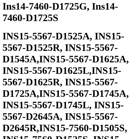
Ins14-7460-D1725G, Ins14-
7460-D1725S
INS15-5567-D1525A, INS15-
5567-D1525R, INS15-5567-
D1545A,INS15-5567-D1625A,
INS15-5567-D1625L,INS15-
5567-D1625R, INS15-5567-
D1725A,INS15-5567-D1745A,
INS15-5567-D1745L, INS15-
5567-D2645A, INS15-5567-
D2645R,INS15-7560-D1505S,