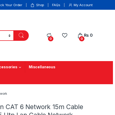
ack Your Order
Shop
FAQs
My Account
₨
0
0
0
cessories
Miscellaneous
twork
an CAT 6 Network 15m Cable
45 Utp Lan Cable Network