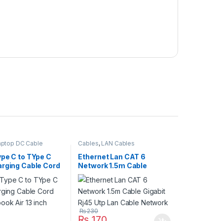
aptop DC Cable
Cables
,
LAN Cables
ype C to TYpe C
Ethernet Lan CAT 6
arging Cable Cord
Network 1.5m Cable
ook Air 13 inch
Gigabit Rj45 Utp Lan Cable
Network
₨
230
₨
170