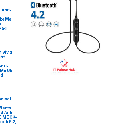
 Anti-
ike Me
m
Pad
 Vivid
ght
nti-
 Me Gk-
ed
nical
ffects
d Anti-
E ME GK-
oth 5.2,