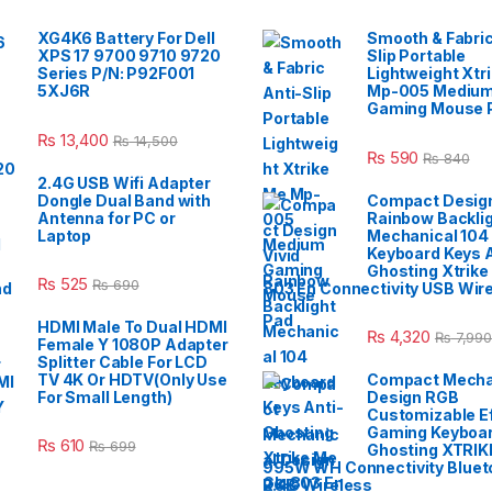
XG4K6 Battery For Dell
Smooth & Fabric
XPS 17 9700 9710 9720
Slip Portable
Series P/N: P92F001
Lightweight Xtr
5XJ6R
Mp-005 Mediu
Gaming Mouse 
₨
13,400
₨
14,500
₨
590
₨
840
2.4G USB Wifi Adapter
Dongle Dual Band with
Compact Design
Antenna for PC or
Rainbow Backli
Laptop
Mechanical 104
Keyboard Keys A
Ghosting Xtrike
₨
525
₨
690
803 En Connectivity USB Wir
HDMI Male To Dual HDMI
₨
4,320
₨
7,990
Female Y 1080P Adapter
Splitter Cable For LCD
TV 4K Or HDTV(Only Use
Compact Mecha
For Small Length)
Design RGB
Customizable E
Gaming Keyboar
₨
610
₨
699
Ghosting XTRIK
995W WH Connectivity Blueto
2.4G Wireless