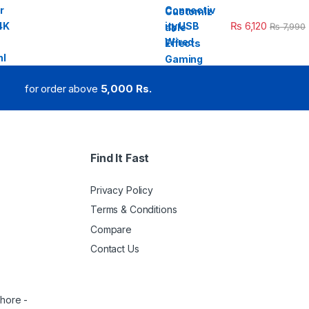
₨
6,120
₨
7,990
for order above
5,000 Rs.
Find It Fast
Privacy Policy
Terms & Conditions
Compare
Contact Us
ahore -