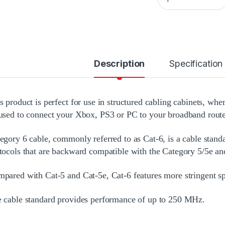
Description
Specification
s product is perfect for use in structured cabling cabinets, whe
used to connect your Xbox, PS3 or PC to your broadband route
egory 6 cable, commonly referred to as Cat-6, is a cable stand
tocols that are backward compatible with the Category 5/5e an
pared with Cat-5 and Cat-5e, Cat-6 features more stringent spe
 cable standard provides performance of up to 250 MHz.