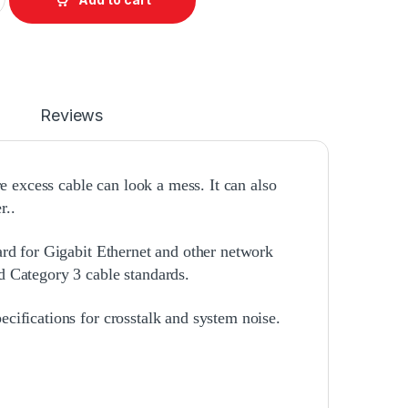
Reviews
re excess cable can look a mess. It can also
r..
ard for Gigabit Ethernet and other network
d Category 3 cable standards.
cifications for crosstalk and system noise.