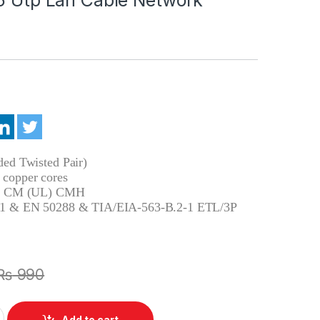
ed Twisted Pair)
copper cores
pe CM (UL) CMH
1 & EN 50288 & TIA/EIA-563-B.2-1 ETL/3P
₨
990
 Network 15m Cable Gigabit Rj45 Utp Lan Cable Network quantit
Add to cart