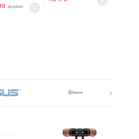
99
₨
2,990