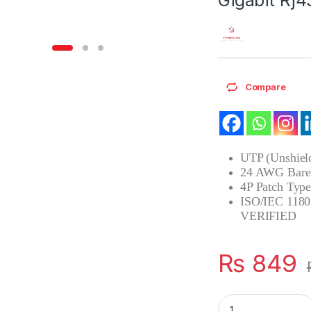
Compare
UTP (Unshield
24 AWG Bare 
4P Patch Ty
ISO/IEC 1180
VERIFIED
₨
849
Ethernet Lan CAT 6