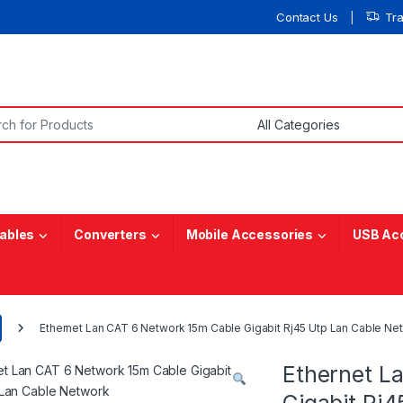
Contact Us
Tr
or:
ables
Converters
Mobile Accessories
USB Ac
Ethernet Lan CAT 6 Network 15m Cable Gigabit Rj45 Utp Lan Cable Ne
Ethernet L
Gigabit Rj