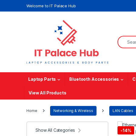
Skip to navigation
Skip to content
Welcome to IT Palace Hub
Search f
Laptop Parts
Bluetooth Accessories
C
View All Products
Home
Networking & Wireless
LAN Cables
Show All Categories
-
14%