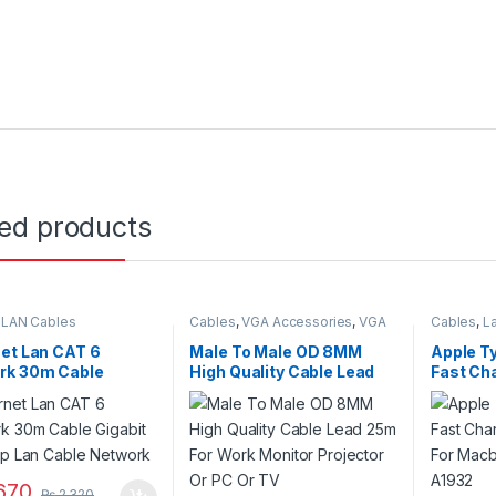
ted products
,
LAN Cables
Cables
,
VGA Accessories
,
VGA
Cables
,
L
Cables
et Lan CAT 6
Male To Male OD 8MM
Apple T
rk 30m Cable
High Quality Cable Lead
Fast Ch
t Rj45 Utp Lan Cable
25m For Work Monitor
For Macb
rk
Projector Or PC Or TV
A1932
670
₨
2,320