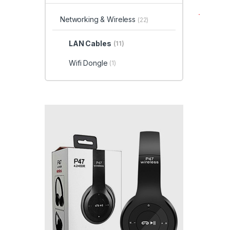
Networking & Wireless
(22)
LAN Cables
(11)
Wifi Dongle
(1)