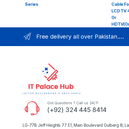
Free delivery all over Pakistan....
Got Questions ? Call us 24/7!
(+92) 324 445 8414
LG-77B Jeff Heights 77 E1, Main Boulevard Gulberg III, L