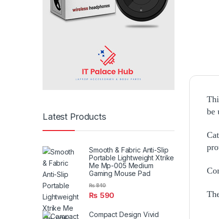
Thi
be 
Latest Products
Cat
pro
Smooth & Fabric Anti-Slip
Portable Lightweight Xtrike
Me Mp-005 Medium
Com
Gaming Mouse Pad
₨
840
The
₨
590
Compact Design Vivid