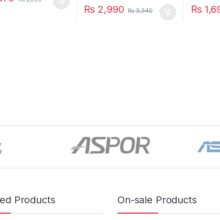
₨
2,990
₨
1,6
₨
3,340
red Products
On-sale Products