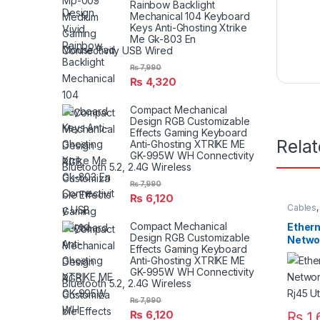
Rainbow Backlight
Mechanical 104 Keyboard
Keys Anti-Ghosting Xtrike
Me Gk-803 En
Connectivity USB Wired
₨
7,990
₨
4,320
Compact Mechanical
Design RGB Customizable
Effects Gaming Keyboard
Rela
Anti-Ghosting XTRIKE ME
GK-995W WH Connectivity
Bluetooth 5.2, 2.4G Wireless
₨
7,990
₨
6,120
Cables
Compact Mechanical
Ethern
Design RGB Customizable
Netwo
Effects Gaming Keyboard
Gigabi
Anti-Ghosting XTRIKE ME
Netwo
GK-995W WH Connectivity
Bluetooth 5.2, 2.4G Wireless
₨
7,990
₨
6,120
₨
1,