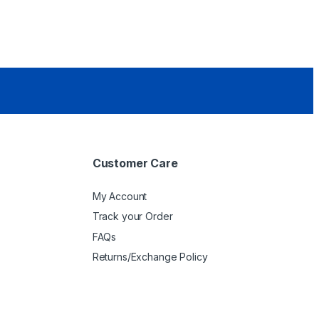
Customer Care
My Account
Track your Order
FAQs
Returns/Exchange Policy