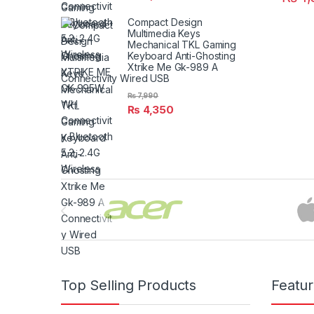
Compact Design
Multimedia Keys
Mechanical TKL Gaming
Keyboard Anti-Ghosting
Xtrike Me Gk-989 A
Connectivity Wired USB
₨
7,990
₨
4,350
Brands Carousel
Top Selling Products
Featu