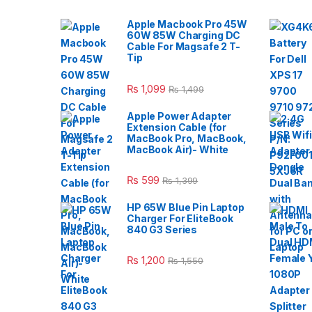
Apple Macbook Pro 45W
60W 85W Charging DC
Cable For Magsafe 2 T-
Tip
₨
1,099
₨
1,499
Apple Power Adapter
Extension Cable (for
MacBook Pro, MacBook,
MacBook Air)- White
₨
599
₨
1,399
HP 65W Blue Pin Laptop
Charger For EliteBook
840 G3 Series
₨
1,200
₨
1,550