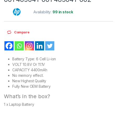
Availability:
99 in stock
Compare
Battery Type: 6 Cell Li-ion
VOLT 10.8V Or 11.1V
CAPACITY 4400mAh
No memory effect.
New Highest Quality
Fully New OEM Battery
What’s in the box?
1 x Laptop Battery