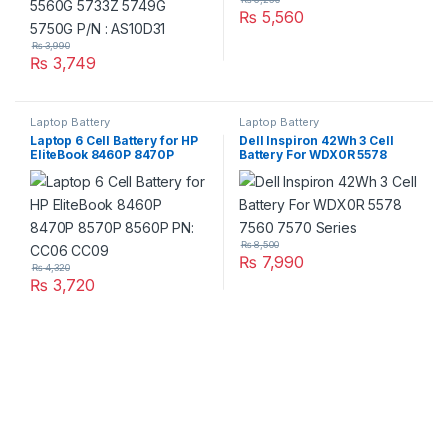
₨
5,560
₨
3,990
₨
3,749
Laptop Battery
Laptop Battery
Laptop 6 Cell Battery for HP
Dell Inspiron 42Wh 3 Cell
EliteBook 8460P 8470P
Battery For WDX0R 5578
8570P 8560P PN: CC06
7560 7570 Series
CC09
₨
8,500
₨
7,990
₨
4,320
₨
3,720