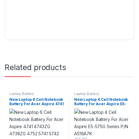
Related products
Laptop Battery
Laptop Battery
New Laptop 6 Cell Notebook
New Laptop 4 Cell Notebook
Battery For Acer Aspire 4741
Battery For Acer Aspire E5-
4743ZG 4738ZG 4752 5741
575G Series P/N AS16A7K
5742 5560G 5733Z 5749G
5750G P/N : AS10D31
₨
6,250