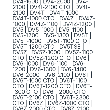
DV4-1600 | DV4-2000 | DV4-
2100 | DV4I-2100 CTO | DV4I-
2100 | DV4T | DV4T-1000 |
DV4T-1000 CTO | DV4Z | DV4Z-
1000 | DV4Z-1100 | DV4Z-1200 |
DV5 | DV5-1000 | DV5-1100 |
DV5-1200 | DV5-1300 | DV5T |
DV5T-1000 | DV5T-1100 CTO |
DV5T-1200 CTO | DV5TSE |
DV5Z | DV5Z-1000 | DV5Z-1100
CTO | DV5Z-1200 CTO | DV6 |
DV6-1000 | DV6-1100 | DV6-
1200 | DV6-1300 | DV6-1400 |
DV6-2000 | DV6-2100 | DV6T |
DV6T-1000 CTO | DV6T-1100
CTO | DV6T-1200 CTO | DV6T-
1300 CTO | DV6T-2000 CTO |
DV6T-2100 CTO | DV6T-2300
CTO | DV6Z | DV6Z-1000 CTO |
DV6Z-2000 CTO | DV6Z-2100