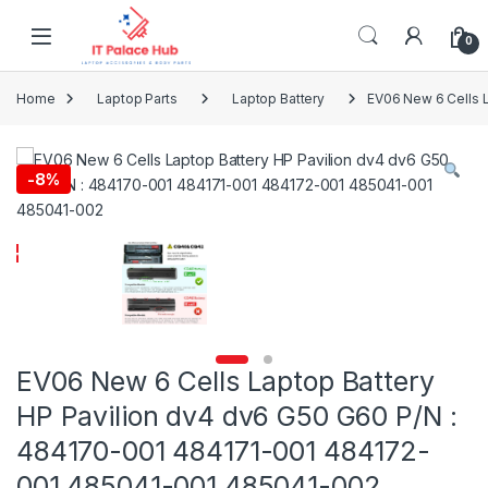
Skip to navigation
Skip to content
0
Home
Laptop Parts
Laptop Battery
EV06 New 6 Cells 
-
8%
EV06 New 6 Cells Laptop Battery
HP Pavilion dv4 dv6 G50 G60 P/N :
484170-001 484171-001 484172-
001 485041-001 485041-002