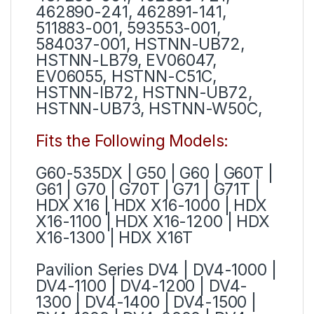
462890-241, 462891-141,
511883-001, 593553-001,
584037-001, HSTNN-UB72,
HSTNN-LB79, EV06047,
EV06055, HSTNN-C51C,
HSTNN-IB72, HSTNN-UB72,
HSTNN-UB73, HSTNN-W50C,
Fits the Following Models:
G60-535DX | G50 | G60 | G60T |
G61 | G70 | G70T | G71 | G71T |
HDX X16 | HDX X16-1000 | HDX
X16-1100 | HDX X16-1200 | HDX
X16-1300 | HDX X16T
Pavilion Series
DV4 | DV4-1000 |
DV4-1100 | DV4-1200 | DV4-
1300 | DV4-1400 | DV4-1500 |