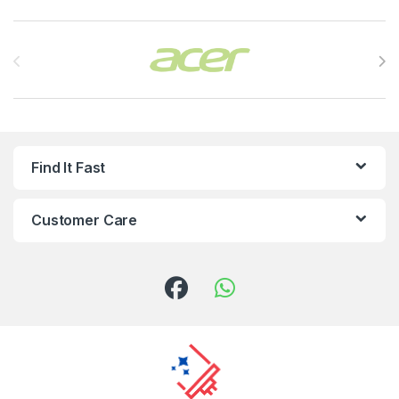
Brands Carousel
Find It Fast
Customer Care