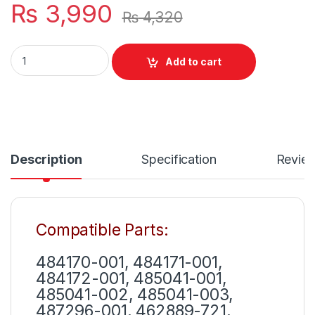
₨
3,990
₨
4,320
EV06 New 6 Cells Laptop Battery HP Pavilion dv4 dv6 G50 G
Add to cart
Description
Specification
Revie
Compatible Parts:
484170-001, 484171-001,
484172-001, 485041-001,
485041-002, 485041-003,
487296-001, 462889-721,