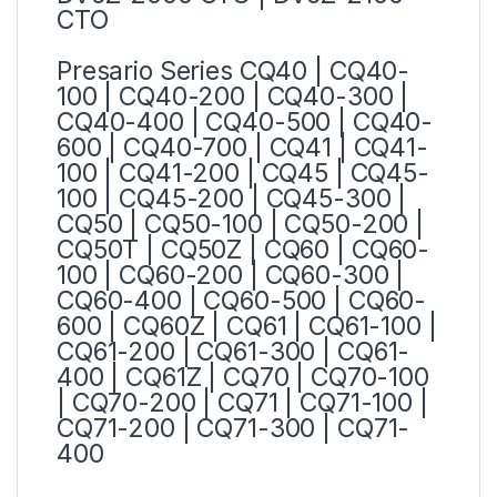
CTO
Presario Series
CQ40 | CQ40-
100 | CQ40-200 | CQ40-300 |
CQ40-400 | CQ40-500 | CQ40-
600 | CQ40-700 | CQ41 | CQ41-
100 | CQ41-200 | CQ45 | CQ45-
100 | CQ45-200 | CQ45-300 |
CQ50 | CQ50-100 | CQ50-200 |
CQ50T | CQ50Z | CQ60 | CQ60-
100 | CQ60-200 | CQ60-300 |
CQ60-400 | CQ60-500 | CQ60-
600 | CQ60Z | CQ61 | CQ61-100 |
CQ61-200 | CQ61-300 | CQ61-
400 | CQ61Z | CQ70 | CQ70-100
| CQ70-200 | CQ71 | CQ71-100 |
CQ71-200 | CQ71-300 | CQ71-
400