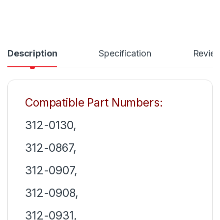
Description
Specification
Revie
Compatible Part Numbers:
312-0130,
312-0867,
312-0907,
312-0908,
312-0931,