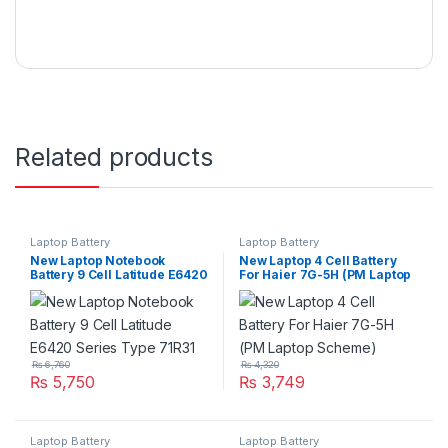
Related products
Laptop Battery
Laptop Battery
New Laptop Notebook
New Laptop 4 Cell Battery
Battery 9 Cell Latitude E6420
For Haier 7G-5H (PM Laptop
Series Type 71R31
Scheme)
₨
6,760
₨
4,320
₨
5,750
₨
3,749
Laptop Battery
Laptop Battery