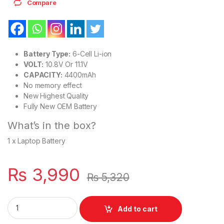
Compare
Battery Type:
6-Cell Li-ion
VOLT:
10.8V Or 11.1V
CAPACITY:
4400mAh
No memory effect
New Highest Quality
Fully New OEM Battery
What’s in the box?
1 x Laptop Battery
₨
3,990
₨
5,320
F144H Laptop 6 Cell Inspiron Mini 10 Series PN: PP19S, 312-0
Add to cart