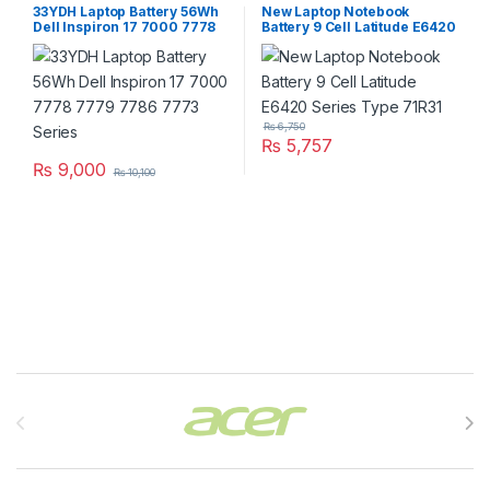
33YDH Laptop Battery 56Wh
New Laptop Notebook
Dell Inspiron 17 7000 7778
Battery 9 Cell Latitude E6420
7779 7786 7773 Series
Series Type 71R31
₨
6,750
₨
5,757
₨
9,000
₨
10,100
Brands Carousel