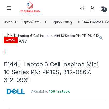
Skip to navigation
Skip to content
0
Home
Laptop Parts
Laptop Battery
F144H Laptop 6 Cel
-
25%
F144H Laptop 6 Cell Inspiron Mini
10 Series PN: PP19S, 312-0867,
312-0931
Availability:
100 in stock