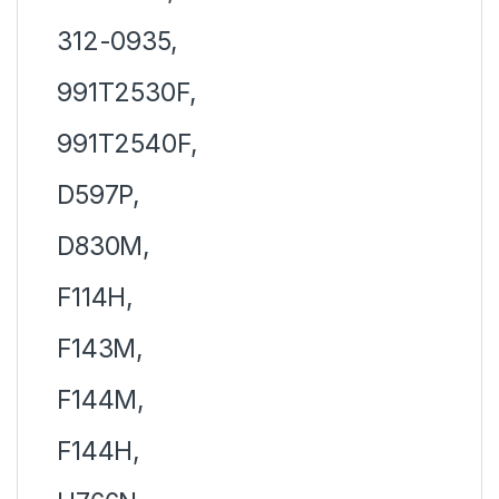
312-0935,
991T2530F,
991T2540F,
D597P,
D830M,
F114H,
F143M,
F144M,
F144H,