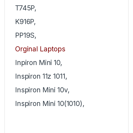
T745P,
K916P,
PP19S,
Orginal Laptops
Inpiron Mini 10,
Inspiron 11z 1011,
Inspiron Mini 10v,
Inspiron
Mini 10(1010),