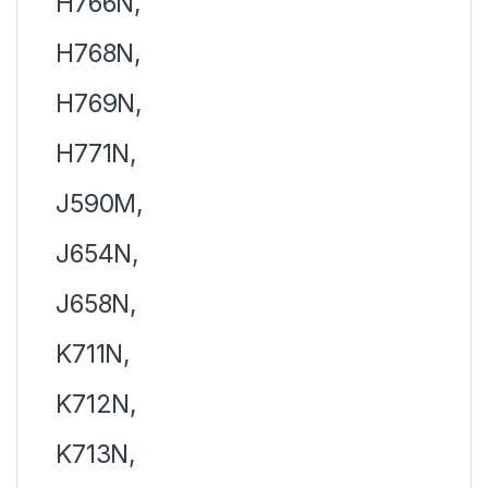
H766N,
H768N,
H769N,
H771N,
J590M,
J654N,
J658N,
K711N,
K712N,
K713N,