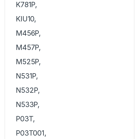
K781P,
KIU10,
M456P,
M457P,
M525P,
N531P,
N532P,
N533P,
P03T,
P03T001,