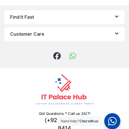
Find It Fast
Customer Care
Got Questions ? Call us 24/7!
(+92) 324 445
Need Help?
Chat with us
8414