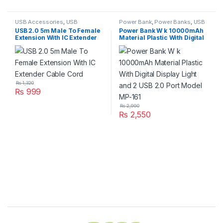
USB Accessories
,
USB
Power Bank
,
Power Banks
,
USB
Accessories
,
USB Cables 2.0
Accessories
,
USB Accessories
,
USB 2.0 5m Male To Female
Power Bank W k 10000mAh
USB Accseeories
Extension With IC Extender
Material Plastic With Digital
Cable Cord
Display Light and 2 USB 2.0
Port Model MP-161
₨
1,320
₨
999
₨
2,990
₨
2,550
Brands Carousel