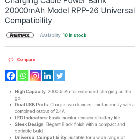
Charging Cable Power Bank
20000mAh Model RPP-26 Universal
Compatibility
Availability:
10 in stock
Compare
High Capacity
: 20000mAh for extended charging on the
go.
Dual USB Ports
: Charge two devices simultaneously with a
combined output of 2.4A.
LED Indicators
: Easily monitor remaining battery life.
Sleek Design
: Elegant Black finish with a compact and
portable build.
Universal Compatibility
: Suitable for a wide range of