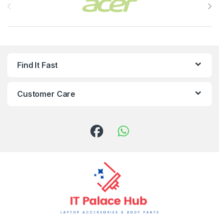
Find It Fast
Customer Care