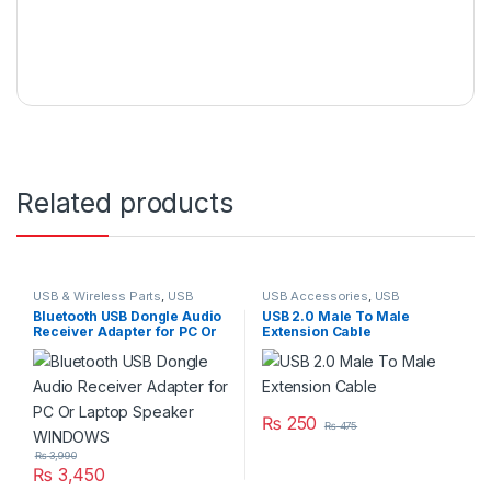
Related products
USB & Wireless Parts
,
USB
USB Accessories
,
USB
Accessories
,
USB Accessories
Accessories
,
USB Cables 2.0
Bluetooth USB Dongle Audio
USB 2.0 Male To Male
Receiver Adapter for PC Or
Extension Cable
Laptop Speaker WINDOWS
₨
250
₨
475
₨
3,990
₨
3,450