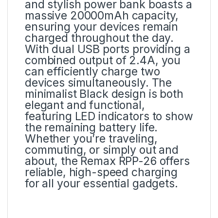
and stylish power bank boasts a
massive 20000mAh capacity,
ensuring your devices remain
charged throughout the day.
With dual USB ports providing a
combined output of 2.4A, you
can efficiently charge two
devices simultaneously. The
minimalist Black design is both
elegant and functional,
featuring LED indicators to show
the remaining battery life.
Whether you’re traveling,
commuting, or simply out and
about, the Remax RPP-26 offers
reliable, high-speed charging
for all your essential gadgets.