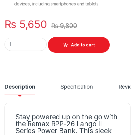
devices, including smartphones and tablets.
₨
5,650
₨
9,800
Fast Charging Dual USB Ports Lango II Series Battery Type: 
Add to cart
Description
Specification
Revie
Stay powered up on the go with
the Remax RPP-26 Lango II
Series Power Bank. This sleek