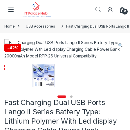
Skip to navigation
Skip to content
0
Home
USB Accessories
Fast Charging Dual USB Ports Lango I
-
42%
Fast Charging Dual USB Ports
Lango II Series Battery Type:
Lithium Polymer With Led display