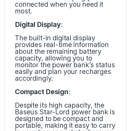
connected when you need it
most.
Digital Display
:
The built-in digital display
provides real-time information
about the remaining battery
capacity, allowing you to
monitor the power bank’s status
easily and plan your recharges
accordingly.
Compact Design
:
Despite its high capacity, the
Baseus Star-Lord power bank is
designed to be compact and
portable, making it easy to carry