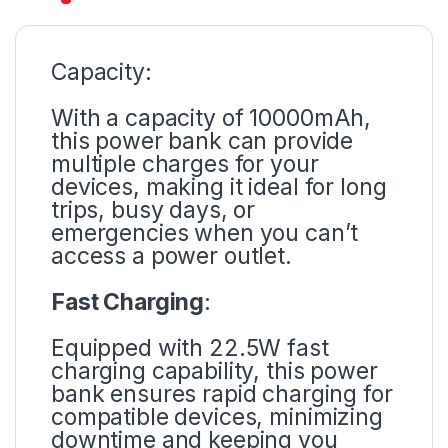
Capacity:
With a capacity of 10000mAh,
this power bank can provide
multiple charges for your
devices, making it ideal for long
trips, busy days, or
emergencies when you can’t
access a power outlet.
Fast Charging
:
Equipped with 22.5W fast
charging capability, this power
bank ensures rapid charging for
compatible devices, minimizing
downtime and keeping you