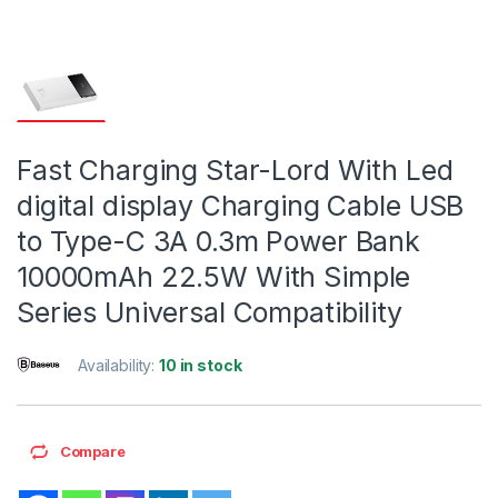
Fast Charging Star-Lord With Led
digital display Charging Cable USB
to Type-C 3A 0.3m Power Bank
10000mAh 22.5W With Simple
Series Universal Compatibility
Availability:
10 in stock
Compare