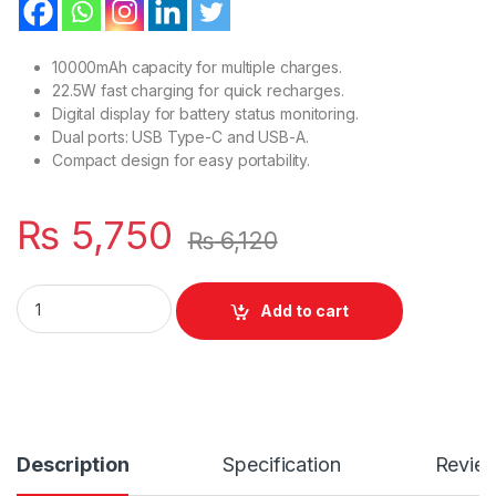
10000mAh capacity for multiple charges.
22.5W fast charging for quick recharges.
Digital display for battery status monitoring.
Dual ports: USB Type-C and USB-A.
Compact design for easy portability.
₨
5,750
₨
6,120
Fast Charging Star-Lord With Led digital display Charging C
Add to cart
Description
Specification
Revie