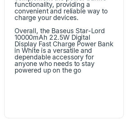
functionality, providing a
convenient and reliable way to
charge your devices.
Overall, the Baseus Star-Lord
10000mAh 22.5W Digital
Display Fast Charge Power Bank
in White is a versatile and
dependable accessory for
anyone who needs to stay
powered up on the go