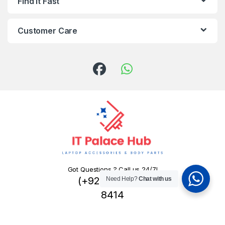
Find It Fast
Customer Care
Got Questions ? Call us 24/7!
(+92) 324 445
Need Help?
Chat with us
8414