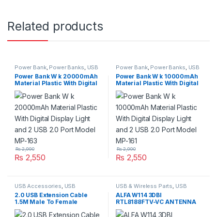
Related products
Power Bank
,
Power Banks
,
USB
Power Bank
,
Power Banks
,
USB
Accessories
,
USB Accessories
,
Accessories
,
USB Accessories
,
Power Bank W k 20000mAh
Power Bank W k 10000mAh
USB Accseeories
USB Accseeories
Material Plastic With Digital
Material Plastic With Digital
Display Light and 2 USB 2.0
Display Light and 2 USB 2.0
Port Model MP-163
Port Model MP-161
₨
2,990
₨
2,990
₨
2,550
₨
2,550
USB Accessories
,
USB
USB & Wireless Parts
,
USB
Accessories
,
USB Cables 2.0
Accessories
,
USB Accessories
2.0 USB Extension Cable
ALFA W114 3DBI
1.5M Male To Female
RTL8188FTV-VC ANTENNA
Extender Cord
WIFI USB ADAPTER 300MBPS