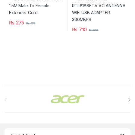
₨
275
₨
475
₨
710
₨
999
Brands Carousel