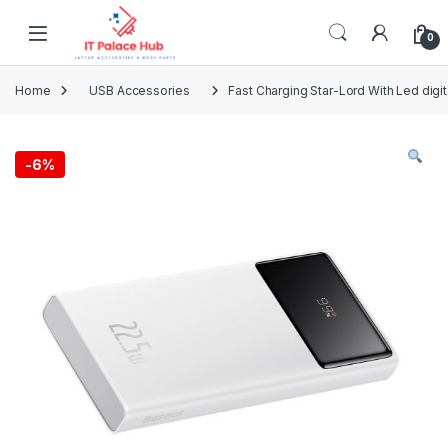
Skip to navigation
Skip to content
0
Home
USB Accessories
Fast Charging Star-Lord With Led dig
-
6%