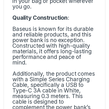
in your bag or pocket wherever
you go.
Quality Construction
:
Baseus is known for its durable
and reliable products, and this
power bank is no exception.
Constructed with high-quality
materials, it offers long-lasting
performance and peace of
mind.
Additionally, the product comes
with a Simple Series Charging
Cable, specifically a USB to
Type-C 3A cable in White,
measuring 0.3 meters. This
cable is designed to
complement the power bank’s