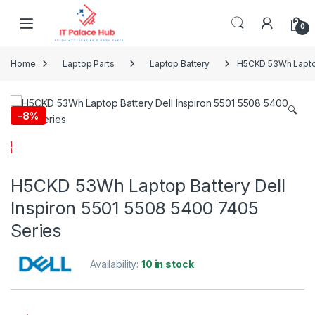
Skip to navigation
Skip to content
0
Home
Laptop Parts
Laptop Battery
H5CKD 53Wh Laptop 
🔍
-
8%
H5CKD 53Wh Laptop Battery Dell
Inspiron 5501 5508 5400 7405
Series
Availability:
10 in stock