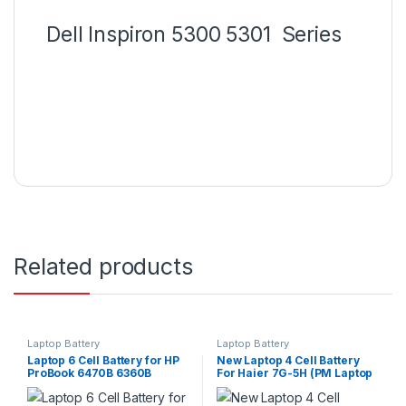
Dell Inspiron 5300 5301 Series
Related products
Laptop Battery
Laptop Battery
Laptop 6 Cell Battery for HP
New Laptop 4 Cell Battery
ProBook 6470B 6360B
For Haier 7G-5H (PM Laptop
6460B 6465B 6560B 6565B
Scheme)
PN: CC06 CC09