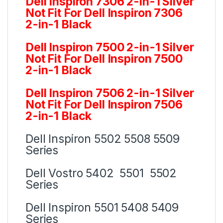
Dell Inspiron 7306 2-in-1 Silver
Not Fit For Dell Inspiron 7306
2-in-1 Black
Dell Inspiron 7500 2-in-1 Silver
Not Fit For Dell Inspiron 7500
2-in-1 Black
Dell Inspiron 7506 2-in-1 Silver
Not Fit For Dell Inspiron 7506
2-in-1 Black
Dell Inspiron 5502 5508 5509
Series
Dell Vostro 5402 5501 5502
Series
Dell Inspiron 5501 5408 5409
Series