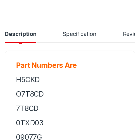
Description
Specification
Revie
Part Numbers Are
H5CKD
O7T8CD
7T8CD
0TXD03
09077G