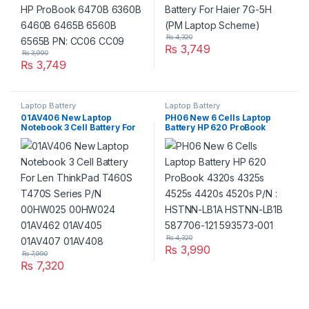
₨
4,320
₨
3,749
₨
3,990
₨
3,749
Laptop Battery
Laptop Battery
01AV406 New Laptop
PH06 New 6 Cells Laptop
Notebook 3 Cell Battery For
Battery HP 620 ProBook
Len ThinkPad T460S T470S
4320s 4325s 4525s 4420s
Series P/N 00HW025
4520s P/N : HSTNN-LB1A
00HW024 01AV462 01AV405
HSTNN-LB1B 587706-121
01AV407 01AV408
593573-001
₨
4,320
₨
3,990
₨
7,990
₨
7,320