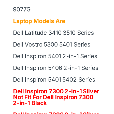
9077G
Laptop Models Are
Dell Latitude 3410 3510 Series
Dell Vostro 5300 5401 Series
Dell Inspiron 5401 2-in-1 Series
Dell Inspiron 5406 2-in-1 Series
Dell Inspiron 5401 5402 Series
Dell Inspiron 7300 2-in-1 Silver
Not Fit For Dell Inspiron 7300
2-in-1 Black