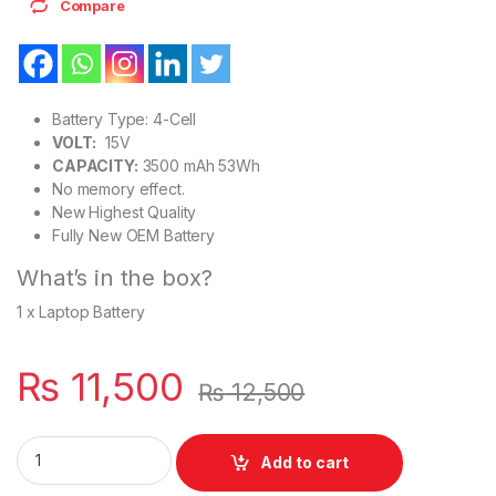
Compare
Battery Type: 4-Cell
VOLT:
15V
CAPACITY:
3500 mAh 53Wh
No memory effect.
New Highest Quality
Fully New OEM Battery
What’s in the box?
1 x Laptop Battery
₨
11,500
₨
12,500
H5CKD 53Wh Laptop Battery Dell Inspiron 5501 5508 5400 74
Add to cart