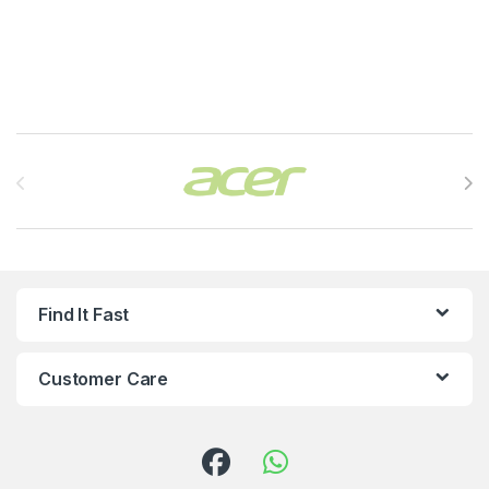
Brands Carousel
Find It Fast
Customer Care