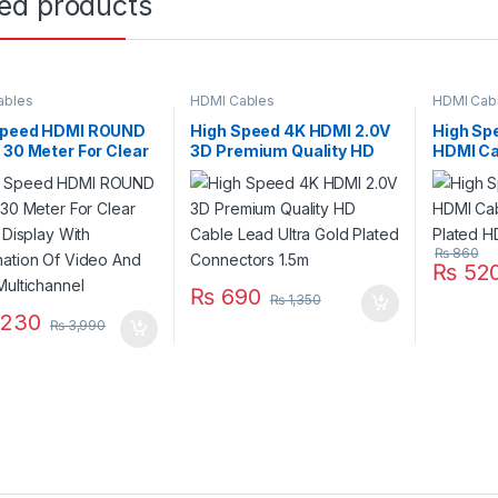
ted products
ables
HDMI Cables
HDMI Cab
Speed HDMI ROUND
High Speed 4K HDMI 2.0V
High Sp
 30 Meter For Clear
3D Premium Quality HD
HDMI Ca
l Display With
Cable Lead Ultra Gold
Plated 
nation Of Video And
Plated Connectors 1.5m
Multichannel
₨
860
₨
52
₨
690
₨
1,350
,230
₨
3,990