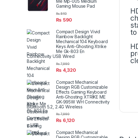
Me Mp-005 Medium
Gaming Mouse Pad
HD
₨
840
ch
₨
590
st
to
Compact Design Vivid
Rainbow Backlight
Mechanical 104 Keyboard
HD
Keys Anti-Ghosting Xtrike
Me Gk-803 En
pr
Connectivity USB Wired
cl
₨
7,990
₨
4,320
Compact Mechanical
Design RGB Customizable
Effects Gaming Keyboard
Anti-Ghosting XTRIKE ME
GK-995W WH Connectivity
Bluetooth 5.2, 2.4G Wireless
₨
7,990
₨
6,120
Compact Mechanical
Design RGB Customizable