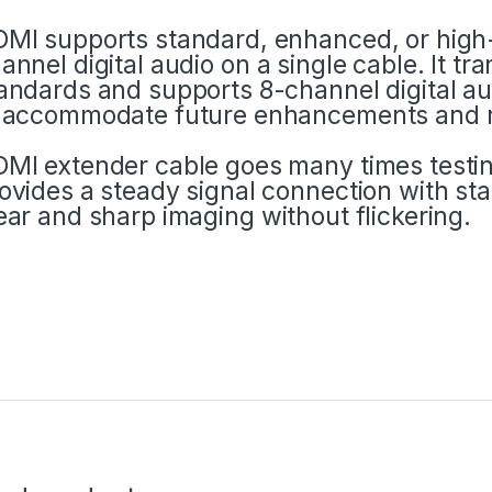
MI supports standard, enhanced, or high-d
annel digital audio on a single cable. It t
andards and supports 8-channel digital au
 accommodate future enhancements and 
MI extender cable goes many times testing
ovides a steady signal connection with sta
ear and sharp imaging without flickering.