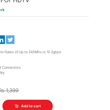
ock
fer Rates of Up to 340Mhz or 10.2gbps
d Connectors
ity
₨
1,399
e to Female 0.3 Meter Cable Cord FOr HDTV quantity
Add to cart