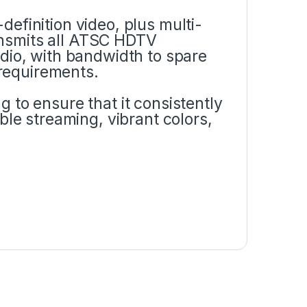
efinition video, plus multi-
ransmits all ATSC HDTV
dio, with bandwidth to spare
requirements.
 to ensure that it consistently
ble streaming, vibrant colors,