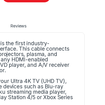
Reviews
s the first industry-
rface. This cable connects
projectors, plasma, and
n any HDMI-enabled
DVD player, and A/V receiver
or.
your Ultra 4K TV (UHD TV),
e devices such as Blu-ray
ku streaming media player,
ay Station 4/5 or Xbox Series