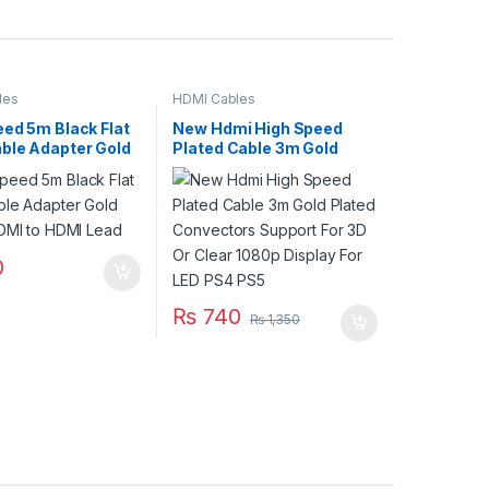
les
HDMI Cables
eed 5m Black Flat
New Hdmi High Speed
ble Adapter Gold
Plated Cable 3m Gold
HDMI to HDMI Lead
Plated Convectors
Support For 3D Or Clear
1080p Display For LED
PS4 PS5
0
₨
740
₨
1,350