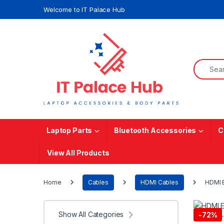
Skip to navigation
Skip to content
Welcome to IT Palace Hub
Search f
Laptop Parts
Bluetooth Accessories
C
View All Products
Home
Cables
HDMI Cables
HDMI E
Show All Categories
-
72%