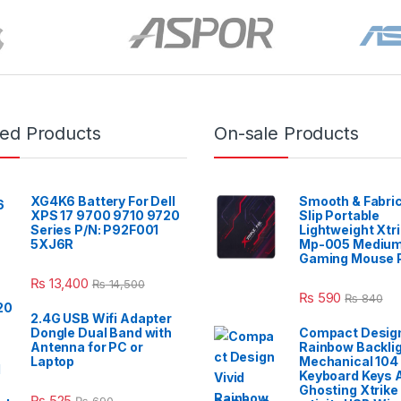
red Products
On-sale Products
XG4K6 Battery For Dell
Smooth & Fabric
XPS 17 9700 9710 9720
Slip Portable
Series P/N: P92F001
Lightweight Xtr
5XJ6R
Mp-005 Mediu
Gaming Mouse 
₨
13,400
₨
14,500
₨
590
₨
840
2.4G USB Wifi Adapter
Dongle Dual Band with
Compact Design
Antenna for PC or
Rainbow Backli
Laptop
Mechanical 104
Keyboard Keys A
Ghosting Xtrike
₨
525