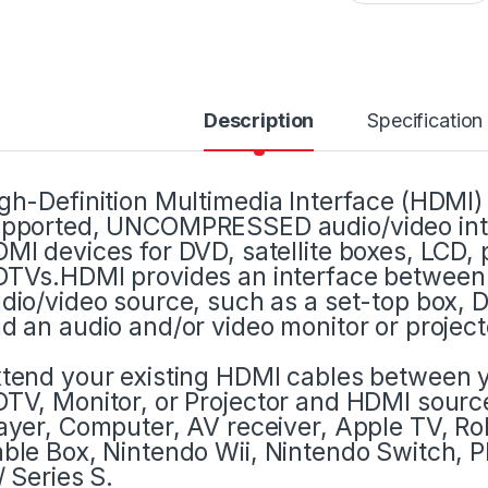
Description
Specification
gh-Definition Multimedia Interface (HDMI) i
pported, UNCOMPRESSED audio/video inte
MI devices for DVD, satellite boxes, LCD, 
TVs.HDMI provides an interface betwee
dio/video source, such as a set-top box, 
d an audio and/or video monitor or project
tend your existing HDMI cables between 
TV, Monitor, or Projector and HDMI sourc
ayer, Computer, AV receiver, Apple TV, Ro
ble Box, Nintendo Wii, Nintendo Switch, Pl
/ Series S.