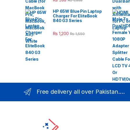
₨
1,399
HP 65W Blue Pin Laptop
Charger For EliteBook
840 G3 Series
₨
1,200
₨
1,550
Free delivery all over Pakistan....