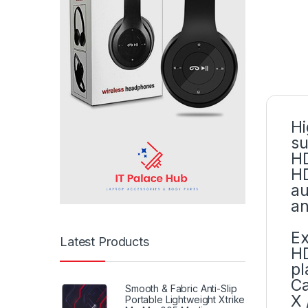
Hi
su
HD
HD
au
an
Ex
Latest Products
HD
pl
Ca
Smooth & Fabric Anti-Slip
X 
Portable Lightweight Xtrike