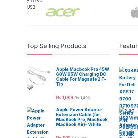
Brands Carousel
Top Selling Products
Featu
Apple Macbook Pro 45W
60W 85W Charging DC
Cable For Magsafe 2 T-
Tip
₨
1,099
₨
1,499
Apple Power Adapter
Extension Cable (for
MacBook Pro, MacBook,
MacBook Air)- White
₨
599