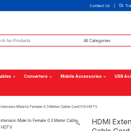
Contact Us
Tr
or:
ables
Converters
Mobile Accessories
USB Ac
xtension Male to Female 0.3 Meter Cable Cord FOr HDTV
HDMI Exten
Cable Cord