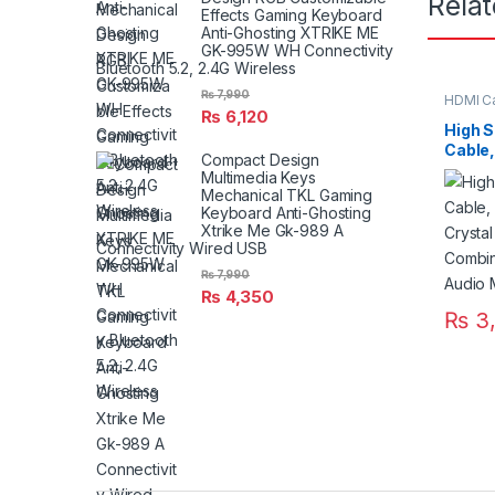
Rela
Effects Gaming Keyboard
Anti-Ghosting XTRIKE ME
GK-995W WH Connectivity
Bluetooth 5.2, 2.4G Wireless
₨
7,990
HDMI C
₨
6,120
High 
Cable,
Compact Design
Crysta
Multimedia Keys
Combi
Mechanical TKL Gaming
Audio 
Keyboard Anti-Ghosting
Xtrike Me Gk-989 A
Connectivity Wired USB
₨
7,990
₨
4,350
₨
3