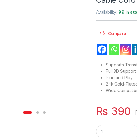
Availability:
99 in st
Compare
Supports Trans
Full 3D Support
Plug and Play
24k Gold-Plate
Wide Compatibil
₨
390
HDMI Extension Mal