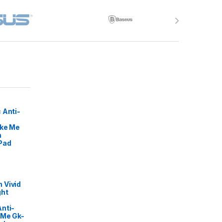
 Anti-
ike Me
m
Pad
 Vivid
ght
nti-
 Me Gk-