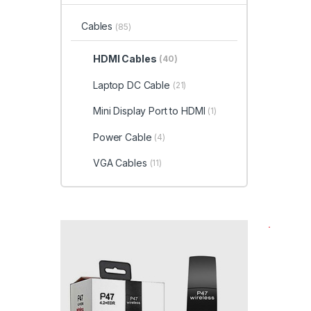
Cables
(85)
HDMI Cables
(40)
Laptop DC Cable
(21)
Mini Display Port to HDMI
(1)
Power Cable
(4)
VGA Cables
(11)