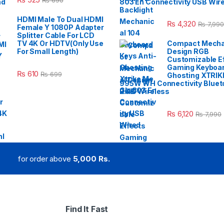
₨
690
803 En Connectivity USB Wir
HDMI Male To Dual HDMI
₨
4,320
₨
7,990
Female Y 1080P Adapter
Splitter Cable For LCD
TV 4K Or HDTV(Only Use
Compact Mecha
For Small Length)
Design RGB
Customizable E
Gaming Keyboar
₨
610
₨
699
Ghosting XTRIK
995W WH Connectivity Blueto
2.4G Wireless
₨
6,120
₨
7,990
for order above
5,000 Rs.
Find It Fast