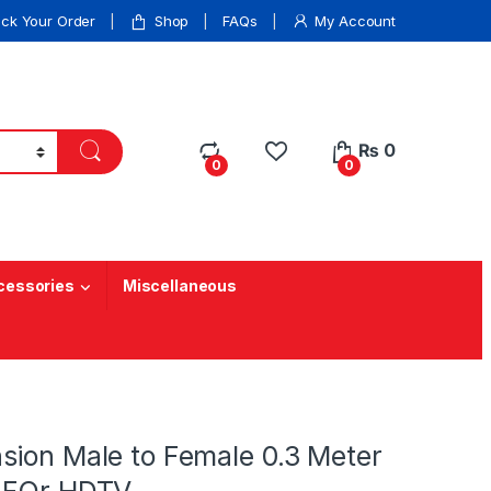
ack Your Order
Shop
FAQs
My Account
₨
0
0
0
cessories
Miscellaneous
sion Male to Female 0.3 Meter
 FOr HDTV