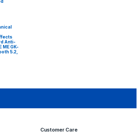
ed
nical
ffects
d Anti-
E ME GK-
oth 5.2,
Customer Care