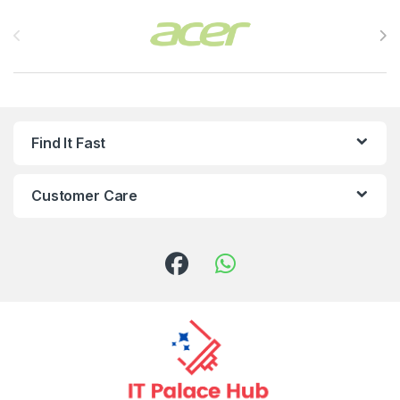
Brands Carousel
Find It Fast
Customer Care