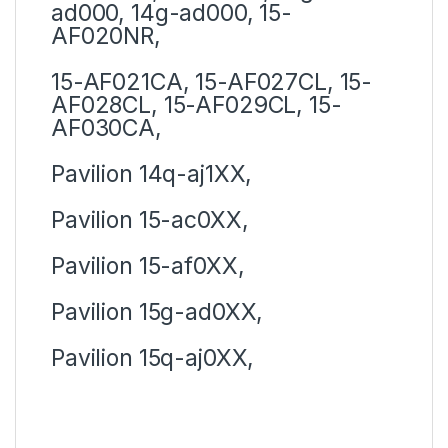
ad000, 14g-ad000, 15-
AF020NR,
15-AF021CA, 15-AF027CL, 15-
AF028CL, 15-AF029CL, 15-
AF030CA,
Pavilion 14q-aj1XX,
Pavilion 15-ac0XX,
Pavilion 15-af0XX,
Pavilion 15g-ad0XX,
Pavilion 15q-aj0XX,