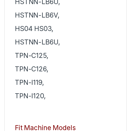
HSTNN-LB6U,
HSTNN-LB6V,
HS04 HS03,
HSTNN-LB6U,
TPN-C125,
TPN-C126,
TPN-I119,
TPN-I120,
Fit Machine Models