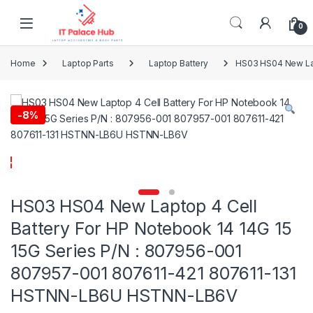
Skip to navigation
Skip to content
0
Home
Laptop Parts
Laptop Battery
HS03 HS04 New Lap
-
8%
HS03 HS04 New Laptop 4 Cell
Battery For HP Notebook 14 14G 15
15G Series P/N : 807956-001
807957-001 807611-421 807611-131
HSTNN-LB6U HSTNN-LB6V