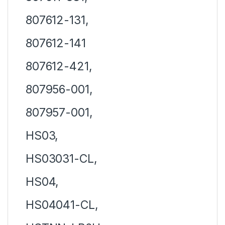
807612-131,
807612-141
807612-421,
807956-001,
807957-001,
HS03,
HS03031-CL,
HS04,
HS04041-CL,