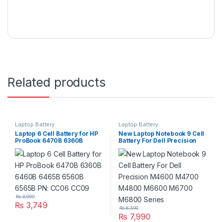
Related products
Laptop Battery
Laptop Battery
Laptop 6 Cell Battery for HP
New Laptop Notebook 9 Cell
ProBook 6470B 6360B
Battery For Dell Precision
6460B 6465B 6560B 6565B
M4600 M4700 M4800
PN: CC06 CC09
M6600 M6700 M6800
Series
₨
3,990
₨
3,749
₨
8,500
₨
7,990