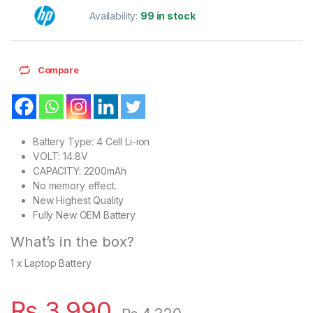
Availability:
99 in stock
Compare
Battery Type: 4 Cell Li-ion
VOLT: 14.8V
CAPACITY: 2200mAh
No memory effect.
New Highest Quality
Fully New OEM Battery
What’s in the box?
1 x Laptop Battery
₨
3,990