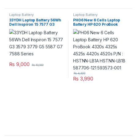
Laptop Battery
Laptop Battery
33YDH Laptop Battery 56Wh
PH06 New 6 Cells Laptop
Dell Inspiron 15 7577 G3
Battery HP 620 ProBook
3579 3779 G5 5587 G7 7588
4320s 4325s 4525s 4420s
Series
4520s P/N : HSTNN-LB1A
HSTNN-LB1B 587706-121
593573-001
₨
9,000
₨
10,100
₨
4,320
₨
3,990