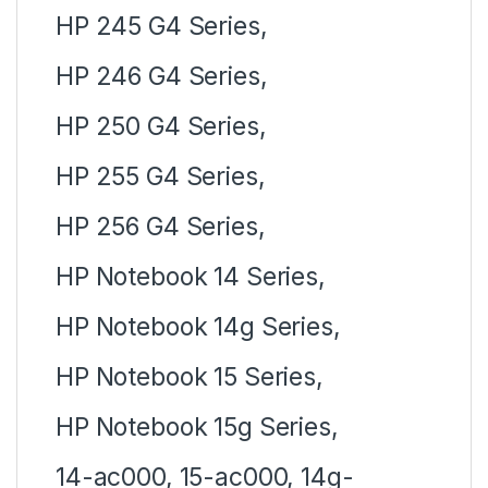
HP 245 G4 Series,
HP 246 G4 Series,
HP 250 G4 Series,
HP 255 G4 Series,
HP 256 G4 Series,
HP Notebook 14 Series,
HP Notebook 14g Series,
HP Notebook 15 Series,
HP Notebook 15g Series,
14-ac000, 15-ac000, 14g-