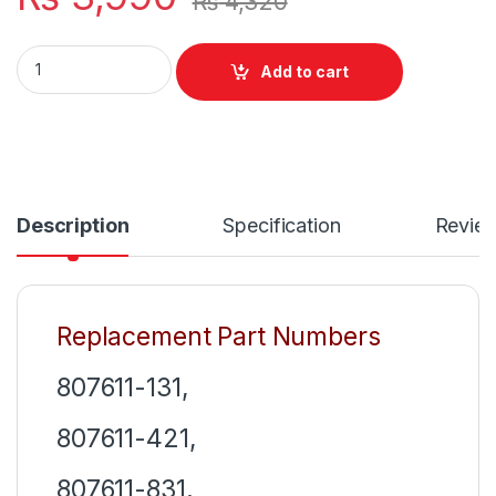
₨
4,320
HS03 HS04 New Laptop 4 Cell Battery For HP Notebook 14 1
Add to cart
Description
Specification
Revie
Replacement Part Numbers
807611-131,
807611-421,
807611-831,