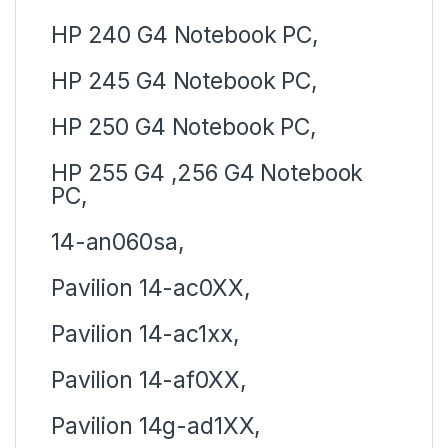
HP 240 G4 Notebook PC,
HP 245 G4 Notebook PC,
HP 250 G4 Notebook PC,
HP 255 G4 ,256 G4 Notebook
PC,
14-an060sa,
Pavilion 14-ac0XX,
Pavilion 14-ac1xx,
Pavilion 14-af0XX,
Pavilion 14g-ad1XX,