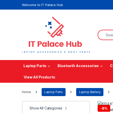
Skip to navigation
Skip to content
Welcome to IT Palace Hub
Search f
Laptop Parts
Bluetooth Accessories
C
View All Products
Home
Laptop Parts
Laptop Battery
Show All Categories
-
8%