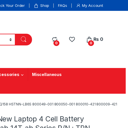
ack Your Order
Shop
FAQs
My Account
₨
0
0
0
cessories
Miscellaneous
: TPN-Q158 HSTNN-LB6S 800049-001 800050-001 800010-421 800009-421
New Laptop 4 Cell Battery
-ab 14T-ab Series P/N : TPN-