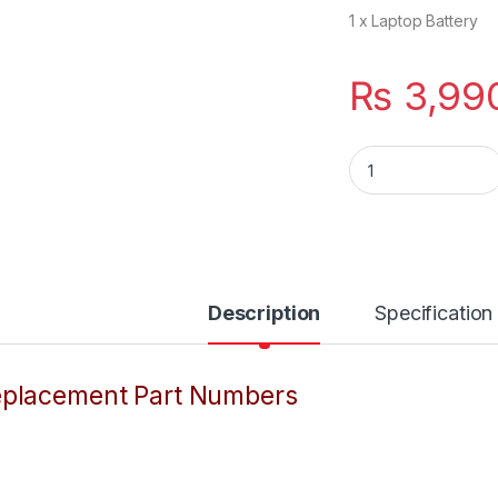
1 x Laptop Battery
₨
3,99
KI04 K104 New Lap
Description
Specification
placement Part Numbers