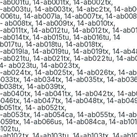
-ab001tu, 14-ab001tx, 14-ab002tx,
-ab003tu, 14-ab003tx, 14-abc2tx, 14-ab0
006tu, 14-ab007la, 14-ab007tx, 14-ab008t
- ab008tx, 14-ab009tx, 14-ab010tx,
-ab011tx, 14-ab012tu, 14-ab012tx, 14-ab0
-ab014tx, 14-ab015tu, 14-ab016tu, 14
b017tu, 14-ab018tu, 14-ab018tx,
-ab019la, 14-ab019tu, 14-ab019tx, 14-ab4
-ab021tu, 14-ab021tx, 14-ab022tu, 14-ab
14- ab023tu, 14-ab023tx,
-ab024tx, 14-ab025tx, 14-ab026tx, 14-ab
033tx, 14-ab034tx, 14-ab035tx, 14-ab036t
b038tx, 14-ab039tx,
-ab040tx, 14-ab041tx, 14-ab042tx, 14-ab
046tx, 14-ab047tx, 14-ab048tx, 14-ab049
b051tx, 14- ab052tx,
-ab053tx, 14-ab054ca, 14-ab055tx, 14-ab
059tx, 14-ab066us, 14-ab084ca, 14-ab101t
102tu,
-ab102tx, 14-ab103tu, 14-ab103tx, 14-ab10