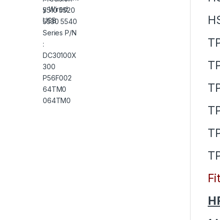
H
T
T
T
TP
T
T
Fi
HP