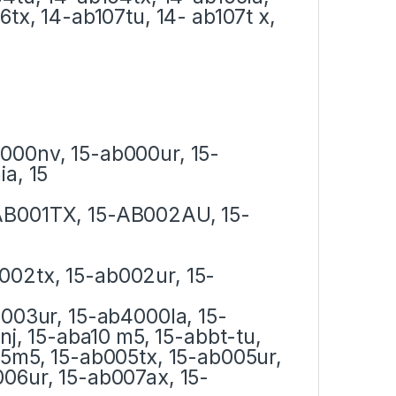
6tx, 14-ab107tu, 14- ab107t x,
000nv, 15-ab000ur, 15-
a, 15
AB001TX, 15-AB002AU, 15-
002tx, 15-ab002ur, 15-
b003ur, 15-ab4000la, 15-
nj, 15-aba10 m5, 15-abbt-tu,
05m5, 15-ab005tx, 15-ab005ur,
06ur, 15-ab007ax, 15-