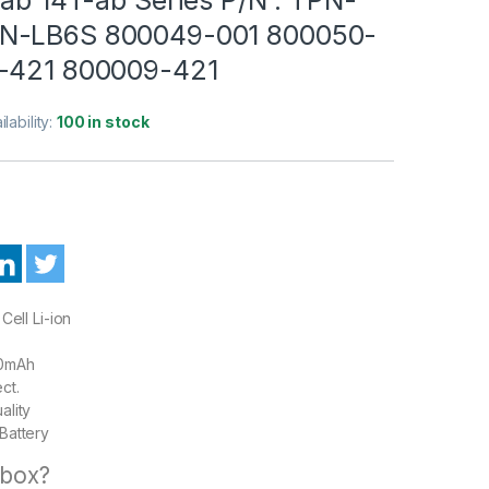
N-LB6S 800049-001 800050-
-421 800009-421
ilability:
100 in stock
Cell Li-ion
00mAh
ct.
ality
Battery
 box?