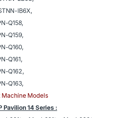
STNN-IB6X,
PN-Q158,
PN-Q159,
PN-Q160,
N-Q161,
PN-Q162,
PN-Q163,
t Machine Models
 Pavilion 14 Series :