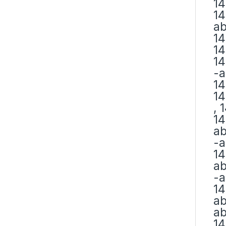
14
14
ab
14
14
14
-a
14
14
, 
14
ab
-a
14
ab
-a
14
ab
ab
14