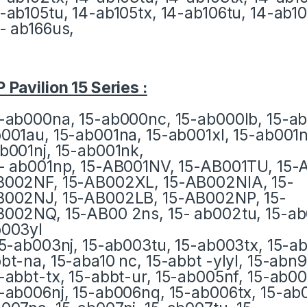
-ab105tu, 14-ab105tx, 14-ab106tu, 14-ab10
- ab166us,
 Pavilion 15 Series :
-ab000na, 15-ab000nc, 15-ab000lb, 15-ab
001au, 15-ab001na, 15-ab001xl, 15-ab001ni
b001nj, 15-ab001nk,
- ab001np, 15-AB001NV, 15-AB001TU, 15-
002NF, 15-AB002XL, 15-AB002NIA, 15-
002NJ, 15-AB002LB, 15-AB002NP, 15-
002NQ, 15-AB00 2ns, 15- ab002tu, 15-ab
003yl
15-ab003nj, 15-ab003tu, 15-ab003tx, 15-a
bt-na, 15-aba10 nc, 15-abbt -ylyl, 15-abn9
-abbt-tx, 15-abbt-ur, 15-ab005nf, 15-ab0
-ab006nj, 15-ab006nq, 15-ab006tx, 15-ab0