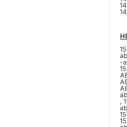
14
14
HP
15
ab
-a
15
AB
AB
AB
ab
, 
ab
15
15