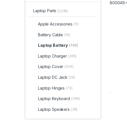
Laptop Parts
(2,018)
Apple Accessories
(11)
Battery Cable
(19)
Laptop Battery
(742)
Laptop Charger
(365)
Laptop Cover
(344)
Laptop DC Jack
(29)
Laptop Hinges
(73)
Laptop Keyboard
(399)
Laptop Speakers
(38)