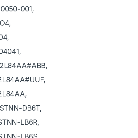
0050-001,
O4,
04,
04041,
2L84AA#ABB,
2L84AA#UUF,
2L84AA,
STNN-DB6T,
STNN-LB6R,
STNN-LB6S,