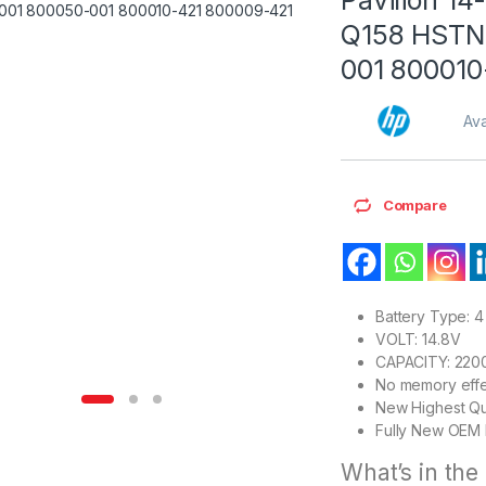
Q158 HSTN
001 800010
Ava
Compare
Battery Type: 4 
VOLT: 14.8V
CAPACITY: 22
No memory effe
New Highest Qu
Fully New OEM 
What’s in the