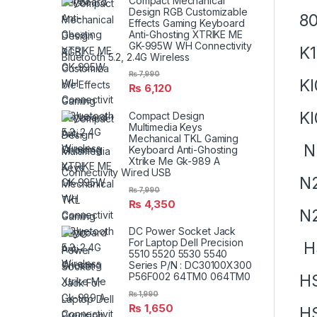
Compact Mechanical
Design RGB Customizable
80
Effects Gaming Keyboard
Anti-Ghosting XTRIKE ME
GK-995W WH Connectivity
K1
Bluetooth 5.2, 2.4G Wireless
₨
7,990
KI
₨
6,120
KI
Compact Design
Multimedia Keys
Mechanical TKL Gaming
N
Keyboard Anti-Ghosting
Xtrike Me Gk-989 A
Connectivity Wired USB
N
₨
7,990
₨
4,350
N
DC Power Socket Jack
For Laptop Dell Precision
H
5510 5520 5530 5540
Series P/N : DC30100X300
P56F002 64TM0 064TM0
H
₨
1,990
₨
1,650
H