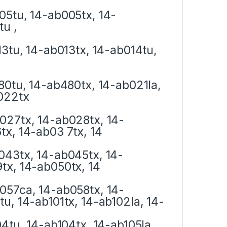
05tu, 14-ab005tx, 14-
u ,
13tu, 14-ab013tx, 14-ab014tu,
80tu, 14-ab480tx, 14-ab021la,
022tx
027tx, 14-ab028tx, 14-
x, 14-ab03 7tx, 14
043tx, 14-ab045tx, 14-
tx, 14-ab050tx, 14
057ca, 14-ab058tx, 14-
u, 14-ab101tx, 14-ab102la, 14-
4tu, 14-ab104tx, 14-ab105la,