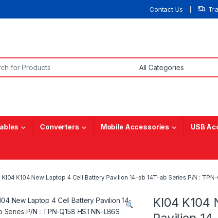
Contact Us
Tr
or:
ables
Converters
Mobile Accessories
USB Ac
KI04 K104 New Laptop 4 Cell Battery Pavilion 14-ab 14T-ab Series P/N 
KI04 K104 
Pavilion 14