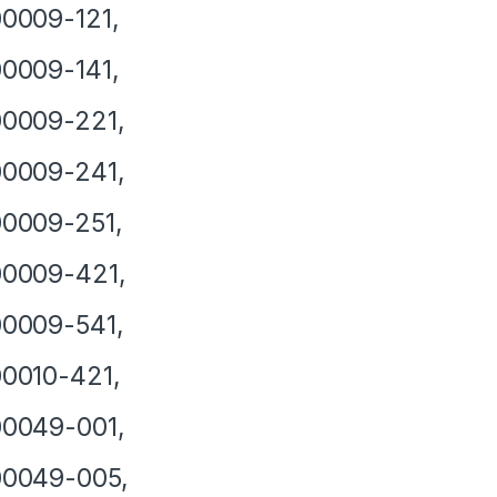
0009-121,
0009-141,
0009-221,
0009-241,
0009-251,
00009-421,
0009-541,
0010-421,
0049-001,
00049-005,