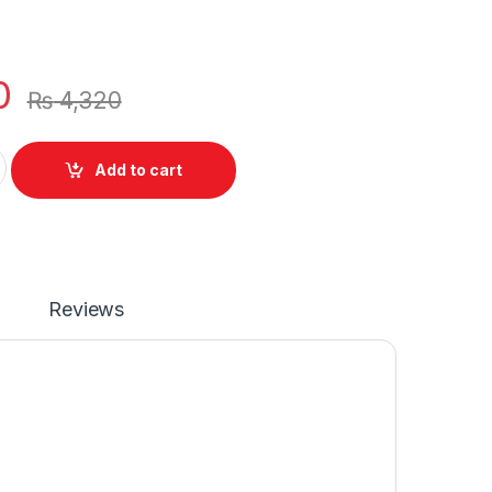
0
₨
4,320
top 4 Cell Battery Pavilion 14-ab 14T-ab Series P/N : TPN-
Add to cart
Reviews