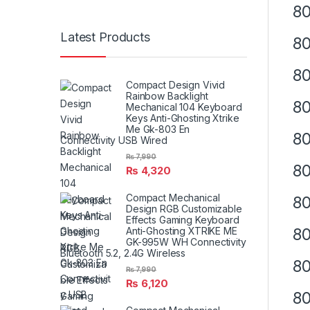
80
Latest Products
80
80
Compact Design Vivid
Rainbow Backlight
80
Mechanical 104 Keyboard
Keys Anti-Ghosting Xtrike
Me Gk-803 En
80
Connectivity USB Wired
₨
7,990
8
₨
4,320
Compact Mechanical
80
Design RGB Customizable
Effects Gaming Keyboard
80
Anti-Ghosting XTRIKE ME
GK-995W WH Connectivity
Bluetooth 5.2, 2.4G Wireless
80
₨
7,990
₨
6,120
8