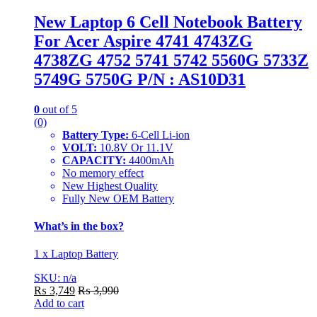
New Laptop 6 Cell Notebook Battery
For Acer Aspire 4741 4743ZG
4738ZG 4752 5741 5742 5560G 5733Z
5749G 5750G P/N : AS10D31
0
out of 5
(0)
Battery Type:
6-Cell Li-ion
VOLT:
10.8V Or 11.1V
CAPACITY:
4400mAh
No memory effect
New Highest Quality
Fully New OEM Battery
What’s in the box?
1 x Laptop Battery
SKU: n/a
₨
3,749
₨
3,990
Add to cart