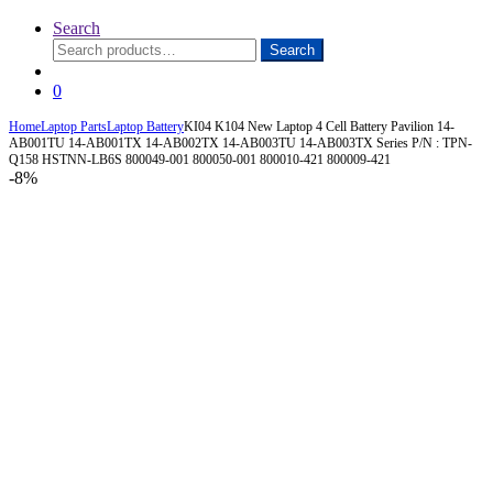
Search
Search
Search
for:
0
Home
Laptop Parts
Laptop Battery
KI04 K104 New Laptop 4 Cell Battery Pavilion 14-
AB001TU 14-AB001TX 14-AB002TX 14-AB003TU 14-AB003TX Series P/N : TPN-
Q158 HSTNN-LB6S 800049-001 800050-001 800010-421 800009-421
-
8%