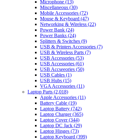
Microphone
(13)
Miscellaneous
(30)
Mobile Accessories
(72)
Mouse & Keyboard
(47)
Networking & Wireless
(22)
Power Bank
(24)
Power Banks
(24)
Splitters & Switches
(9)
USB & Printers Accessories
(7)
USB & Wireless Parts
(7)
USB Accessories
(53)
USB Accessories
(61)
USB Accseeories
(50)
USB Cables
(1)
USB Hubs
(15)
VGA Accessories
(11)
Laptop Parts
(2,018)
Apple Accessories
(11)
Battery Cable
(19)
Laptop Battery
(742)
Laptop Charger
(365)
Laptop Cover
(344)
Laptop DC Jack
(29)
Laptop Hinges
(73)
Laptop Keyboard
(399)