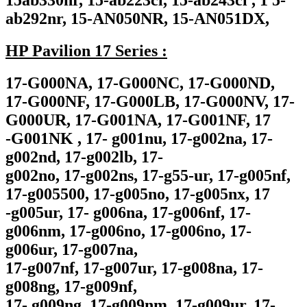
15ab330nr, 15-ab223cl, 15-ab243cl , 1 5-
ab292nr, 15-AN050NR, 15-AN051DX,
HP Pavilion 17 Series :
17-G000NA, 17-G000NC, 17-G000ND,
17-G000NF, 17-G000LB, 17-G000NV, 17-
G000UR, 17-G001NA, 17-G001NF, 17
-G001NK , 17- g001nu, 17-g002na, 17-
g002nd, 17-g002lb, 17-
g002no, 17-g002ns, 17-g55-ur, 17-g005nf,
17-g005500, 17-g005no, 17-g005nx, 17
-g005ur, 17- g006na, 17-g006nf, 17-
g006nm, 17-g006no, 17-g006no, 17-
g006ur, 17-g007na,
17-g007nf, 17-g007ur, 17-g008na, 17-
g008ng, 17-g009nf,
17- g009ng, 17-g009nm, 17-g009ur, 17-