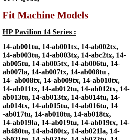
Fit Machine Models
HP Pavilion 14 Series :
14-ab001tu, 14-ab001tx, 14-ab002tx,
14-ab003tu, 14-ab003tx, 14-abc2tx, 14-
ab005tu, 14-ab005tx, 14-ab006tu, 14-
ab007la, 14-ab007tx, 14-ab008tu ,
14- ab008tx, 14-ab009tx, 14-ab010tx,
14-ab011tx, 14-ab012tu, 14-ab012tx, 14-
ab013tu, 14-ab013tx, 14-ab014tu, 14-
ab014tx, 14-ab015tu, 14-ab016tu, 14
-ab017tu, 14-ab018tu, 14-ab018tx,
14-ab019la, 14-ab019tu, 14-ab019tx, 14-
ab480tu, 14-ab480tx, 14-ab021la, 14-
ab021tu, 14-ab021tx, 14-ab022tu, 14-