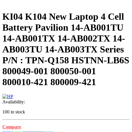
KI04 K104 New Laptop 4 Cell
Battery Pavilion 14-AB001TU
14-AB001TX 14-AB002TX 14-
AB003TU 14-AB003TX Series
P/N : TPN-Q158 HSTNN-LB6S
800049-001 800050-001
800010-421 800009-421
Availability:
100 in stock
Compare