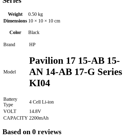
Series
Weight
0.50 kg
Dimensions
10 × 10 × 10 cm
Color
Black
Brand
HP
Pavilion 17 15-AB 15-
AN 14-AB 17-G Series
Model
KI04
Battery
4 Cell Li-ion
Type
VOLT
14.8V
CAPACITY
2200mAh
Based on 0 reviews