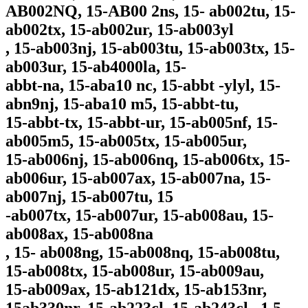
AB002NQ, 15-AB00 2ns, 15- ab002tu, 15-
ab002tx, 15-ab002ur, 15-ab003yl
, 15-ab003nj, 15-ab003tu, 15-ab003tx, 15-
ab003ur, 15-ab4000la, 15-
abbt-na, 15-aba10 nc, 15-abbt -ylyl, 15-
abn9nj, 15-aba10 m5, 15-abbt-tu,
15-abbt-tx, 15-abbt-ur, 15-ab005nf, 15-
ab005m5, 15-ab005tx, 15-ab005ur,
15-ab006nj, 15-ab006nq, 15-ab006tx, 15-
ab006ur, 15-ab007ax, 15-ab007na, 15-
ab007nj, 15-ab007tu, 15
-ab007tx, 15-ab007ur, 15-ab008au, 15-
ab008ax, 15-ab008na
, 15- ab008ng, 15-ab008nq, 15-ab008tu,
15-ab008tx, 15-ab008ur, 15-ab009au,
15-ab009ax, 15-ab121dx, 15-ab153nr,