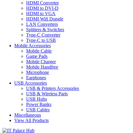
HDMI Converter
HDMI to DVI-D
HDMI to VGA
HDMI Wifi Dongle
LAN Converters
Splitters & Switches
Type-C Converter
Type-C to USB
Mobile Accessories
Mobile Cable
Game Pads
Mobile Charger
Mobile Handfree
Microphone
Earphones
USB Accessories
USB & Printers Accessories
USB & Wireless Parts
USB Hubs
Power Banks
USB Cables
Miscellaneous
View All Products