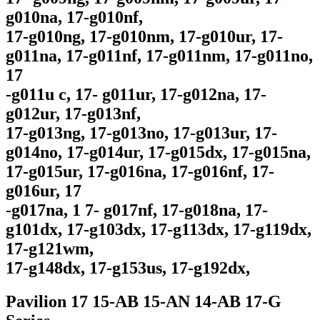
g010na, 17-g010nf,
17-g010ng, 17-g010nm, 17-g010ur, 17-
g011na, 17-g011nf, 17-g011nm, 17-g011no,
17
-g011u c, 17- g011ur, 17-g012na, 17-
g012ur, 17-g013nf,
17-g013ng, 17-g013no, 17-g013ur, 17-
g014no, 17-g014ur, 17-g015dx, 17-g015na,
17-g015ur, 17-g016na, 17-g016nf, 17-
g016ur, 17
-g017na, 1 7- g017nf, 17-g018na, 17-
g101dx, 17-g103dx, 17-g113dx, 17-g119dx,
17-g121wm,
17-g148dx, 17-g153us, 17-g192dx,
Pavilion 17 15-AB 15-AN 14-AB 17-G