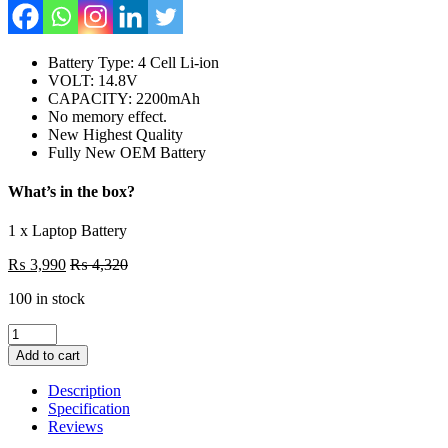
Battery Type: 4 Cell Li-ion
VOLT: 14.8V
CAPACITY: 2200mAh
No memory effect.
New Highest Quality
Fully New OEM Battery
What’s in the box?
1 x Laptop Battery
₨
3,990
₨
4,320
100 in stock
KI04
K104
Add to cart
New
Laptop
Description
4
Specification
Cell
Reviews
Battery