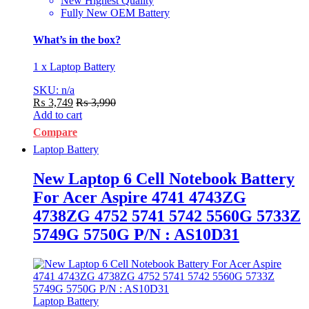
New Highest Quality
Fully New OEM Battery
What’s in the box?
1 x Laptop Battery
SKU: n/a
₨
3,749
₨
3,990
Add to cart
Compare
Laptop Battery
New Laptop 6 Cell Notebook Battery
For Acer Aspire 4741 4743ZG
4738ZG 4752 5741 5742 5560G 5733Z
5749G 5750G P/N : AS10D31
Laptop Battery