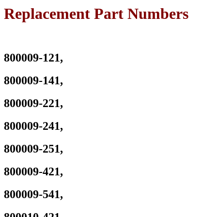
Pavilion
Replacement Part Numbers
14-
AB001TU
14-
AB001TX
14-
800009-121,
AB002TX
14-
AB003TU
800009-141,
14-
AB003TX
Series
800009-221,
P/N
:
800009-241,
TPN-
Q158
HSTNN-
800009-251,
LB6S
800049-
800009-421,
001
800050-
001
800009-541,
800010-
421
800009-
800010-421,