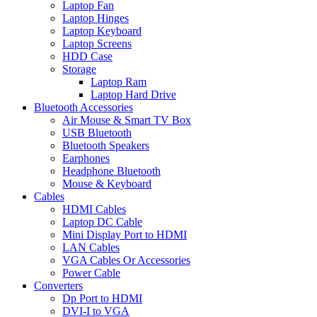
Laptop Fan
Laptop Hinges
Laptop Keyboard
Laptop Screens
HDD Case
Storage
Laptop Ram
Laptop Hard Drive
Bluetooth Accessories
Air Mouse & Smart TV Box
USB Bluetooth
Bluetooth Speakers
Earphones
Headphone Bluetooth
Mouse & Keyboard
Cables
HDMI Cables
Laptop DC Cable
Mini Display Port to HDMI
LAN Cables
VGA Cables Or Accessories
Power Cable
Converters
Dp Port to HDMI
DVI-I to VGA