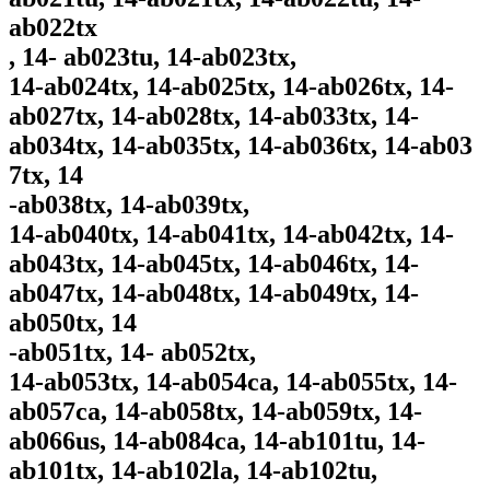
ab022tx
, 14- ab023tu, 14-ab023tx,
14-ab024tx, 14-ab025tx, 14-ab026tx, 14-
ab027tx, 14-ab028tx, 14-ab033tx, 14-
ab034tx, 14-ab035tx, 14-ab036tx, 14-ab03
7tx, 14
-ab038tx, 14-ab039tx,
14-ab040tx, 14-ab041tx, 14-ab042tx, 14-
ab043tx, 14-ab045tx, 14-ab046tx, 14-
ab047tx, 14-ab048tx, 14-ab049tx, 14-
ab050tx, 14
-ab051tx, 14- ab052tx,
14-ab053tx, 14-ab054ca, 14-ab055tx, 14-
ab057ca, 14-ab058tx, 14-ab059tx, 14-
ab066us, 14-ab084ca, 14-ab101tu, 14-
ab101tx, 14-ab102la, 14-ab102tu,