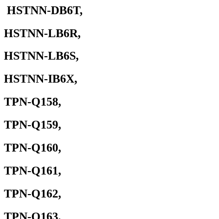
HSTNN-DB6T,
HSTNN-LB6R,
HSTNN-LB6S,
HSTNN-IB6X,
TPN-Q158,
TPN-Q159,
TPN-Q160,
TPN-Q161,
TPN-Q162,
TPN-Q163,