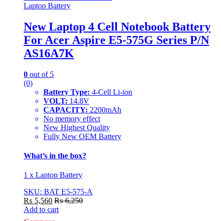
Laptop Battery
New Laptop 4 Cell Notebook Battery
For Acer Aspire E5-575G Series P/N
AS16A7K
0
out of 5
(0)
Battery Type:
4-Cell Li-ion
VOLT:
14.8V
CAPACITY:
2200mAh
No memory effect
New Highest Quality
Fully New OEM Battery
What’s in the box?
1 x Laptop Battery
SKU: BAT E5-575-A
₨
5,560
₨
6,250
Add to cart