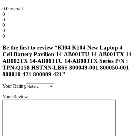
0.0
overall
0
0
0
0
0
Be the first to review “KI04 K104 New Laptop 4
Cell Battery Pavilion 14-AB001TU 14-AB001TX 14-
AB002TX 14-AB003TU 14-AB003TX Series P/N :
TPN-Q158 HSTNN-LB6S 800049-001 800050-001
800010-421 800009-421”
Your Rating
Your Review