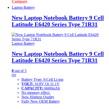
Compare
Laptop Battery
New Laptop Notebook Battery 9 Cell
Latitude E6420 Series Type 71R31
Laptop Battery
New Laptop Notebook Battery 9 Cell
Latitude E6420 Series Type 71R31
0
out of 5
(0)
Battery Type: 9-Cell Li-ion
VOLT:
10.8V Or 11.1V
CAPACITY:
6600mAh
No memory effect.
New Highest Quality
Fully New OEM Battery