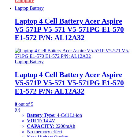
Compare
Laptop Battery
Laptop 4 Cell Battery Acer Aspire
V5-571P V5-571 V5-571PG E1-570
E1-572 P/N: AL12A32
Laptop Battery
Laptop 4 Cell Battery Acer Aspire
V5-571P V5-571 V5-571PG E1-570
E1-572 P/N: AL12A32
0
out of 5
(0)
Battery Type:
4-Cell Li-ion
VOLT:
14.4V
CAPACITY:
2200mAh
No memory effect