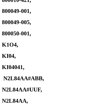
421
quantity
800049-001,
800049-005,
800050-001,
K1O4,
KI04,
KI04041,
N2L84AA#ABB,
N2L84AA#UUF,
N2L84AA,