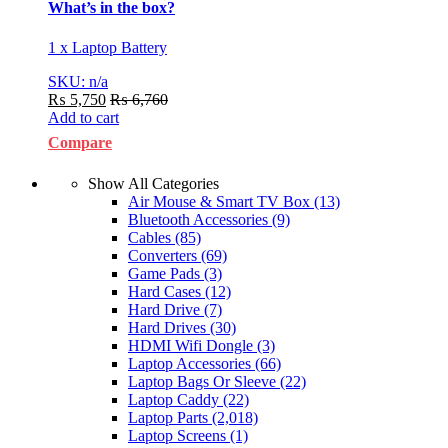
What’s in the box?
1 x Laptop Battery
SKU: n/a
₨
5,750
₨
6,760
Add to cart
Compare
Show All Categories
Air Mouse & Smart TV Box
(13)
Bluetooth Accessories
(9)
Cables
(85)
Converters
(69)
Game Pads
(3)
Hard Cases
(12)
Hard Drive
(7)
Hard Drives
(30)
HDMI Wifi Dongle
(3)
Laptop Accessories
(66)
Laptop Bags Or Sleeve
(22)
Laptop Caddy
(22)
Laptop Parts
(2,018)
Laptop Screens
(1)