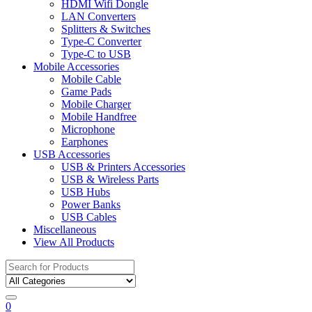
HDMI Wifi Dongle
LAN Converters
Splitters & Switches
Type-C Converter
Type-C to USB
Mobile Accessories
Mobile Cable
Game Pads
Mobile Charger
Mobile Handfree
Microphone
Earphones
USB Accessories
USB & Printers Accessories
USB & Wireless Parts
USB Hubs
Power Banks
USB Cables
Miscellaneous
View All Products
Search
for:
0