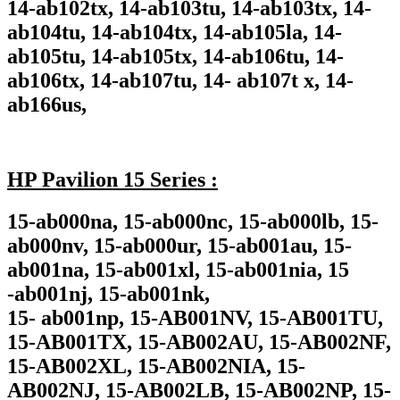
14-ab102tx, 14-ab103tu, 14-ab103tx, 14-
ab104tu, 14-ab104tx, 14-ab105la, 14-
ab105tu, 14-ab105tx, 14-ab106tu, 14-
ab106tx, 14-ab107tu, 14- ab107t x, 14-
ab166us,
HP Pavilion 15 Series :
15-ab000na, 15-ab000nc, 15-ab000lb, 15-
ab000nv, 15-ab000ur, 15-ab001au, 15-
ab001na, 15-ab001xl, 15-ab001nia, 15
-ab001nj, 15-ab001nk,
15- ab001np, 15-AB001NV, 15-AB001TU,
15-AB001TX, 15-AB002AU, 15-AB002NF,
15-AB002XL, 15-AB002NIA, 15-
AB002NJ, 15-AB002LB, 15-AB002NP, 15-