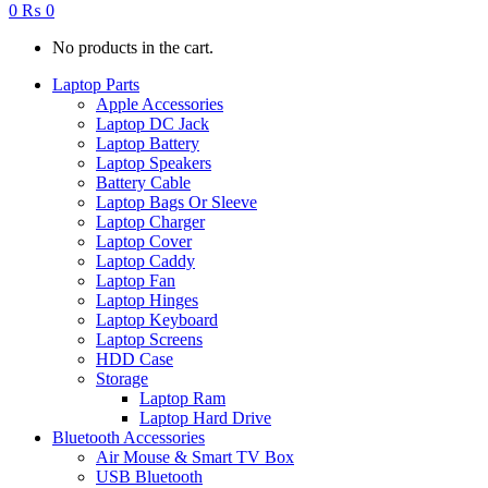
0
₨
0
No products in the cart.
Laptop Parts
Apple Accessories
Laptop DC Jack
Laptop Battery
Laptop Speakers
Battery Cable
Laptop Bags Or Sleeve
Laptop Charger
Laptop Cover
Laptop Caddy
Laptop Fan
Laptop Hinges
Laptop Keyboard
Laptop Screens
HDD Case
Storage
Laptop Ram
Laptop Hard Drive
Bluetooth Accessories
Air Mouse & Smart TV Box
USB Bluetooth