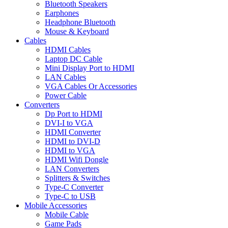
Bluetooth Speakers
Earphones
Headphone Bluetooth
Mouse & Keyboard
Cables
HDMI Cables
Laptop DC Cable
Mini Display Port to HDMI
LAN Cables
VGA Cables Or Accessories
Power Cable
Converters
Dp Port to HDMI
DVI-I to VGA
HDMI Converter
HDMI to DVI-D
HDMI to VGA
HDMI Wifi Dongle
LAN Converters
Splitters & Switches
Type-C Converter
Type-C to USB
Mobile Accessories
Mobile Cable
Game Pads