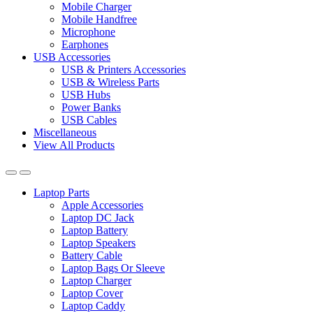
Mobile Charger
Mobile Handfree
Microphone
Earphones
USB Accessories
USB & Printers Accessories
USB & Wireless Parts
USB Hubs
Power Banks
USB Cables
Miscellaneous
View All Products
Laptop Parts
Apple Accessories
Laptop DC Jack
Laptop Battery
Laptop Speakers
Battery Cable
Laptop Bags Or Sleeve
Laptop Charger
Laptop Cover
Laptop Caddy