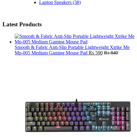
Laptop Speakers
(38)
Latest Products
Smooth & Fabric Anti-Slip Portable Lightweight Xtrike Me
Mp-005 Medium Gaming Mouse Pad
₨
590
₨
840