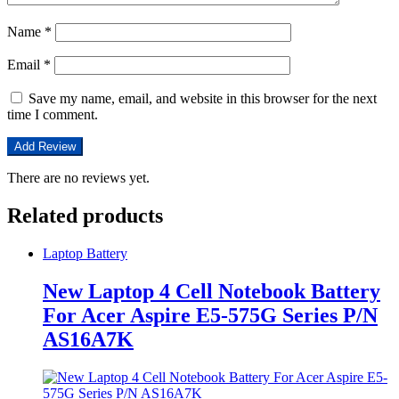
Name
*
Email
*
Save my name, email, and website in this browser for the next
time I comment.
There are no reviews yet.
Related products
Laptop Battery
New Laptop 4 Cell Notebook Battery
For Acer Aspire E5-575G Series P/N
AS16A7K