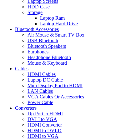
Laptop Screens
HDD Case
Storage
Laptop Ram
Laptop Hard Drive
Bluetooth Accessories
Air Mouse & Smart TV Box
USB Bluetooth
Bluetooth Speakers
Earphones
Headphone Bluetooth
Mouse & Keyboard
Cables
HDMI Cables
Laptop DC Cable
Mini Display Port to HDMI
LAN Cables
VGA Cables Or Accessories
Power Cable
Converters
Dp Port to HDMI
DVI-I to VGA
HDMI Converter
HDMI to DVI-D
HDMI to VGA