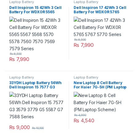
Laptop Battery
Laptop Battery
Dell Inspiron 15 42Wh 3 Cell
Dell Inspiron 17 42Wh 3 Cell
Battery For WDX0R 5565
Battery For WDX0R 5765
5567 5568 5570 5578 7560
5767 5770 Series
7570 7569 7579 Series
₨
8,500
₨
7,990
₨
8,500
₨
7,990
Laptop Battery
Laptop Battery
33YDH Laptop Battery 56Wh
New Laptop 8 Cell Battery
Dell Inspiron 15 7577 G3
For Haier 7G-5H (PM Laptop
3579 3779 G5 5587 G7 7588
Scheme)
Series
₨
4,990
₨
4,540
₨
9,000
₨
10,100