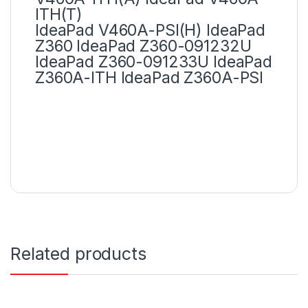
ITH(T)
IdeaPad V460A-PSI(H) IdeaPad
Z360 IdeaPad Z360-091232U
IdeaPad Z360-091233U IdeaPad
Z360A-ITH IdeaPad Z360A-PSI
Related products