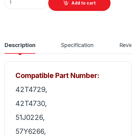
Add to cart
Description
Specification
Revie
Compatible Part Number:
42T4729,
42T4730,
51J0226,
57Y6266,