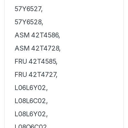
57Y6527,
57Y6528,
ASM 42T4586,
ASM 42T4728,
FRU 42T4585,
FRU 42T4727,
L06L6Y02,
L08L6C02,
L08L6Y02,
L08O6C02,