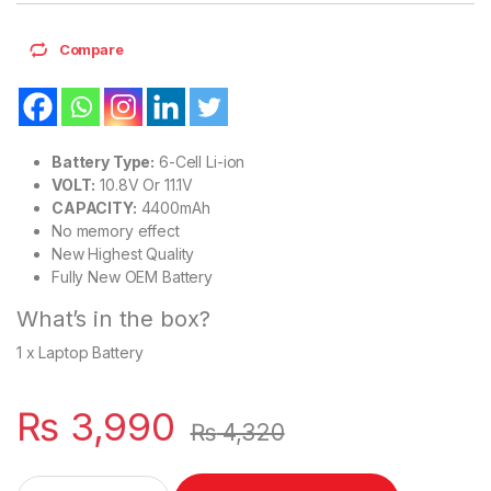
Compare
Battery Type:
6-Cell Li-ion
VOLT:
10.8V Or 11.1V
CAPACITY:
4400mAh
No memory effect
New Highest Quality
Fully New OEM Battery
What’s in the box?
1 x Laptop Battery
₨
3,990
₨
4,320
L09S6Y02 New Laptop 6 Cell Battery for Lenovo G530 G550 