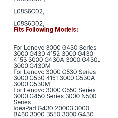
L08S6C02,
L08S6D02,
Fits Following Models:
For Lenovo 3000 G430 Series
3000 G430 4152 3000 G430
4153 3000 G430A 3000 G430L
3000 G430M
For Lenovo 3000 G530 Series
3000 G530 4151 3000 G530A
3000 G530M
For Lenovo 3000 G550 Series
3000 G450 Series 3000 N500
Series
IdeaPad G430 20003 3000
B460 3000 B550 3000 G430