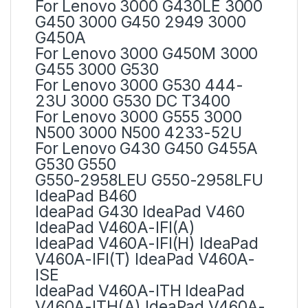
For Lenovo 3000 G430LE 3000
G450 3000 G450 2949 3000
G450A
For Lenovo 3000 G450M 3000
G455 3000 G530
For Lenovo 3000 G530 444-
23U 3000 G530 DC T3400
For Lenovo 3000 G555 3000
N500 3000 N500 4233-52U
For Lenovo G430 G450 G455A
G530 G550
G550-2958LEU G550-2958LFU
IdeaPad B460
IdeaPad G430 IdeaPad V460
IdeaPad V460A-IFI(A)
IdeaPad V460A-IFI(H) IdeaPad
V460A-IFI(T) IdeaPad V460A-
ISE
IdeaPad V460A-ITH IdeaPad
V460A-ITH(A) IdeaPad V460A-