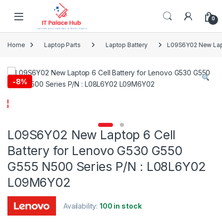
Skip to navigation
Skip to content
0
Home
Laptop Parts
Laptop Battery
L09S6Y02 New Lapt
-
8%
L09S6Y02 New Laptop 6 Cell
Battery for Lenovo G530 G550
G555 N500 Series P/N : L08L6Y02
L09M6Y02
Availability:
100 in stock