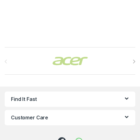
Brands Carousel
Find It Fast
Customer Care