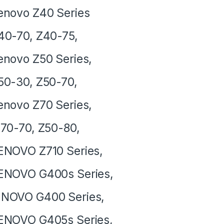
novo Z40 Series
40-70, Z40-75,
novo Z50 Series,
0-30, Z50-70,
novo Z70 Series,
0-70, Z50-80,
NOVO Z710 Series,
ENOVO G400s Series,
NOVO G400 Series,
ENOVO G405s Series,