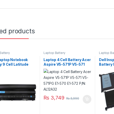
ted products
Battery
Laptop Battery
Laptop Ba
aptop Notebook
Laptop 4 Cell Battery Acer
Dell Ins
y 9 Cell Latitude
Aspire V5-571P V5-571
Battery
Series Type 71R31
V5-571PG E1-570 E1-572
5567 55
P/N: AL12A32
₨
3,749
₨
3,990