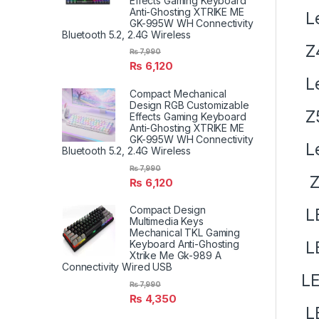
Effects Gaming Keyboard
Anti-Ghosting XTRIKE ME
Le
GK-995W WH Connectivity
Bluetooth 5.2, 2.4G Wireless
Z
₨
7,990
₨
6,120
Le
Compact Mechanical
Design RGB Customizable
Z5
Effects Gaming Keyboard
Anti-Ghosting XTRIKE ME
GK-995W WH Connectivity
Le
Bluetooth 5.2, 2.4G Wireless
₨
7,990
Z7
₨
6,120
Compact Design
LE
Multimedia Keys
Mechanical TKL Gaming
L
Keyboard Anti-Ghosting
Xtrike Me Gk-989 A
Connectivity Wired USB
LE
₨
7,990
₨
4,350
L