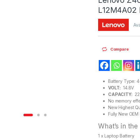
L12M4A02 
Ava
Compare
Battery Type: 4
VOLT:
14.8V
CAPACITY:
22
No memory effe
New Highest Qu
Fully New OEM 
What’s in the
1 x Laptop Battery