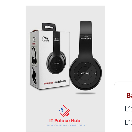
Ba
L
L1