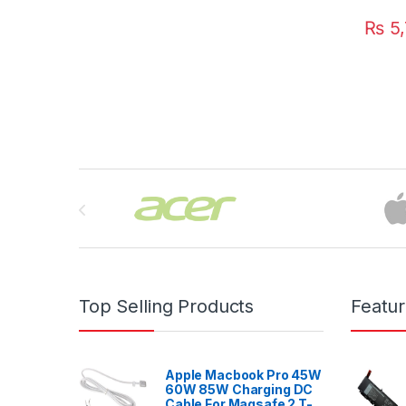
₨
5,
Brands Carousel
Top Selling Products
Featu
Apple Macbook Pro 45W
60W 85W Charging DC
Cable For Magsafe 2 T-