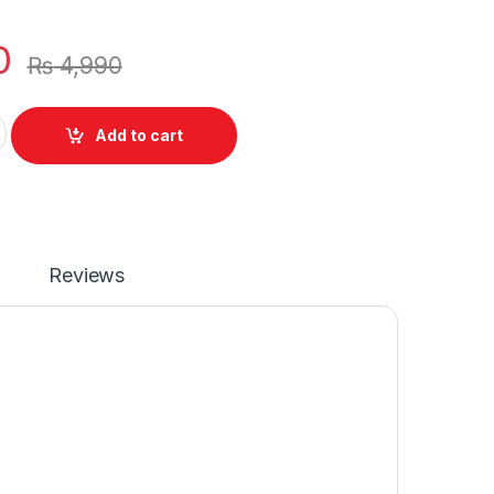
0
₨
4,990
p Battery 4 Cell For Lenovo Z40 Z40-70 Z40-75 P/N : L12M4A0
Add to cart
Reviews