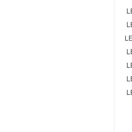
LE
L
LE
LE
LE
LE
LE