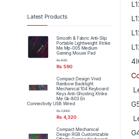
L
Latest Products
L
L
Smooth & Fabric Anti-Slip
Portable Lightweight Xtrike
L1
Me Mp-005 Medium
Gaming Mouse Pad
4I
₨
840
₨
590
Co
Compact Design Vivid
Rainbow Backlight
Le
Mechanical 104 Keyboard
Keys Anti-Ghosting Xtrike
Me Gk-803 En
G5
Connectivity USB Wired
₨
7,990
Le
₨
4,320
Compact Mechanical
G4
Design RGB Customizable