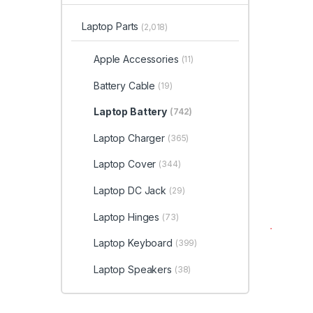
Laptop Parts
(2,018)
Apple Accessories
(11)
Battery Cable
(19)
Laptop Battery
(742)
Laptop Charger
(365)
Laptop Cover
(344)
Laptop DC Jack
(29)
Laptop Hinges
(73)
Laptop Keyboard
(399)
Laptop Speakers
(38)