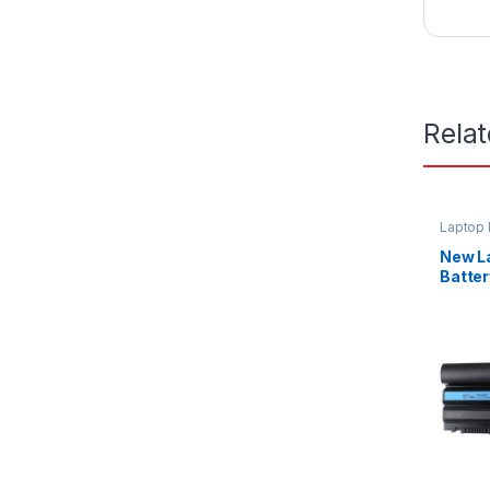
Rela
Laptop 
New L
Batter
E6420 