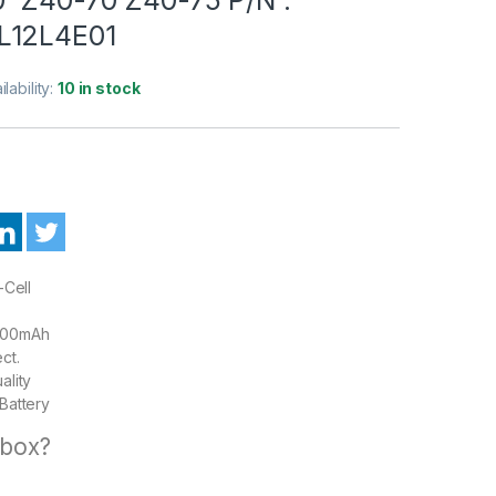
L12L4E01
ilability:
10 in stock
-Cell
00mAh
ct.
ality
Battery
 box?