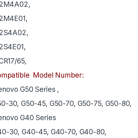
12M4A02,
12M4E01,
12S4A02,
2S4E01,
CR17/65,
mpatible Model Number:
novo G50 Series ,
0-30, G50-45, G50-70, G50-75, G50-80,
novo G40 Series
0-30, G40-45, G40-70, G40-80,