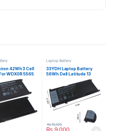
ttery
Laptop Battery
piron 42Wh 3 Cell
33YDH Laptop Battery
 For WDX0R 5565
56Wh Dell Latitude 13
68 5570 Series
3380 14 3490 15 3590
3580 Series
₨
10,100
₨
9,000