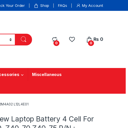
ack Your Order
Shop
FAQs
My Account
₨
0
0
0
cessories
Miscellaneous
12M4A02 L12L4E01
w Laptop Battery 4 Cell For
 Z40-70 Z40-75 P/N :