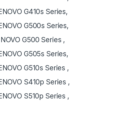
NOVO G410s Series,
ENOVO G500s Series,
NOVO G500 Series ,
NOVO G505s Series,
NOVO G510s Series ,
NOVO S410p Series ,
NOVO S510p Series ,