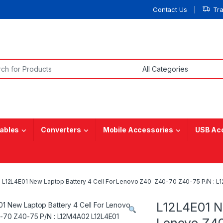
Contact Us
Tr
or:
ables
Converters
Mobile Accessories
USB Ac
L12L4E01 New Laptop Battery 4 Cell For Lenovo Z40 Z40-70 Z40-75 P/N : L
L12L4E01 Ne
Lenovo Z40