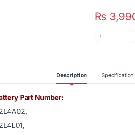
₨
3,99
L12L4E01 New Lapto
Description
Specification
ttery Part Number:
12L4A02,
2L4E01,