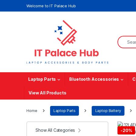
Skip to navigation
Skip to content
Welcome to IT Palace Hub
Search f
Laptop Parts
Bluetooth Accessories
C
View All Products
Home
Laptop Parts
Laptop Battery
Show All Categories
-
20%