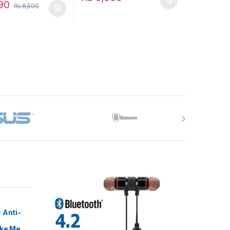
90
₨
8,500
 Anti-
ike Me