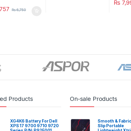
₨
7,9
757
₨
6,750
red Products
On-sale Products
XG4K6 Battery For Dell
Smooth & Fabric
XPS 17 9700 9710 9720
Slip Portable
Series P/N: P92F001
Lightweight Xtr