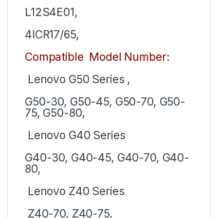
L12S4E01,
4ICR17/65,
Compatible Model Number:
Lenovo G50 Series ,
G50-30, G50-45, G50-70, G50-
75, G50-80,
Lenovo G40 Series
G40-30, G40-45, G40-70, G40-
80,
Lenovo Z40 Series
Z40-70, Z40-75,