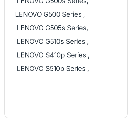
LENOVO G500s Series,
LENOVO G500 Series ,
LENOVO G505s Series,
LENOVO G510s Series ,
LENOVO S410p Series ,
LENOVO S510p Series ,