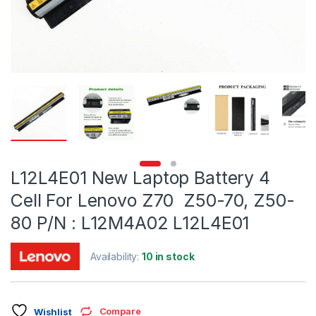
L12L4E01 New Laptop Battery 4
Cell For Lenovo Z70 Z50-70, Z50-
80 P/N : L12M4A02 L12L4E01
Availability:
10 in stock
Compare
Wishlist