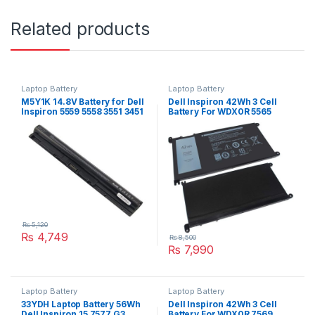
Related products
Laptop Battery
Laptop Battery
M5Y1K 14.8V Battery for Dell
Dell Inspiron 42Wh 3 Cell
Inspiron 5559 5558 3551 3451
Battery For WDX0R 5565
3558 i3558 5755 5756 5458
5567 5568 5570 Series
5759 5758 5759
₨
5,120
₨
4,749
₨
8,500
₨
7,990
Laptop Battery
Laptop Battery
33YDH Laptop Battery 56Wh
Dell Inspiron 42Wh 3 Cell
Dell Inspiron 15 7577 G3
Battery For WDX0R 7569