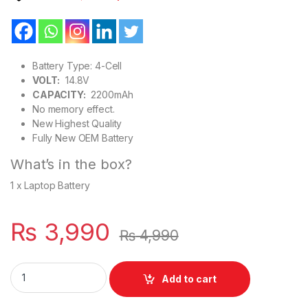
Battery Type: 4-Cell
VOLT:
14.8V
CAPACITY:
2200mAh
No memory effect.
New Highest Quality
Fully New OEM Battery
What’s in the box?
1 x Laptop Battery
₨
3,990
₨
4,990
L12L4E01 New Laptop Battery 4 Cell For Lenovo Z70 Z50-70, 
Add to cart