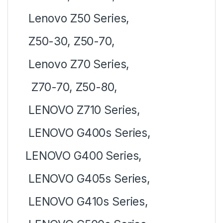
Lenovo Z50 Series,
Z50-30, Z50-70,
Lenovo Z70 Series,
Z70-70, Z50-80,
LENOVO Z710 Series,
LENOVO G400s Series,
LENOVO G400 Series,
LENOVO G405s Series,
LENOVO G410s Series,