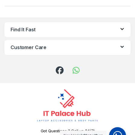
Find It Fast
Customer Care
Got Questions ? Call us 24/7!