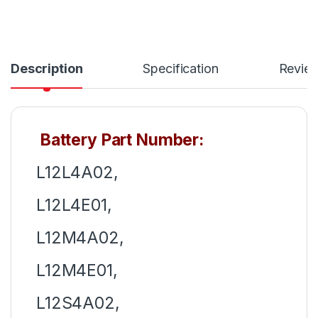
Description
Specification
Revie
Battery Part Number:
L12L4A02,
L12L4E01,
L12M4A02,
L12M4E01,
L12S4A02,