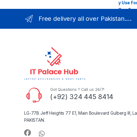
Free delivery all over Pakistan....
Got Questions ? Call us 24/7!
(+92) 324 445 8414
LG-77B Jeff Heights 77 E1, Main Boulevard Gulberg III, L
PAKISTAN.