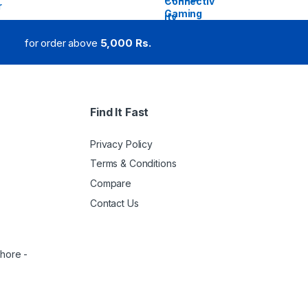
for order above
5,000 Rs.
Find It Fast
Privacy Policy
Terms & Conditions
Compare
Contact Us
ahore -