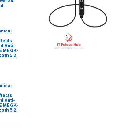
 Me Gk-
ed
nical
ffects
d Anti-
E ME GK-
oth 5.2,
nical
ffects
d Anti-
E ME GK-
oth 5.2,