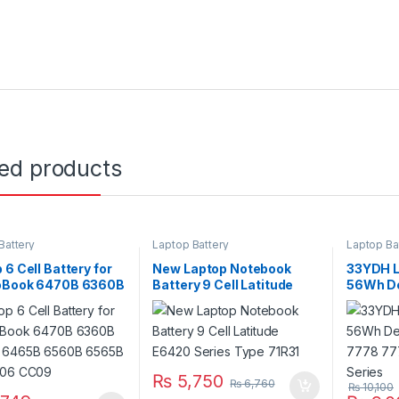
ted products
Battery
Laptop Battery
Laptop Ba
 6 Cell Battery for
New Laptop Notebook
33YDH L
oBook 6470B 6360B
Battery 9 Cell Latitude
56Wh Del
 6465B 6560B
E6420 Series Type 71R31
7000 77
 PN: CC06 CC09
7773 Se
₨
5,750
₨
6,760
₨
10,100