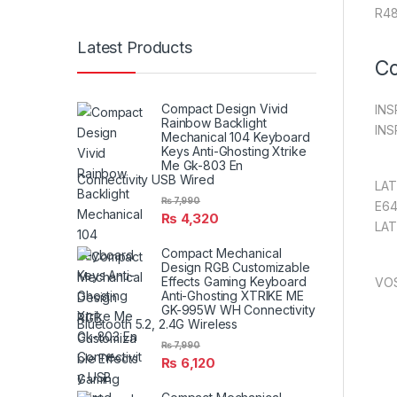
R48
Latest Products
Co
Compact Design Vivid
INS
Rainbow Backlight
INS
Mechanical 104 Keyboard
Keys Anti-Ghosting Xtrike
Me Gk-803 En
Connectivity USB Wired
LAT
₨
7,990
E64
₨
4,320
LAT
Compact Mechanical
Design RGB Customizable
Effects Gaming Keyboard
VO
Anti-Ghosting XTRIKE ME
GK-995W WH Connectivity
Bluetooth 5.2, 2.4G Wireless
₨
7,990
₨
6,120