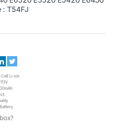
 : T54FJ
Cell Li-ion
11.1V
00mAh
ct.
ality
Battery
 box?