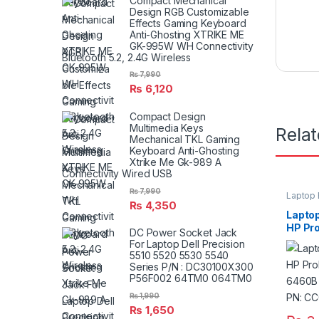
Compact Mechanical
Design RGB Customizable
Effects Gaming Keyboard
Anti-Ghosting XTRIKE ME
GK-995W WH Connectivity
Bluetooth 5.2, 2.4G Wireless
₨
7,990
₨
6,120
Compact Design
Multimedia Keys
Rela
Mechanical TKL Gaming
Keyboard Anti-Ghosting
Xtrike Me Gk-989 A
Connectivity Wired USB
₨
7,990
Laptop 
₨
4,350
Laptop
HP Pr
DC Power Socket Jack
6460B
For Laptop Dell Precision
6565B
5510 5520 5530 5540
Series P/N : DC30100X300
P56F002 64TM0 064TM0
₨
1,990
₨
1,650