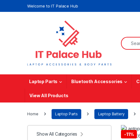
Skip to navigation
Skip to content
Welcome to IT Palace Hub
Search f
Laptop Parts
Bluetooth Accessories
C
View All Products
Home
Laptop Parts
Laptop Battery
Show All Categories
-
11%