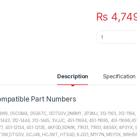
₨
4,74
Laptop 6 Cell Bat
Description
Specification
mpatible Part Numbers
W9, 05CGM4, 05G67C, 0DTG0V,2N6MY, 2P2MJ, 312-1163, 312-1164, 312-
-1443, 312-1444, 312-1445, 3VJJC, 451-11694, 451-11695, 451-11696,451
77, 451-12134, 451-12135, 4KFGD,5DN1K, 71R31, 71R51, 8858X, 8P3Y
0W,DTG0V, GCJ48, HCJWT, HTX4D, KJ321, M1Y7N, M5Y0X, M9H56,