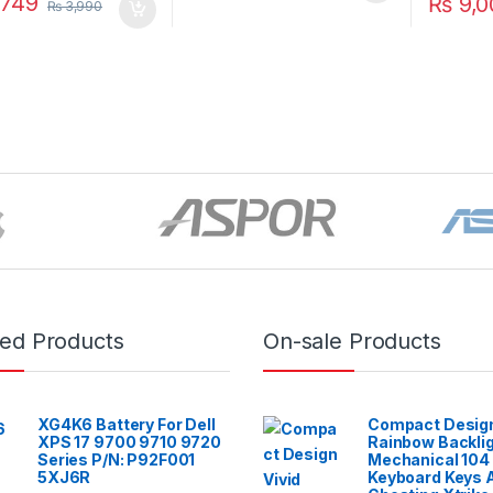
749
₨
9,0
₨
3,990
red Products
On-sale Products
XG4K6 Battery For Dell
Compact Design
XPS 17 9700 9710 9720
Rainbow Backli
Series P/N: P92F001
Mechanical 104
5XJ6R
Keyboard Keys A