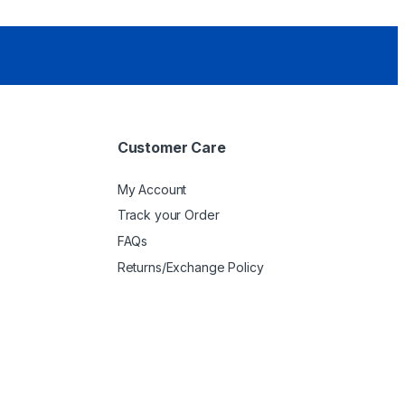
Customer Care
My Account
Track your Order
FAQs
Returns/Exchange Policy