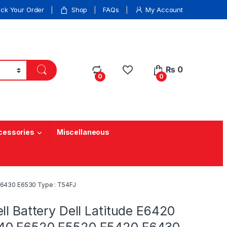
ack Your Order
Shop
FAQs
My Account
₨
0
0
0
cessories
Miscellaneous
 E6430 E6530 Type : T54FJ
ll Battery Dell Latitude E6420
40 E6520 E5520 E5420 E6430