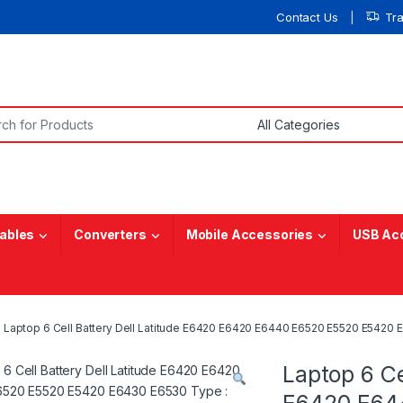
Contact Us
Tr
or:
ables
Converters
Mobile Accessories
USB Ac
Laptop 6 Cell Battery Dell Latitude E6420 E6420 E6440 E6520 E5520 E5420
Laptop 6 Ce
E6420 E64