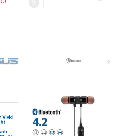
00
 Vivid
ght
nti-