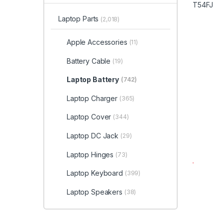
Laptop Parts
(2,018)
Apple Accessories
(11)
Battery Cable
(19)
Laptop Battery
(742)
Laptop Charger
(365)
Laptop Cover
(344)
Laptop DC Jack
(29)
Laptop Hinges
(73)
Laptop Keyboard
(399)
Laptop Speakers
(38)