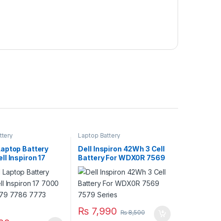
ttery
Laptop Battery
aptop Battery
Dell Inspiron 42Wh 3 Cell
l Inspiron 17
Battery For WDX0R 7569
78 7779 7786
7579 Series
ries
₨
7,990
₨
8,500