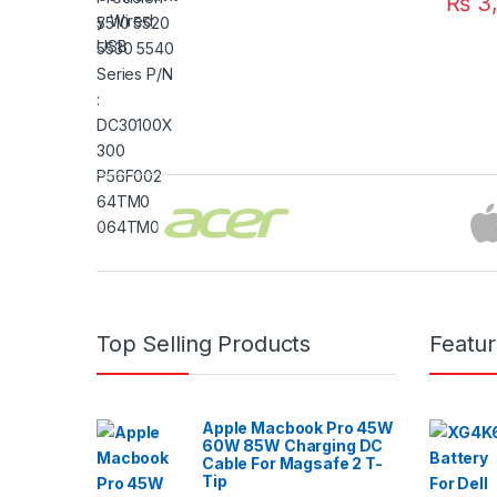
₨
3,
Brands Carousel
Top Selling Products
Featu
Apple Macbook Pro 45W
60W 85W Charging DC
Cable For Magsafe 2 T-
Tip