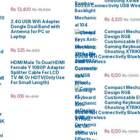
Ghosting Xtrike
803 En Connectivity USB Wir
₨
13,400
₨
14,500
₨
4,320
₨
7,990
2.4G USB Wifi Adapter
Dongle Dual Band with
Antenna for PC or
Compact Mecha
Laptop
Design RGB
Customizable E
Gaming Keyboar
₨
525
₨
690
Ghosting XTRIK
995W WH Connectivity Blueto
2.4G Wireless
HDMI Male To Dual HDMI
Female Y 1080P Adapter
Splitter Cable For LCD
₨
6,120
₨
7,990
TV 4K Or HDTV(Only Use
For Small Length)
Compact Mecha
Design RGB
₨
610
₨
699
Customizable E
Gaming Keyboar
Ghosting XTRIK
995W WH Connectivity Blueto
2.4G Wireless
₨
6,120
₨
7,990