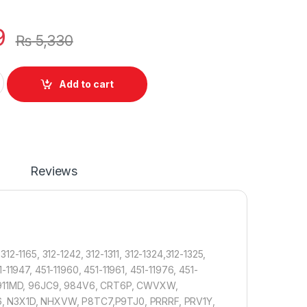
9
₨
5,330
tery Dell Latitude E6420 E6420 E6440 E6520 E5520 E5420 E6430
Add to cart
Reviews
1165, 312-1242, 312-1311, 312-1324,312-1325,
-11947, 451-11960, 451-11961, 451-11976, 451-
X, 911MD, 96JC9, 984V6, CRT6P, CWVXW,
 N3X1D, NHXVW, P8TC7,P9TJ0, PRRRF, PRV1Y,