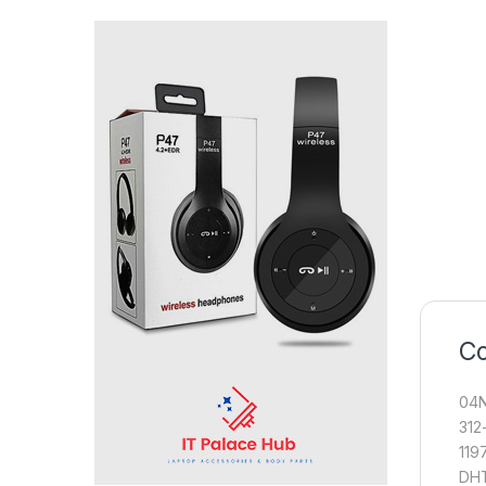
Co
04N
312
119
DHT