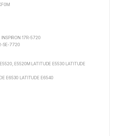
YKF0M
SE INSPIRON 17R-5720
5R-SE-7720
E5520, E5520M LATITUDE E5530 LATITUDE
DE E6530 LATITUDE E6540