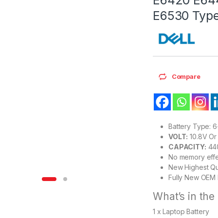
E6530 Type
Compare
Battery Type: 6-
VOLT:
10.8V Or 
CAPACITY:
44
No memory effe
New Highest Qu
Fully New OEM 
What’s in the
1 x Laptop Battery