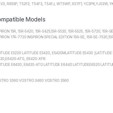
V3, R955P, T52F3, T54F3, T54FJ, WT5WP, X57F1, YC3PK,YJ02W, 
mpatible Models
PIRON 15R, 15R-5420, 15R-5425,15R-5520, 15R-5525, 15R-5720, 15R-
PIRON 17R-7720 INSPIRON SPECIAL EDITION 15R-SE, 15R-SE-7520,1
ITUDE E5220 LATITUDE E5420, E5420MLATITUDE E5430 ]LATITUDE 
20,E6420-ATG, E6420-XFR
ITUDE E6430, E6430-ATG LATITUDE E6440 LATITUDEE6520 LATITU
STRO 3360 VOSTRO 3460 VOSTRO 3560