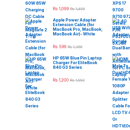
₨
1,099
₨
1,499
Apple Power Adapter
Extension Cable (for
MacBook Pro, MacBook,
MacBook Air)- White
₨
599
₨
1,399
HP 65W Blue Pin Laptop
Charger For EliteBook
840 G3 Series
₨
1,200
₨
1,550