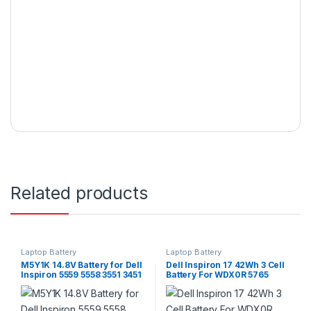
Related products
Laptop Battery
Laptop Battery
M5Y1K 14.8V Battery for Dell
Dell Inspiron 17 42Wh 3 Cell
Inspiron 5559 5558 3551 3451
Battery For WDX0R 5765
3558 i3558 5755 5756 5458
5767 5770 Series
5759 5758 5759