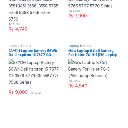
₨
8,500
₨
7,990
₨
5,120
₨
4,749
Laptop Battery
Laptop Battery
33YDH Laptop Battery 56Wh
New Laptop 8 Cell Battery
Dell Inspiron 15 7577 G3
For Haier 7G-5H (PM Laptop
3579 3779 G5 5587 G7 7588
Scheme)
Series
₨
4,990
₨
4,540
₨
9,000
₨
10,100