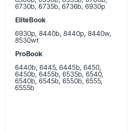
6730b, 6735b, 6736b, 6930p
EliteBook
6930p, 8440b, 8440p, 8440w,
8530wt
ProBook
6440b, 6445, 6445b, 6450,
6450b, 6455b, 6535b, 6540,
6540b, 6545b, 6550b, 6555,
6555b