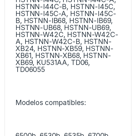
HSTNN-I44C-B, HSTNN-I45C,
HSTNN-I45C-A, HSTNN-I45C-
B, HSTNN-IB68, HSTNN-IB69,
HSTNN-UB68, HSTNN-UB69,
HSTNN-W42C, HSTNN-W42C-
A, HSTNN-W42C-B, HSTNN-
XB24, HSTNN-XB59, HSTNN-
XB61, HSTNN-XB68, HSTNN-
XB69, KU531AA, TD06,
TD06055
Modelos compatibles:
6500b, 6530b, 6535b, 6700b,