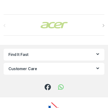
Brands Carousel
Find It Fast
Customer Care