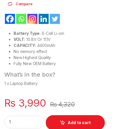
Compare
Battery Type:
6-Cell Li-ion
VOLT:
10.8V Or 11.1V
CAPACITY:
4400mAh
No memory effect
New Highest Quality
Fully New OEM Battery
What’s in the box?
1 x Laptop Battery
₨
3,990
₨
4,320
Laptop 6 Cell Battery for HP ProBook 6450 6450b 6455b 65
Add to cart