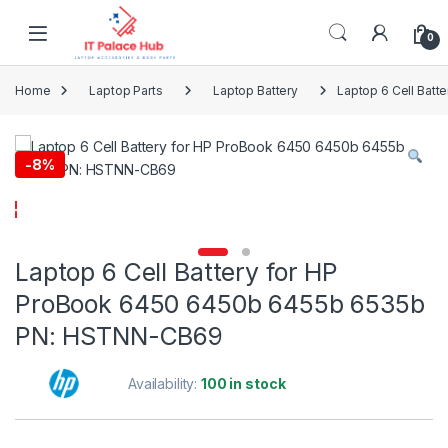
Skip to navigation
Skip to content
0
Home
Laptop Parts
Laptop Battery
Laptop 6 Cell Bat
-
8%
Laptop 6 Cell Battery for HP
ProBook 6450 6450b 6455b 6535b
PN: HSTNN-CB69
Availability:
100 in stock