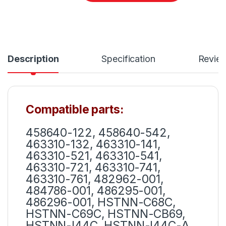
Description
Specification
Revie
Compatible parts:
458640-122, 458640-542,
463310-132, 463310-141,
463310-521, 463310-541,
463310-721, 463310-741,
463310-761, 482962-001,
484786-001, 486295-001,
486296-001, HSTNN-C68C,
HSTNN-C69C, HSTNN-CB69,
HSTNN-I44C, HSTNN-I44C-A,