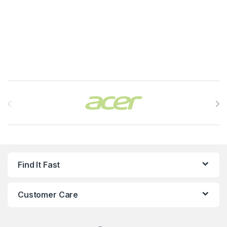
Brands Carousel
Find It Fast
Customer Care