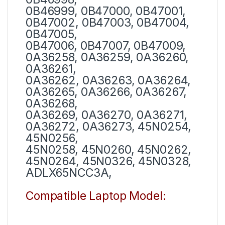
0B46999, 0B47000, 0B47001,
0B47002, 0B47003, 0B47004,
0B47005,
0B47006, 0B47007, 0B47009,
0A36258, 0A36259, 0A36260,
0A36261,
0A36262, 0A36263, 0A36264,
0A36265, 0A36266, 0A36267,
0A36268,
0A36269, 0A36270, 0A36271,
0A36272, 0A36273, 45N0254,
45N0256,
45N0258, 45N0260, 45N0262,
45N0264, 45N0326, 45N0328,
ADLX65NCC3A,
Compatible Laptop Model: