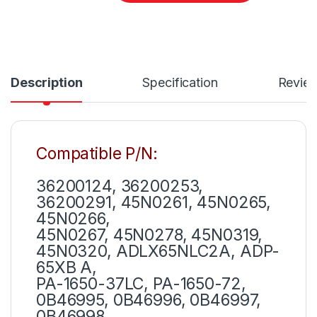
Description
Specification
Revie
Compatible P/N:
36200124, 36200253,
36200291, 45N0261, 45N0265,
45N0266,
45N0267, 45N0278, 45N0319,
45N0320, ADLX65NLC2A, ADP-
65XB A,
PA-1650-37LC, PA-1650-72,
0B46995, 0B46996, 0B46997,
0B46998,