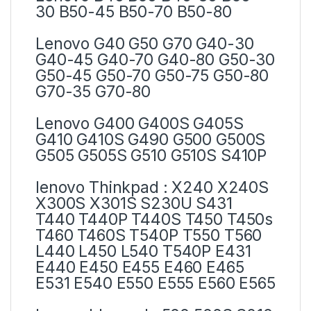
30 B50-45 B50-70 B50-80
Lenovo G40 G50 G70 G40-30
G40-45 G40-70 G40-80 G50-30
G50-45 G50-70 G50-75 G50-80
G70-35 G70-80
Lenovo G400 G400S G405S
G410 G410S G490 G500 G500S
G505 G505S G510 G510S S410P
lenovo Thinkpad : X240 X240S
X300S X301S S230U S431
T440 T440P T440S T450 T450s
T460 T460S T540P T550 T560
L440 L450 L540 T540P E431
E440 E450 E455 E460 E465
E531 E540 E550 E555 E560 E565