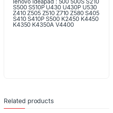
lenovo Ideapad : 500 500S S210
S500 S510P U430 U430P U530
Z410 Z505 Z510 Z710 Z580 S405
S410 S410P S500 K2450 K4450
K4350 K4350A V4400
Related products