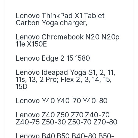
Lenovo ThinkPad X1 Tablet
Carbon Yoga charger,
Lenovo Chromebook N20 N20p
11e X150E
Lenovo Edge 2 15 1580
Lenovo Ideapad Yoga S1, 2, 11,
11s, 13, 2 Pro; Flex 2, 3, 14, 15,
15D
Lenovo Y40 Y40-70 Y40-80
Lenovo Z40 Z50 Z70 Z40-70
Z40-75 Z50-30 Z50-70 Z70-80
Lenovo B40 B50 B40-80 B50-