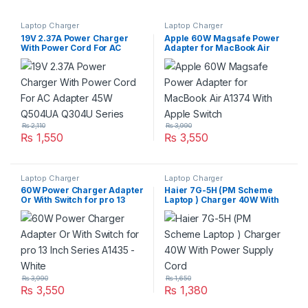
Laptop Charger
Laptop Charger
19V 2.37A Power Charger
Apple 60W Magsafe Power
With Power Cord For AC
Adapter for MacBook Air
Adapter 45W Q504UA Q304U
A1374 With Apple Switch
Series
₨
2,110
₨
3,990
₨
1,550
₨
3,550
Laptop Charger
Laptop Charger
60W Power Charger Adapter
Haier 7G-5H (PM Scheme
Or With Switch for pro 13
Laptop ) Charger 40W With
Inch Series A1435 – White
Power Supply Cord
₨
3,990
₨
1,650
₨
3,550
₨
1,380