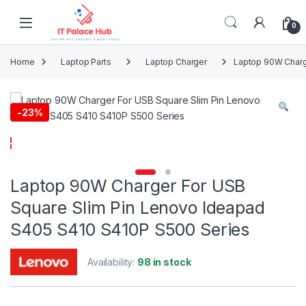
Skip to navigation
Skip to content
0
Home
Laptop Parts
Laptop Charger
Laptop 90W Charg
-
23%
Laptop 90W Charger For USB
Square Slim Pin Lenovo Ideapad
S405 S410 S410P S500 Series
Availability:
98 in stock