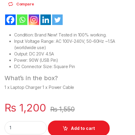
Compare
Condition: Brand New! Tested in 100% working.
Input Voltage Range: AC 100V-240V, 50-60Hz ~1.5A
(worldwide use)
Output: DC 20V 4.5A
Power: 90W (USB Pin)
DC Connector Size: Square Pin
What’s in the box?
1 x Laptop Charger 1 x Power Cable
₨
1,200
₨
1,550
Laptop 90W Charger For USB Square Slim Pin Lenovo Ideapad
Add to cart