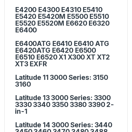
E4200 E4300 E4310 E5410
E5420 E5420M E5500 E5510
E5520 E5520M E6620 E6320
E6400
E6400ATG E6410 E6410 ATG
E6420ATG E6420 E6500
E6510 E6520 X1 X300 XT XT2
XT3 EXFR
Latitude 11 3000 Series:
3150
3160
Latitude 13 3000 Series:
3300
3330 3340 3350 3380 3390 2-
in-1
Latitude 14 3000 Series:
3440
3450 3460 3470 3480 3488