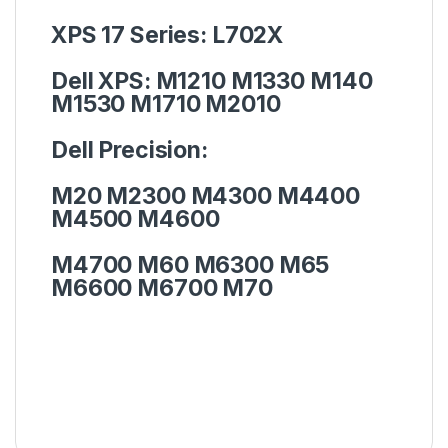
XPS 17 Series:
L702X
Dell XPS:
M1210 M1330 M140
M1530 M1710 M2010
Dell Precision:
M20 M2300 M4300 M4400
M4500 M4600
M4700 M60 M6300 M65
M6600 M6700 M70