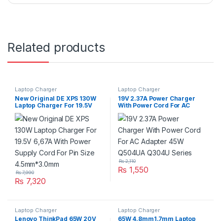
Related products
Laptop Charger
Laptop Charger
New Original DE XPS 130W
19V 2.37A Power Charger
Laptop Charger For 19.5V
With Power Cord For AC
6,67A With Power Supply
Adapter 45W Q504UA Q304U
Cord For Pin Size
Series
4.5mm*3.0mm
₨
2,110
₨
1,550
₨
7,990
₨
7,320
Laptop Charger
Laptop Charger
Lenovo ThinkPad 65W 20V
65W 4.8mm1.7mm Laptop