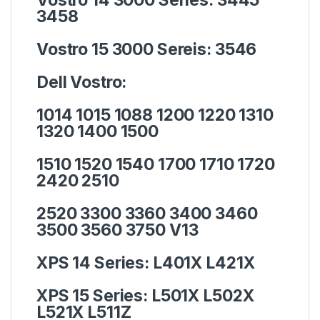
3458
Vostro 15 3000 Sereis:
3546
Dell Vostro:
1014 1015 1088 1200 1220 1310
1320 1400 1500
1510 1520 1540 1700 1710 1720
2420 2510
2520 3300 3360 3400 3460
3500 3560 3750 V13
XPS 14 Series:
L401X L421X
XPS 15 Series:
L501X L502X
L521X L511Z