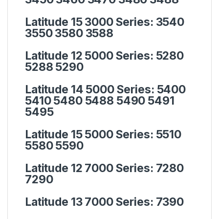
Latitude 15 3000 Series:
3540
3550 3580 3588
Latitude 12 5000 Series:
5280
5288 5290
Latitude 14 5000 Series:
5400
5410 5480 5488 5490 5491
5495
Latitude 15 5000 Series:
5510
5580 5590
Latitude 12 7000 Series:
7280
7290
Latitude 13 7000 Series:
7390