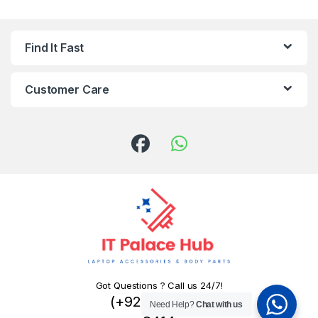
Find It Fast
Customer Care
Got Questions ? Call us 24/7!
(+92) 324 445
Need Help?
Chat with us