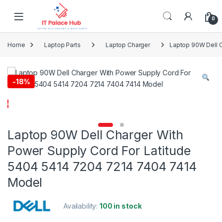
Skip to navigation
Skip to content
0
Home
Laptop Parts
Laptop Charger
Laptop 90W Dell C
-
18%
Laptop 90W Dell Charger With
Power Supply Cord For Latitude
5404 5414 7204 7214 7404 7414
Model
Availability:
100 in stock