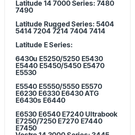
Latitude 14 7000 Series:
7480
7490
Latitude Rugged Series:
5404
5414 7204 7214 7404 7414
Latitude E Series:
6430u E5250/5250 E5430
E5440 E5450/5450 E5470
E5530
E5540 E5550/5550 E5570
E6230 E6330 E6430 ATG
E6430s E6440
E6530 E6540 E7240 Ultrabook
E7250/7250 E7270 E7440
E7450
Vostro 14 3000 Series:
3445