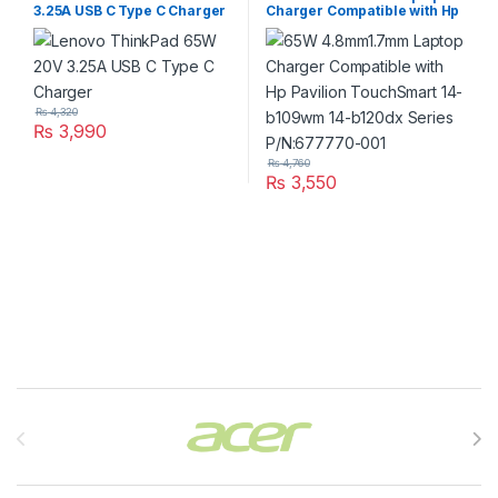
3.25A USB C Type C Charger
Charger Compatible with Hp
Pavilion TouchSmart 14-
b109wm 14-b120dx Series
P/N:677770-001
₨
4,320
₨
3,990
₨
4,760
₨
3,550
Brands Carousel