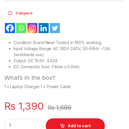
Compare
Condition: Brand New! Tested in 100% working.
Input Voltage Range: AC 100V-240V, 50-60Hz ~1.5A
(worldwide use)
Output: DC 19.5V 4.62A
DC Connector Size: 7.4mm x 5.0mm
What’s in the box?
1 x Laptop Charger 1 x Power Cable
₨
1,390
₨
1,699
Laptop 90W Dell Charger With Power Supply Cord For Latitud
Add to cart