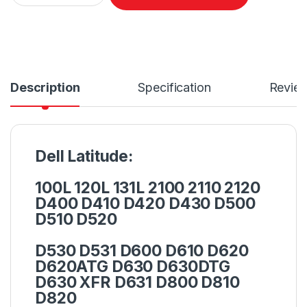
Description
Specification
Revie
Dell Latitude:
100L 120L 131L 2100 2110 2120
D400 D410 D420 D430 D500
D510 D520
D530 D531 D600 D610 D620
D620ATG D630 D630DTG
D630 XFR D631 D800 D810
D820