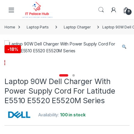
Skip to navigation
Skip to content
0
Home
Laptop Parts
Laptop Charger
Laptop 90W Dell C
-
18%
Laptop 90W Dell Charger With
Power Supply Cord For Latitude
E5510 E5520 E5520M Series
Availability:
100 in stock