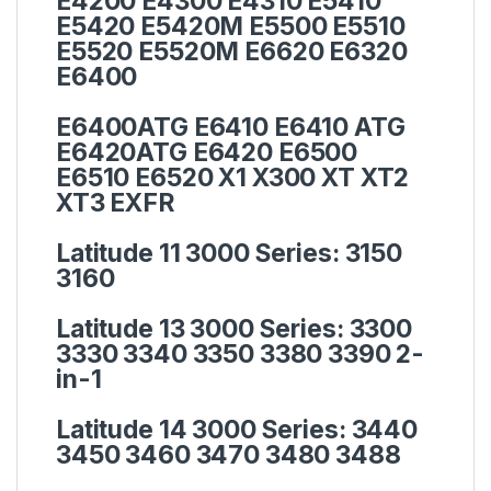
E4200 E4300 E4310 E5410
E5420 E5420M E5500 E5510
E5520 E5520M E6620 E6320
E6400
E6400ATG E6410 E6410 ATG
E6420ATG E6420 E6500
E6510 E6520 X1 X300 XT XT2
XT3 EXFR
Latitude 11 3000 Series:
3150
3160
Latitude 13 3000 Series:
3300
3330 3340 3350 3380 3390 2-
in-1
Latitude 14 3000 Series:
3440
3450 3460 3470 3480 3488