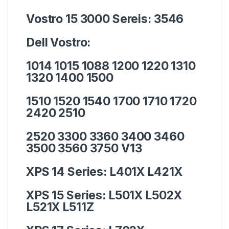
Vostro 15 3000 Sereis:
3546
Dell Vostro:
1014 1015 1088 1200 1220 1310
1320 1400 1500
1510 1520 1540 1700 1710 1720
2420 2510
2520 3300 3360 3400 3460
3500 3560 3750 V13
XPS 14 Series:
L401X L421X
XPS 15 Series:
L501X L502X
L521X L511Z