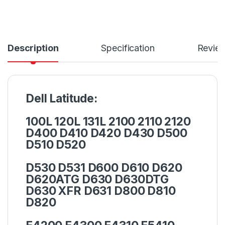
Description
Specification
Revie
Dell Latitude:
100L 120L 131L 2100 2110 2120
D400 D410 D420 D430 D500
D510 D520
D530 D531 D600 D610 D620
D620ATG D630 D630DTG
D630 XFR D631 D800 D810
D820