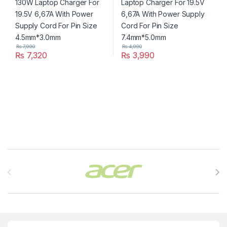
₨
7,990
₨
4,990
₨
7,320
₨
3,990
Brands Carousel