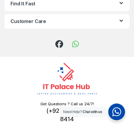
Find It Fast
Customer Care
Got Questions ? Call us 24/7!
(+92) 324 445
Need Help?
Chat with us
8414