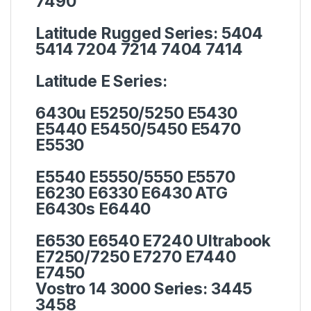
7490
Latitude Rugged Series:
5404
5414 7204 7214 7404 7414
Latitude E Series:
6430u E5250/5250 E5430
E5440 E5450/5450 E5470
E5530
E5540 E5550/5550 E5570
E6230 E6330 E6430 ATG
E6430s E6440
E6530 E6540 E7240 Ultrabook
E7250/7250 E7270 E7440
E7450
Vostro 14 3000 Series:
3445
3458