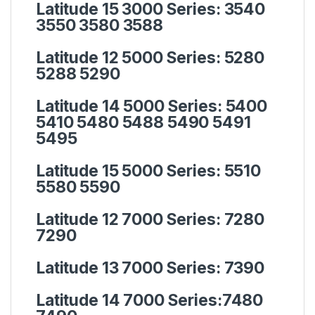
Latitude 15 3000 Series:
3540
3550 3580 3588
Latitude 12 5000 Series:
5280
5288 5290
Latitude 14 5000 Series:
5400
5410 5480 5488 5490 5491
5495
Latitude 15 5000 Series:
5510
5580 5590
Latitude 12 7000 Series:
7280
7290
Latitude 13 7000 Series:
7390
Latitude 14 7000 Series:
7480