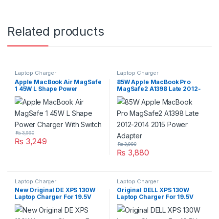
Related products
Laptop Charger
Laptop Charger
Apple MacBook Air MagSafe
85W Apple MacBook Pro
1 45W L Shape Power
MagSafe2 A1398 Late 2012-
Charger With Switch
2014 2015 Power Adapter
₨
3,990
₨
3,249
₨
3,990
₨
3,880
Laptop Charger
Laptop Charger
New Original DE XPS 130W
Original DELL XPS 130W
Laptop Charger For 19.5V
Laptop Charger For 19.5V
6,67A With Power Supply
6,67A With Power Supply
Cord For Pin Size
Cord For Pin Size
4.5mm*3.0mm
7.4mm*5.0mm