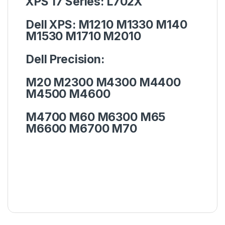
XPS 17 Series:
L702X
Dell XPS:
M1210 M1330 M140
M1530 M1710 M2010
Dell Precision:
M20 M2300 M4300 M4400
M4500 M4600
M4700 M60 M6300 M65
M6600 M6700 M70