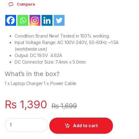
Compare
Condition: Brand New! Tested in 100% working.
Input Voltage Range: AC 100V-240V, 50-60Hz ~1.5A
(worldwide use)
Output: DC 19.5V 4.62A
DC Connector Size: 7.4mm x 5.0mm
What’s in the box?
1 x Laptop Charger 1 x Power Cable
₨
1,390
₨
1,699
Laptop 90W Dell Charger With Power Supply Cord For Latitud
Add to cart