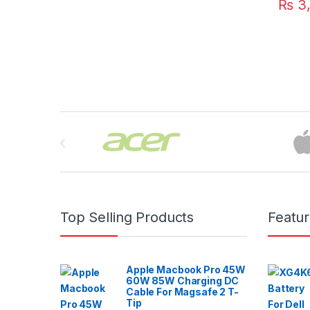
₨
3,
Brands Carousel
Top Selling Products
Featu
Apple Macbook Pro 45W
60W 85W Charging DC
Cable For Magsafe 2 T-
Tip