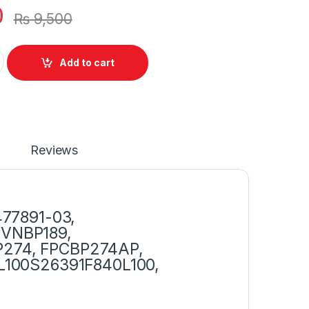
0
₨
9,500
itsu LifeBook BP250 BP274 BP18 Series P/N : CP47789101 quanti
Add to cart
Reviews
477891-03,
MVNBP189,
274, FPCBP274AP,
L100S26391F840L100,