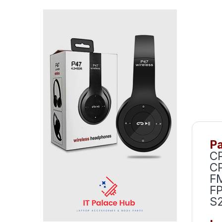
Pa
CP
C
F
F
S