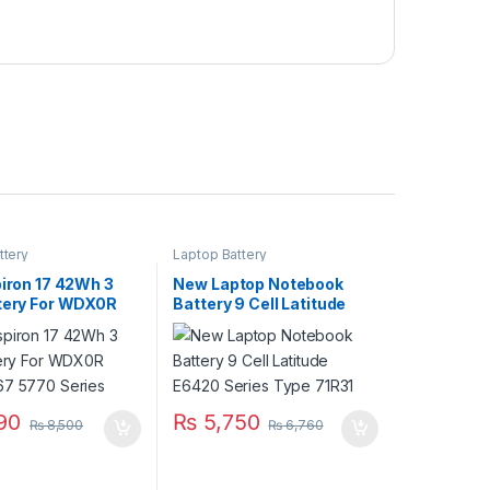
ttery
Laptop Battery
piron 17 42Wh 3
New Laptop Notebook
ttery For WDX0R
Battery 9 Cell Latitude
67 5770 Series
E6420 Series Type 71R31
90
₨
5,750
₨
8,500
₨
6,760