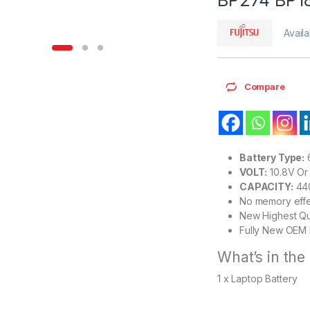
Availa
Compare
Battery Type:
6
VOLT:
10.8V Or 
CAPACITY:
44
No memory eff
New Highest Qu
Fully New OEM 
What’s in the
1 x Laptop Battery