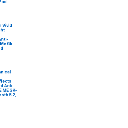
Pad
 Vivid
ght
nti-
 Me Gk-
ed
nical
ffects
d Anti-
E ME GK-
oth 5.2,