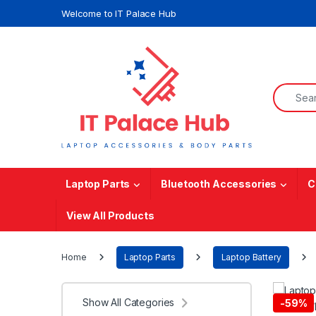
Skip to navigation
Skip to content
Welcome to IT Palace Hub
Search f
Laptop Parts
Bluetooth Accessories
C
View All Products
Home
Laptop Parts
Laptop Battery
Show All Categories
-
59%