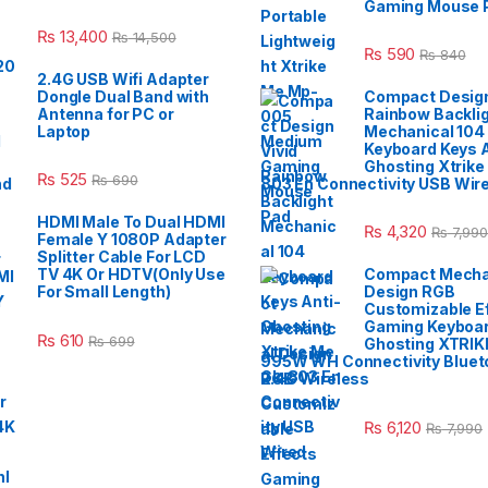
Gaming Mouse 
₨
13,400
₨
14,500
₨
590
₨
840
2.4G USB Wifi Adapter
Dongle Dual Band with
Compact Design
Antenna for PC or
Rainbow Backli
Laptop
Mechanical 104
Keyboard Keys A
Ghosting Xtrike
₨
525
₨
690
803 En Connectivity USB Wir
HDMI Male To Dual HDMI
₨
4,320
₨
7,990
Female Y 1080P Adapter
Splitter Cable For LCD
TV 4K Or HDTV(Only Use
Compact Mecha
For Small Length)
Design RGB
Customizable E
Gaming Keyboar
₨
610
₨
699
Ghosting XTRIK
995W WH Connectivity Blueto
2.4G Wireless
₨
6,120
₨
7,990