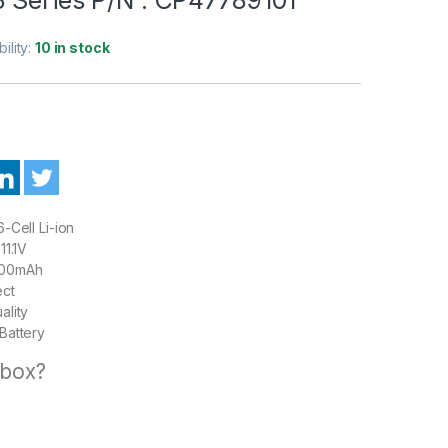
bility:
10 in stock
-Cell Li-ion
11.1V
00mAh
ect
ality
Battery
 box?