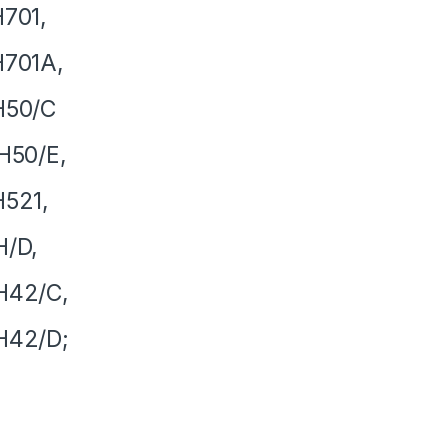
701,
H701A,
H50/C
H50/E,
521,
H/D,
H42/C,
H42/D;