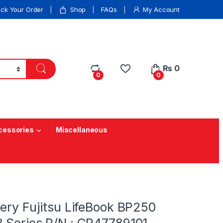
ack Your Order
Shop
FAQs
My Account
₨
0
0
0
cessories
Miscellaneous
ery Fujitsu LifeBook BP250
 Series P/N : CP47789101