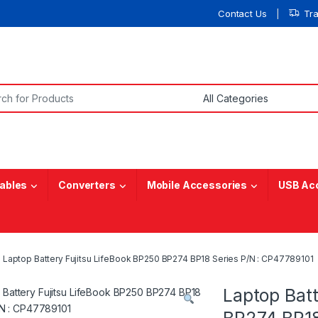
Contact Us
Tr
or:
ables
Converters
Mobile Accessories
USB Ac
Laptop Battery Fujitsu LifeBook BP250 BP274 BP18 Series P/N : CP47789101
Laptop Batt
BP274 BP18