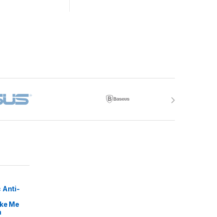
 Anti-
ike Me
m