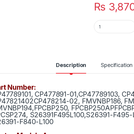
₨
3,87
Laptop Battery Fuj
Description
Specification
rt Number:
47789101, CP477891-01,CP47789103, CP
P47821402
CP478214-02, FMVNBP186, F
MVNBP194,FPCBP250, FPCBP250AP
FPCBP
PCSP274, S26391F495L100,S26391-F495-
26391-F840-L100