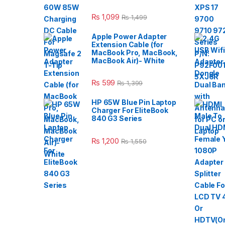
₨
1,099
₨
1,499
Apple Power Adapter
Extension Cable (for
MacBook Pro, MacBook,
MacBook Air)- White
₨
599
₨
1,399
HP 65W Blue Pin Laptop
Charger For EliteBook
840 G3 Series
₨
1,200
₨
1,550