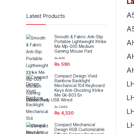
La
A
Latest Products
A5
Smooth & Fabric Anti-Slip
A
Portable Lightweight Xtrike
Me Mp-005 Medium
Gaming Mouse Pad
A
₨
840
₨
590
A
Compact Design Vivid
Rainbow Backlight
L
Mechanical 104 Keyboard
Keys Anti-Ghosting Xtrike
Me Gk-803 En
L
Connectivity USB Wired
₨
7,990
L
₨
4,320
L
Compact Mechanical
Design RGB Customizable