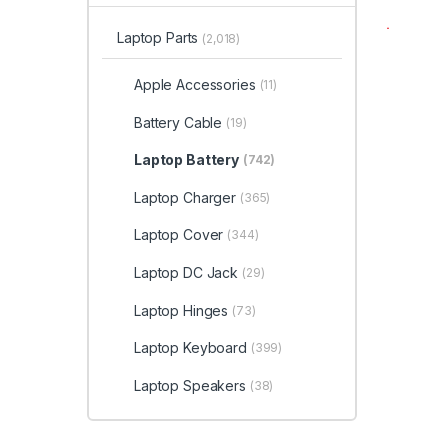
Laptop Parts
(2,018)
Apple Accessories
(11)
Battery Cable
(19)
Laptop Battery
(742)
Laptop Charger
(365)
Laptop Cover
(344)
Laptop DC Jack
(29)
Laptop Hinges
(73)
Laptop Keyboard
(399)
Laptop Speakers
(38)