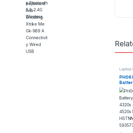
Rela
Laptop 
PH06 
Batte
4320s
4420s
HSTNN
LB1B 
001