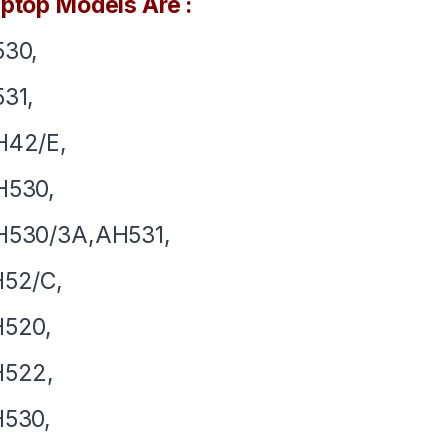
ptop Models Are :
530,
31,
H42/E,
H530,
H530/3A,AH531,
H52/C,
H520,
H522,
H530,