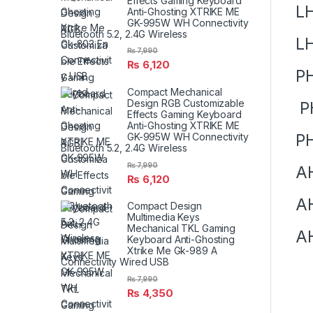
Effects Gaming Keyboard
LH
Anti-Ghosting XTRIKE ME
GK-995W WH Connectivity
Bluetooth 5.2, 2.4G Wireless
L
₨
7,990
₨
6,120
P
Compact Mechanical
Design RGB Customizable
P
Effects Gaming Keyboard
Anti-Ghosting XTRIKE ME
PH
GK-995W WH Connectivity
Bluetooth 5.2, 2.4G Wireless
₨
7,990
A
₨
6,120
A
Compact Design
Multimedia Keys
Mechanical TKL Gaming
A
Keyboard Anti-Ghosting
Xtrike Me Gk-989 A
Connectivity Wired USB
₨
7,990
₨
4,350