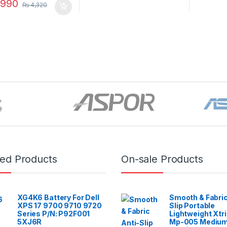
990
₨
4,320
red Products
On-sale Products
XG4K6 Battery For Dell
Smooth & Fabric
XPS 17 9700 9710 9720
Slip Portable
Series P/N: P92F001
Lightweight Xtr
5XJ6R
Mp-005 Mediu