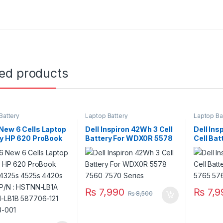
ted products
Battery
Laptop Battery
Laptop Ba
New 6 Cells Laptop
Dell Inspiron 42Wh 3 Cell
Dell Ins
ry HP 620 ProBook
Battery For WDX0R 5578
Cell Ba
 4325s 4525s
7560 7570 Series
5765 57
 4520s P/N :
-LB1A HSTNN-
587706-121 593573-
₨
7,990
₨
7,9
₨
8,500