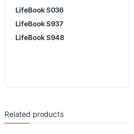
LifeBook
S036
LifeBook
S937
LifeBook
S948
Related products