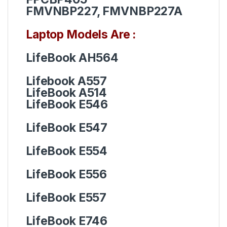
FMVNBP227, FMVNBP227A
Laptop Models Are :
LifeBook AH564
Lifebook A557
LifeBook A514
LifeBook E546
LifeBook
E547
LifeBook
E554
LifeBook
E556
LifeBook
E557
LifeBook
E746