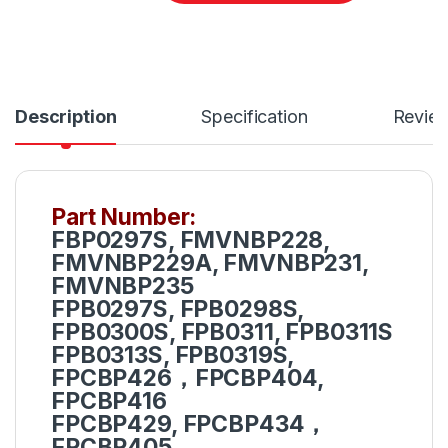
Description
Specification
Revie
Part Number:
FBP0297S, FMVNBP228,
FMVNBP229A, FMVNBP231,
FMVNBP235
FPB0297S, FPB0298S,
FPB0300S, FPB0311, FPB0311S
FPB0313S, FPB0319S,
FPCBP426，FPCBP404,
FPCBP416
FPCBP429, FPCBP434，
FPCBP405