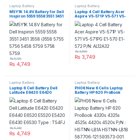
Laptop Battery
Laptop Battery
M5Y1K 14.8V Battery for Dell
Laptop 4 Cell Battery Acer
Inspiron 5559 5558 3551 3451
Aspire V5-571P V5-571 V5-
3558 i3558 5755 5756 5458
571PG E1-570 E1-572 P/N:
5759 5758 5759
AL12A32
₨
3,990
₨
3,749
₨
5,120
₨
4,749
Laptop Battery
Laptop Battery
Laptop 6 Cell Battery Dell
PH06 New 6 Cells Laptop
Latitude E6420 E6420
Battery HP 620 ProBook
E6440 E6520 E5520 E5420
4320s 4325s 4525s 4420s
E6430 E6530 Type : T54FJ
4520s P/N : HSTNN-LB1A
HSTNN-LB1B 587706-121
593573-001
₨
5,330
₨
4,749