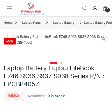
Skip to navigation
Skip to content
0
Home
Laptop Parts
Laptop Battery
Laptop Battery Fu
-
5%
Laptop Battery Fujitsu LifeBook
E746 S936 S937 S938 Series P/N :
FPCBP405Z
Availability:
10 in stock