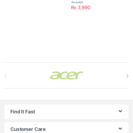
₨
4,320
₨
3,990
Brands Carousel
Find It Fast
Customer Care