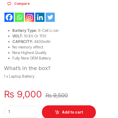
Compare
Battery Type:
6-Cell Li-ion
VOLT:
10.8V Or 11.1V
CAPACITY:
4400mAh
No memory effect
New Highest Quality
Fully New OEM Battery
What’s in the box?
1 x Laptop Battery
₨
9,000
₨
9,500
Laptop Battery Fujitsu LifeBook E746 S936 S937 S938 Series
Add to cart