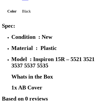
Color
Black
Spec:
Condition : New
Material : Plastic
Model : Inspiron 15R – 5521 3521
3537 5537 5535
Whats in the Box
1x AB Cover
Based on 0 reviews