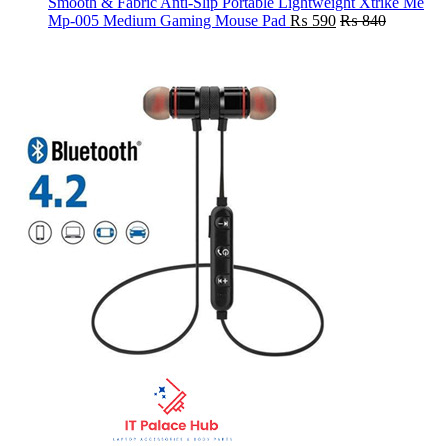
Smooth & Fabric Anti-Slip Portable Lightweight Xtrike Me
Mp-005 Medium Gaming Mouse Pad
₨
590
₨
840