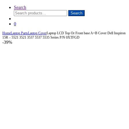
Search
Search
Search
for:
0
Home
Laptop Parts
Laptop Cover
Laptop LCD Top Or Front base A+B Cover Dell Inspiron
15R – 5521 3521 3537 5537 5535 Series P/N 0XTFGD
-
39%