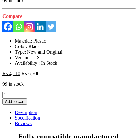
99 in stock
Compare
Material: Plastic
Color: Black
Type: New and Original
Version : US
Availability : In Stock
₨
4,110
₨
6,700
99 in stock
Laptop
LCD
Add to cart
Top
Or
Description
Front
Specification
base
Reviews
A+B
Cover
Fully compatible manufactured.