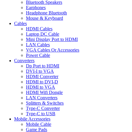
Bluetooth Speakers
Earphones
Headphone Bluetooth
Mouse & Keyboard
Cables
HDMI Cables
Laptop DC Cable
Mini Display Port to HDMI
LAN Cables
VGA Cables Or Accessories
Power Cable
Converters
Dp Port to HDMI
DVI-I to VGA
HDMI Converter
HDMI to DVI-D
HDMI to VGA
HDMI Wifi Dongle
LAN Converters
Splitters & Switches
Type-C Converter
Type-C to USB
Mobile Accessories
Mobile Cable
Game Pads