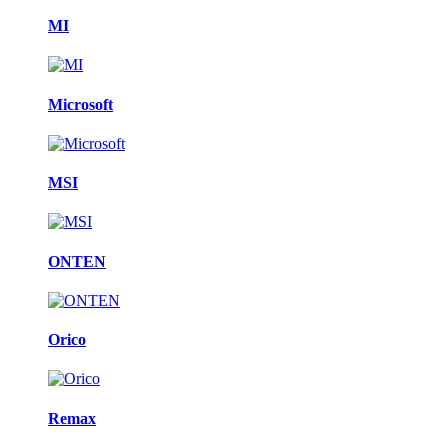
MI
Microsoft
MSI
ONTEN
Orico
Remax