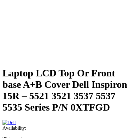
Laptop LCD Top Or Front
base A+B Cover Dell Inspiron
15R – 5521 3521 3537 5537
5535 Series P/N 0XTFGD
Availability: