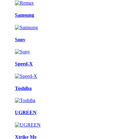
Samsung
Sony
Speed-X
Toshiba
UGREEN
Xtrike Me