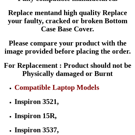
Dell
Inspiron
Replace mentand high quality Replace
15R
-
your faulty, cracked or broken Bottom
5521
Case Base Cover.
3521
3537
5537
Please compare your product with the
5535
Series
image provided before placing the order.
P/N
0XTFGD
For Replacement : Product should not be
quantity
Physically damaged or Burnt
Compatible Laptop Models
Inspiron 3521,
Inspiron 15R,
Inspiron 3537,