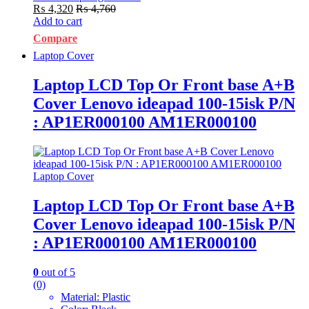
₨
4,320
₨
4,760
Add to cart
Compare
Laptop Cover
Laptop LCD Top Or Front base A+B
Cover Lenovo ideapad 100-15isk P/N
: AP1ER000100 AM1ER000100
Laptop Cover
Laptop LCD Top Or Front base A+B
Cover Lenovo ideapad 100-15isk P/N
: AP1ER000100 AM1ER000100
0
out of 5
(0)
Material: Plastic