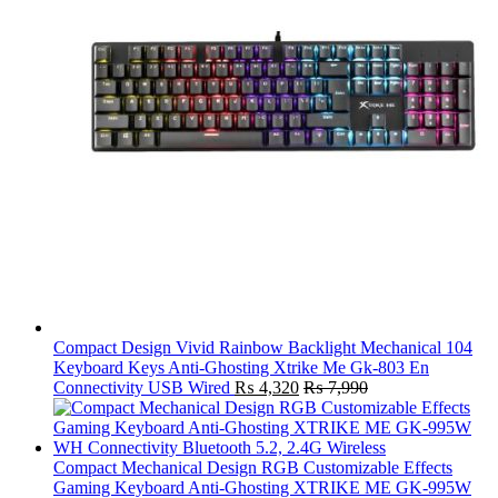
Compact Design Vivid Rainbow Backlight Mechanical 104
Keyboard Keys Anti-Ghosting Xtrike Me Gk-803 En
Connectivity USB Wired
₨
4,320
₨
7,990
Compact Mechanical Design RGB Customizable Effects
Gaming Keyboard Anti-Ghosting XTRIKE ME GK-995W