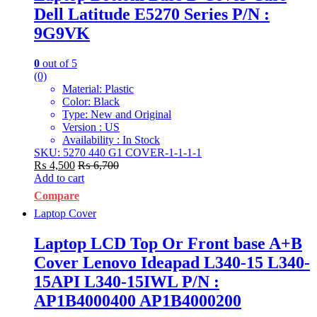
Dell Latitude E5270 Series P/N :
9G9VK
0
out of 5
(0)
Material: Plastic
Color: Black
Type: New and Original
Version : US
Availability : In Stock
SKU: 5270 440 G1 COVER-1-1-1-1
₨
4,500
₨
6,700
Add to cart
Compare
Laptop Cover
Laptop LCD Top Or Front base A+B
Cover Lenovo Ideapad L340-15 L340-
15API L340-15IWL P/N :
AP1B4000400 AP1B4000200