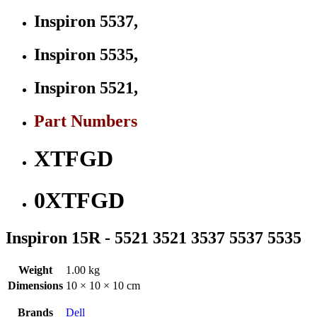
Inspiron 5537,
Inspiron 5535,
Inspiron 5521,
Part Numbers
XTFGD
0XTFGD
Inspiron 15R - 5521 3521 3537 5537 5535
Weight
1.00 kg
Dimensions
10 × 10 × 10 cm
Brands
Dell