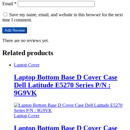
Email
*
Save my name, email, and website in this browser for the next
time I comment.
There are no reviews yet.
Related products
Laptop Cover
Laptop Bottom Base D Cover Case
Dell Latitude E5270 Series P/N :
9G9VK
Laptop Cover
Laptop Bottom Base D Cover Case