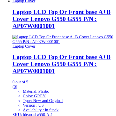
Laptop Cover
Laptop LCD Top Or Front base A+B
Cover Lenovo G550 G555 P/N :
AP07W0001001
Laptop Cover
Laptop LCD Top Or Front base A+B
Cover Lenovo G550 G555 P/N :
AP07W0001001
0
out of 5
(0)
Material: Plastic
Color: GREY
Type: New and Original
Version : US
Availability : In Stock
SKU: ideapad g550-A-1