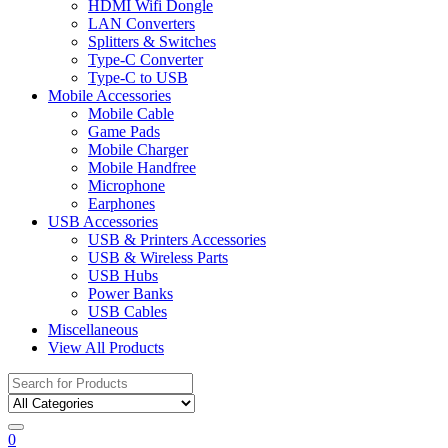
HDMI Wifi Dongle
LAN Converters
Splitters & Switches
Type-C Converter
Type-C to USB
Mobile Accessories
Mobile Cable
Game Pads
Mobile Charger
Mobile Handfree
Microphone
Earphones
USB Accessories
USB & Printers Accessories
USB & Wireless Parts
USB Hubs
Power Banks
USB Cables
Miscellaneous
View All Products
Search
for:
0