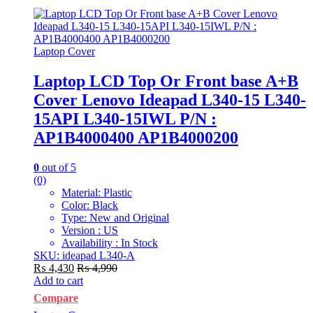
Laptop Cover
Laptop LCD Top Or Front base A+B
Cover Lenovo Ideapad L340-15 L340-
15API L340-15IWL P/N :
AP1B4000400 AP1B4000200
0
out of 5
(0)
Material: Plastic
Color: Black
Type: New and Original
Version : US
Availability : In Stock
SKU: ideapad L340-A
₨
4,430
₨
4,990
Add to cart
Compare