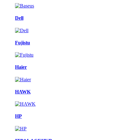
Dell
Fujistu
Haier
HAWK
HP