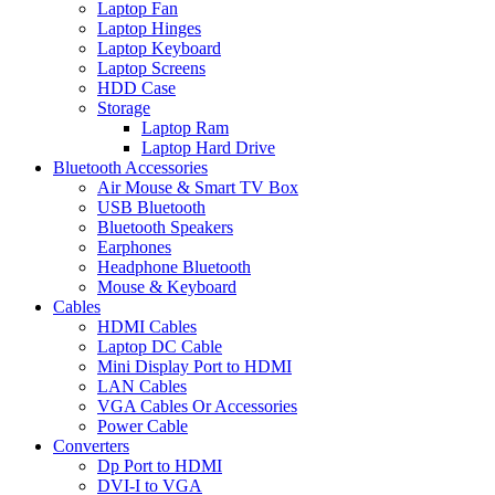
Laptop Fan
Laptop Hinges
Laptop Keyboard
Laptop Screens
HDD Case
Storage
Laptop Ram
Laptop Hard Drive
Bluetooth Accessories
Air Mouse & Smart TV Box
USB Bluetooth
Bluetooth Speakers
Earphones
Headphone Bluetooth
Mouse & Keyboard
Cables
HDMI Cables
Laptop DC Cable
Mini Display Port to HDMI
LAN Cables
VGA Cables Or Accessories
Power Cable
Converters
Dp Port to HDMI
DVI-I to VGA