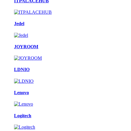
ITPALACEHUB
Jedel
JOYROOM
LDNIO
Lenovo
Logitech