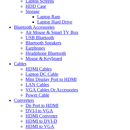
Laptop Screens
HDD Case
Storage
Laptop Ram
Laptop Hard Drive
Bluetooth Accessories
Air Mouse & Smart TV Box
USB Bluetooth
Bluetooth Speakers
Earphones
Headphone Bluetooth
Mouse & Keyboard
Cables
HDMI Cables
Laptop DC Cable
Mini Display Port to HDMI
LAN Cables
VGA Cables Or Accessories
Power Cable
Converters
Dp Port to HDMI
DVI-I to VGA
HDMI Converter
HDMI to DVI-D
HDMI to VGA