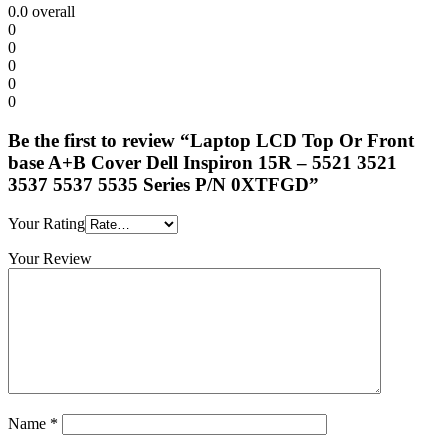
0.0
overall
0
0
0
0
0
Be the first to review “Laptop LCD Top Or Front
base A+B Cover Dell Inspiron 15R – 5521 3521
3537 5537 5535 Series P/N 0XTFGD”
Your Rating
Your Review
Name
*