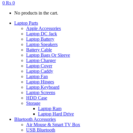
0
₨
0
No products in the cart.
Laptop Parts
Apple Accessories
Laptop DC Jack
Laptop Battery
Laptop Speakers
Battery Cable
Laptop Bags Or Sleeve
Laptop Charger
Laptop Cover
Laptop Caddy
Laptop Fan
Laptop Hinges
Laptop Keyboard
Laptop Screens
HDD Case
Storage
Laptop Ram
Laptop Hard Drive
Bluetooth Accessories
Air Mouse & Smart TV Box
USB Bluetooth