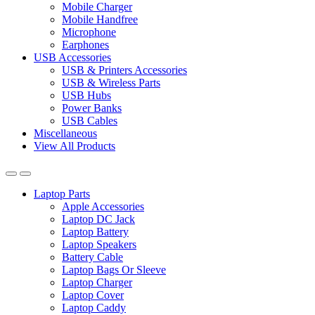
Mobile Charger
Mobile Handfree
Microphone
Earphones
USB Accessories
USB & Printers Accessories
USB & Wireless Parts
USB Hubs
Power Banks
USB Cables
Miscellaneous
View All Products
Laptop Parts
Apple Accessories
Laptop DC Jack
Laptop Battery
Laptop Speakers
Battery Cable
Laptop Bags Or Sleeve
Laptop Charger
Laptop Cover
Laptop Caddy