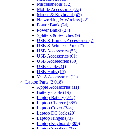
Miscellaneous
(32)
Mobile Accessories
(72)
Mouse & Keyboard
(47)
Networking & Wireless
(22)
Power Bank
(24)
Power Banks
(24)
Splitters & Switches
(9)
USB & Printers Accessories
(7)
USB & Wireless Parts
(7)
USB Accessories
(53)
USB Accessories
(61)
USB Accseeories
(50)
USB Cables
(1)
USB Hubs
(15)
VGA Accessories
(11)
Laptop Parts
(2,018)
Apple Accessories
(11)
Battery Cable
(19)
Laptop Battery
(742)
Laptop Charger
(365)
Laptop Cover
(344)
Laptop DC Jack
(29)
Laptop Hinges
(73)
Laptop Keyboard
(399)
Laptop Speakers
(38)