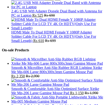
2.4G USB Wifi Adapter Dongle Dual Band with Antenna for
PC or Laptop
₨
525
₨
690
HDMI Male To Dual HDMI Female Y 1080P Adapter
Splitter Cable For LCD TV 4K Or HDTV(Only Use For
Small Length)
₨
610
₨
699
On-sale Products
Smooth & Microfiber Anti-Slip Rubber RGB Lighting Xtrike
Me Mp-606 Large 800x300x3mm Gaming Mouse Pad
₨
2,350
₨
2,990
Smooth & Comfortable Anti-Slip Optimized Surface Xtrike
Me Mp-206 Large Gaming Mouse Pad
₨
1,150
₨
1,990