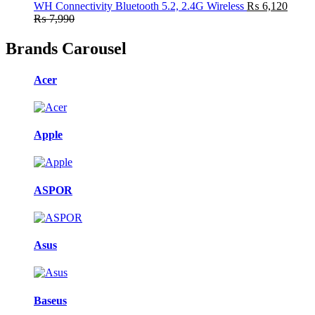
WH Connectivity Bluetooth 5.2, 2.4G Wireless
₨
6,120
₨
7,990
Brands Carousel
Acer
Apple
ASPOR
Asus
Baseus