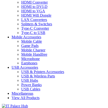
HDMI Converter
HDMI to DVI-D
HDMI to VGA
HDMI Wifi Dongle
LAN Converters
Splitters & Switches
Type-C Converter
Type-C to USB
Mobile Accessories
Mobile Cable
Game Pads
Mobile Charger
Mobile Handfree
Microphone
Earphones
USB Accessories
USB & Printers Accessories
USB & Wireless Parts
USB Hubs
Power Banks
USB Cables
Miscellaneous
View All Products