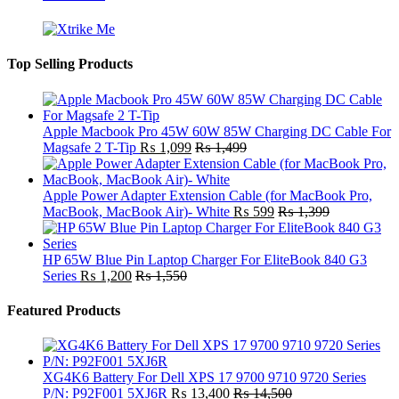
Top Selling Products
Apple Macbook Pro 45W 60W 85W Charging DC Cable For
Magsafe 2 T-Tip
₨
1,099
₨
1,499
Apple Power Adapter Extension Cable (for MacBook Pro,
MacBook, MacBook Air)- White
₨
599
₨
1,399
HP 65W Blue Pin Laptop Charger For EliteBook 840 G3
Series
₨
1,200
₨
1,550
Featured Products
XG4K6 Battery For Dell XPS 17 9700 9710 9720 Series
P/N: P92F001 5XJ6R
₨
13,400
₨
14,500