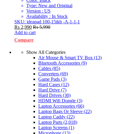
Color: Black
Type: New and Original
Version : US
Availability : In Stock
SKU: ideapad 100-15ikb -A-1-1-1
₨
2,990
₨
5,990
Add to cart
Compare
Show All Categories
Air Mouse & Smart TV Box
(13)
Bluetooth Accessories
(9)
Cables
(85)
Converters
(69)
Game Pads
(3)
Hard Cases
(12)
Hard Drive
(7)
Hard Drives
(30)
HDMI Wifi Dongle
(3)
Laptop Accessories
(66)
Laptop Bags Or Sleeve
(22)
Laptop Caddy
(22)
Laptop Parts
(2,018)
Laptop Screens
(1)
Microphone
(13)