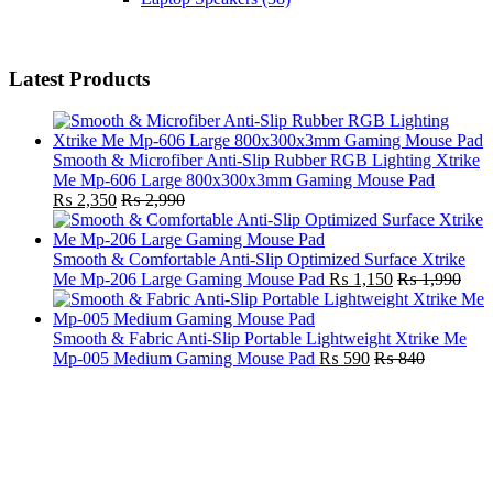
Latest Products
Smooth & Microfiber Anti-Slip Rubber RGB Lighting Xtrike
Me Mp-606 Large 800x300x3mm Gaming Mouse Pad
₨
2,350
₨
2,990
Smooth & Comfortable Anti-Slip Optimized Surface Xtrike
Me Mp-206 Large Gaming Mouse Pad
₨
1,150
₨
1,990
Smooth & Fabric Anti-Slip Portable Lightweight Xtrike Me
Mp-005 Medium Gaming Mouse Pad
₨
590
₨
840