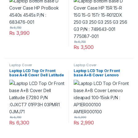
G3 255 G3 256 G3 P/N :
749643-001 775087-001
₨
6,700
₨
3,990
₨
6,700
₨
3,500
Laptop Cover
Laptop Cover
Laptop LCD Top Or Front
Laptop LCD Top Or Front
base A+B Cover Dell Latitude
base A+B Cover Lenovo
E7280 P/N :0JXCT7 01FP3H
ideapad 100-15isk P/N :
03PMR1 0JMJ71
AP1ER000100
AM1ER000100
₨
6,700
₨
5,990
₨
6,300
₨
2,990