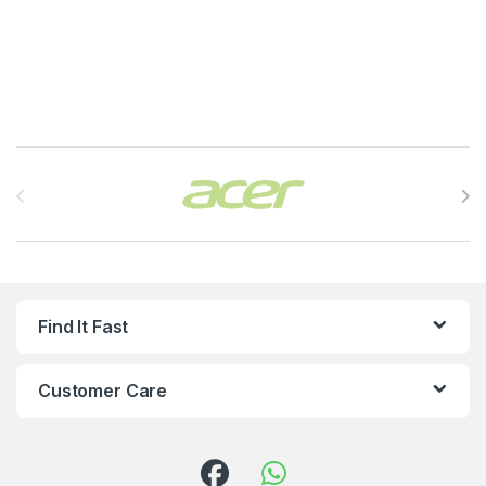
Brands Carousel
Find It Fast
Customer Care