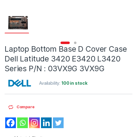
Laptop Bottom Base D Cover Case
Dell Latitude 3420 E3420 L3420
Series P/N : 03VX9G 3VX9G
Availability:
100 in stock
Compare