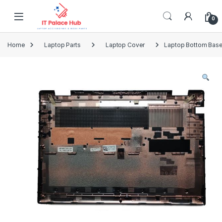
Skip to navigation
Skip to content
0
Home
Laptop Parts
Laptop Cover
Laptop Bottom Base