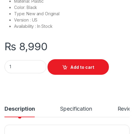
Material: Plastic
Color: Black
Type: New and Original
Version : US
Availability : In Stock
₨
8,990
Laptop Bottom Base D Cover Case Dell Latitude 3420 E3420 
Add to cart
Description
Specification
Revie