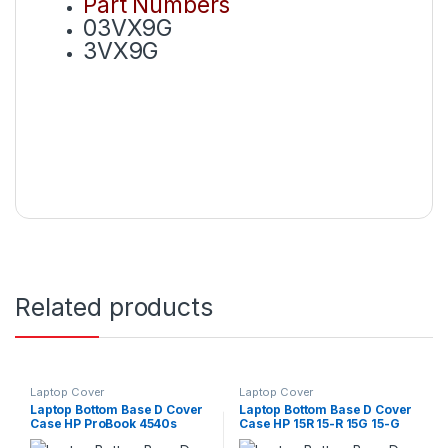
Part Numbers
03VX9G
3VX9G
Related products
Laptop Cover
Laptop Cover
Laptop Bottom Base D Cover
Laptop Bottom Base D Cover
Case HP ProBook 4540s
Case HP 15R 15-R 15G 15-G
4545s P/N : 683476-001
15Tr 15-R012DX 250 G3 250