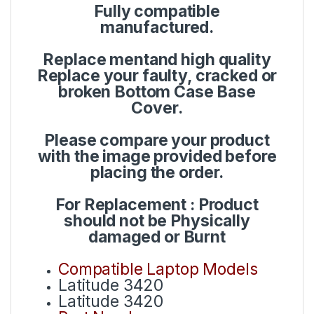
Fully compatible
manufactured.
Replace mentand high quality
Replace your faulty, cracked or
broken Bottom Case Base
Cover.
Please compare your product
with the image provided before
placing the order.
For Replacement : Product
should not be Physically
damaged or Burnt
Compatible Laptop Models
Latitude 3420
Latitude 3420