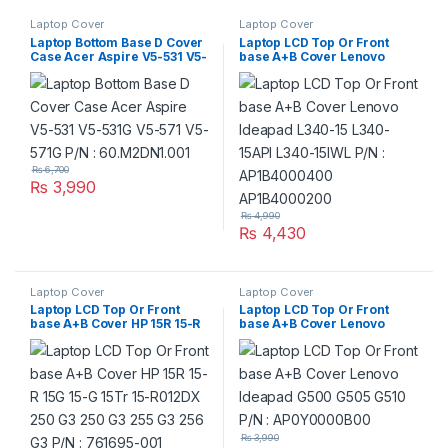
Laptop Cover
Laptop Cover
Laptop Bottom Base D Cover
Laptop LCD Top Or Front
Case Acer Aspire V5-531 V5-
base A+B Cover Lenovo
531G V5-571 V5-571G P/N :
Ideapad L340-15 L340-15API
60.M2DN1.001
L340-15IWL P/N :
AP1B4000400
AP1B4000200
₨
6,700
₨
3,990
₨
4,990
₨
4,430
Laptop Cover
Laptop Cover
Laptop LCD Top Or Front
Laptop LCD Top Or Front
base A+B Cover HP 15R 15-R
base A+B Cover Lenovo
15G 15-G 15Tr 15-R012DX 250
Ideapad G500 G505 G510
G3 250 G3 255 G3 256 G3 P/N
P/N : AP0Y0000B00
: 761695-001
₨
3,990