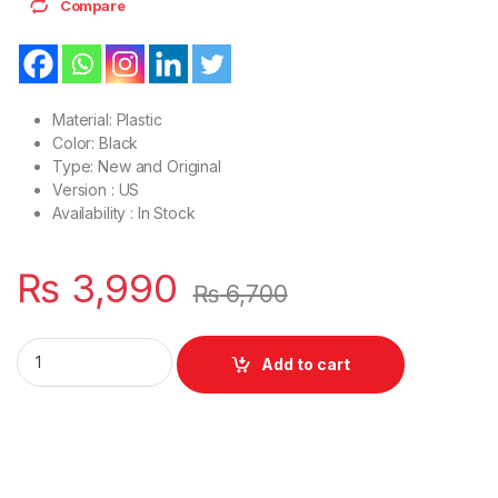
Compare
Material: Plastic
Color: Black
Type: New and Original
Version : US
Availability : In Stock
₨
3,990
₨
6,700
Laptop Bottom Base D Cover Case Dell Latitude E5440 P/N : 
Add to cart