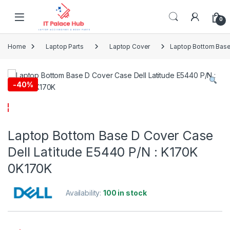
Skip to navigation
Skip to content
0
Home
Laptop Parts
Laptop Cover
Laptop Bottom Base
-
40%
Laptop Bottom Base D Cover Case
Dell Latitude E5440 P/N : K170K
0K170K
Availability:
100 in stock