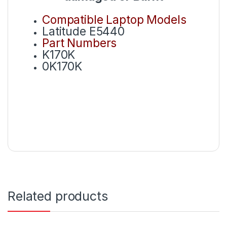
Compatible Laptop Models
Latitude E5440
Part Numbers
K170K
0K170K
Related products