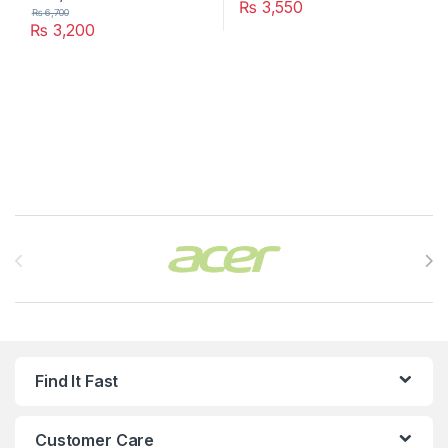
₨
3,550
₨
6,700
₨
3,200
Brands Carousel
Find It Fast
Customer Care