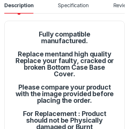
Description
Specification
Revie
Fully compatible
manufactured.
Replace mentand high quality
Replace your faulty, cracked or
broken Bottom Case Base
Cover.
Please compare your product
with the image provided before
placing the order.
For Replacement : Product
should not be Physically
damaged or Burnt