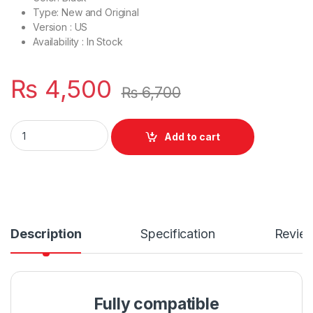
Type: New and Original
Version : US
Availability : In Stock
₨
4,500
₨
6,700
Laptop Bottom Base D Cover Case Dell vostro 14 3468 3462 
Add to cart
Description
Specification
Revie
Fully compatible