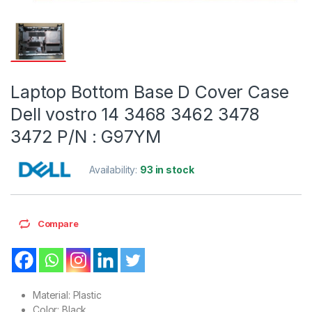
Laptop Bottom Base D Cover Case
Dell vostro 14 3468 3462 3478
3472 P/N : G97YM
Availability:
93 in stock
Compare
Material: Plastic
Color: Black