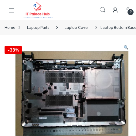
Skip to navigation
Skip to content
0
Home
Laptop Parts
Laptop Cover
Laptop Bottom Base
-
33%