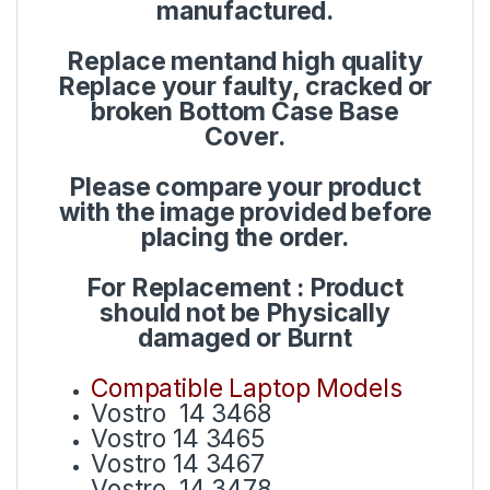
manufactured.
Replace mentand high quality
Replace your faulty, cracked or
broken Bottom Case Base
Cover.
Please compare your product
with the image provided before
placing the order.
For Replacement : Product
should not be Physically
damaged or Burnt
Compatible Laptop Models
Vostro 14 3468
Vostro 14 3465
Vostro 14 3467
Vostro 14 3478