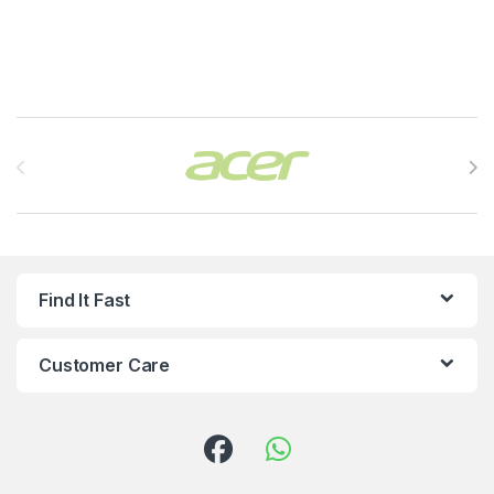
Brands Carousel
Find It Fast
Customer Care