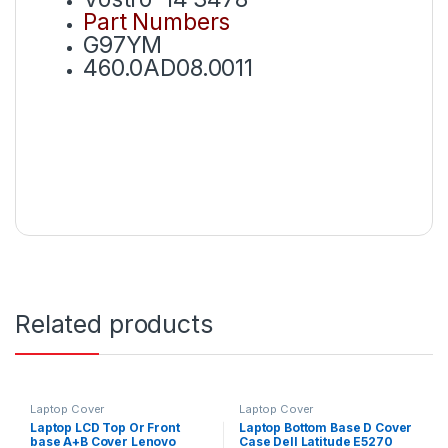
Part Numbers
G97YM
460.0AD08.0011
Related products
Laptop Cover
Laptop Cover
Laptop LCD Top Or Front
Laptop Bottom Base D Cover
base A+B Cover Lenovo
Case Dell Latitude E5270