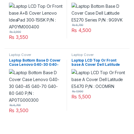
IdeaPad 300-15ISK P/N :
Series P/N : 9G9VK
AP0YM000400
₨
6,700
₨
4,500
₨
3,990
₨
3,550
Laptop Cover
Laptop Cover
Laptop Bottom Base D Cover
Laptop LCD Top Or Front
Case Lenovo G40-30 G40-
base A Cover Dell Latitude
45 G40-70 G40-80 G40 P/N
E5470 P/N : OCOMRN
: AP0TG000300
₨
7,990
₨
5,500
₨
6,700
₨
3,500