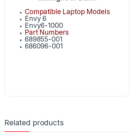
Compatible Laptop Models
Envy 6
Envy6-1000
Part Numbers
689855-001
686096-001
Related products