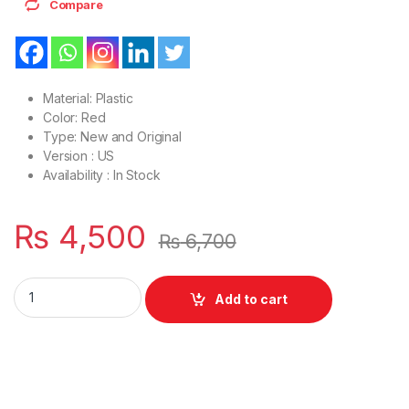
Compare
Material: Plastic
Color: Red
Type: New and Original
Version : US
Availability : In Stock
₨
4,500
₨
6,700
Laptop Bottom Base D Cover Case HP envy 6 envy 6-1000 P/
Add to cart