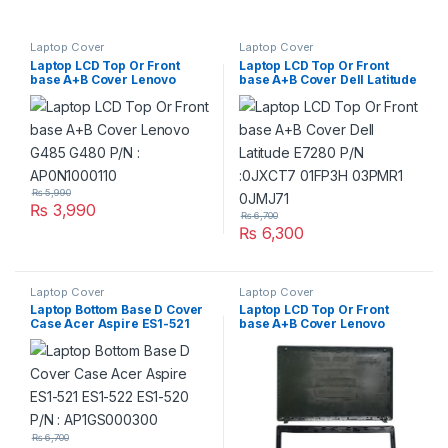
Laptop Cover
Laptop Cover
Laptop LCD Top Or Front
Laptop LCD Top Or Front
base A+B Cover Lenovo
base A+B Cover Dell Latitude
G485 G480 P/N :
E7280 P/N :0JXCT7 01FP3H
AP0N1000110
03PMR1 0JMJ71
₨
5,990
₨
3,990
₨
6,700
₨
6,300
Laptop Cover
Laptop Cover
Laptop Bottom Base D Cover
Laptop LCD Top Or Front
Case Acer Aspire ES1-521
base A+B Cover Lenovo
ES1-522 ES1-520 P/N :
G580 G585 P/N :
AP1GS000300
AP0N2000444
AP0R4000100
₨
6,700