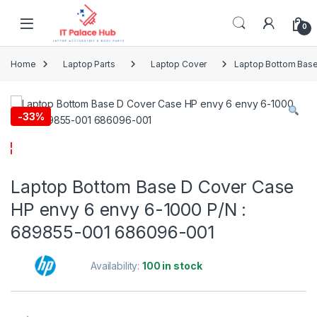
Skip to navigation
Skip to content
0
Home
Laptop Parts
Laptop Cover
Laptop Bottom Base
-
33%
Laptop Bottom Base D Cover Case
HP envy 6 envy 6-1000 P/N :
689855-001 686096-001
Availability:
100 in stock