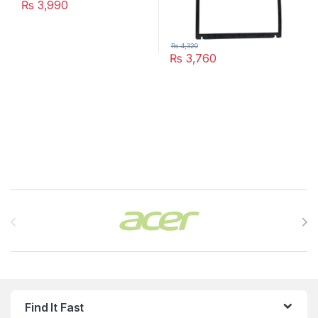
₨
3,990
₨
4,320
₨
3,760
Brands Carousel
Find It Fast