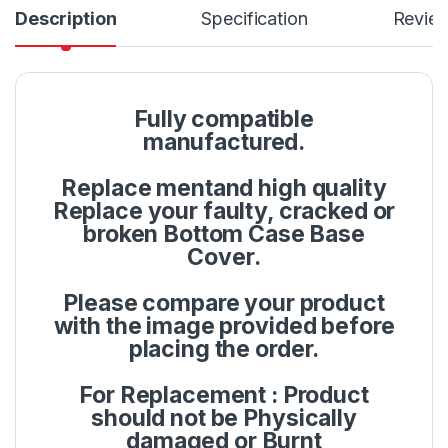
Description
Specification
Revie
Fully compatible
manufactured.
Replace mentand high quality
Replace your faulty, cracked or
broken Bottom Case Base
Cover.
Please compare your product
with the image provided before
placing the order.
For Replacement : Product
should not be Physically
damaged or Burnt