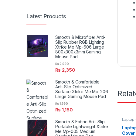
Latest Products
Smooth & Microfiber Anti-
Slip Rubber RGB Lighting
Xtrike Me Mp-606 Large
800x300x3mm Gaming
Mouse Pad
₨
2,990
₨
2,350
Smooth & Comfortable
Anti-Slip Optimized
Rela
Surface Xtrike Me Mp-206
Large Gaming Mouse Pad
₨
1,990
₨
1,150
Laptop
Smooth & Fabric Anti-Slip
Portable Lightweight Xtrike
Lapto
Me Mp-005 Medium
Cover 