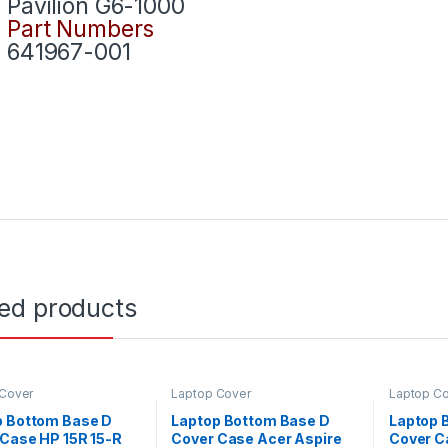
Pavilion G6-1000
Part Numbers
641967-001
ted products
 Cover
Laptop Cover
Laptop C
p Bottom Base D
Laptop Bottom Base D
Laptop 
Case HP 15R 15-R
Cover Case Acer Aspire
Cover C