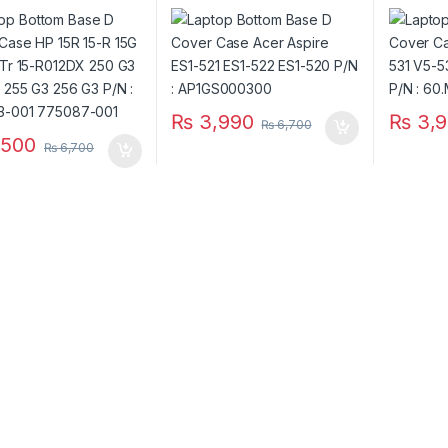
-G 15Tr 15-R012DX
ES1-521 ES1-522 ES1-520
V5-531 
3 250 G3 255 G3 256
P/N : AP1GS000300
V5-571G 
N : 749643-001
60.M2D
7-001
₨
3,990
₨
3,9
₨
6,700
500
₨
6,700