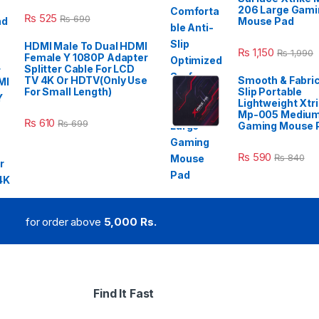
206 Large Gami
₨
525
₨
690
Mouse Pad
HDMI Male To Dual HDMI
₨
1,150
₨
1,990
Female Y 1080P Adapter
Splitter Cable For LCD
TV 4K Or HDTV(Only Use
Smooth & Fabric
For Small Length)
Slip Portable
Lightweight Xtr
Mp-005 Mediu
₨
610
₨
699
Gaming Mouse 
₨
590
₨
840
for order above
5,000 Rs.
Find It Fast