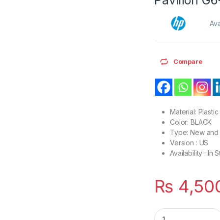
Ava
Compare
Material: Plastic
Color: BLACK
Type: New and 
Version : US
Availability : In 
₨
4,50
Laptop Bottom Base