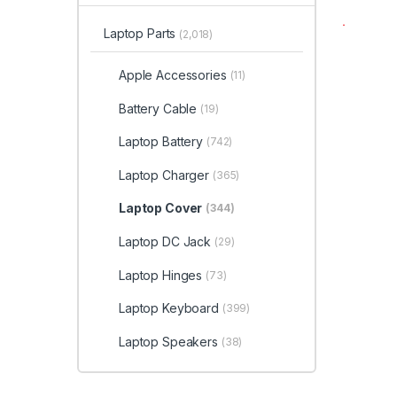
Laptop Parts
(2,018)
Apple Accessories
(11)
Battery Cable
(19)
Laptop Battery
(742)
Laptop Charger
(365)
Laptop Cover
(344)
Laptop DC Jack
(29)
Laptop Hinges
(73)
Laptop Keyboard
(399)
Laptop Speakers
(38)