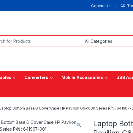
Contact Us
Tr
or:
ables
Converters
Mobile Accessories
USB Ac
Laptop Bottom Base D Cover Case HP Pavilion G6-1000 Series P/N : 641967-
Laptop Bot
Pavilion G6