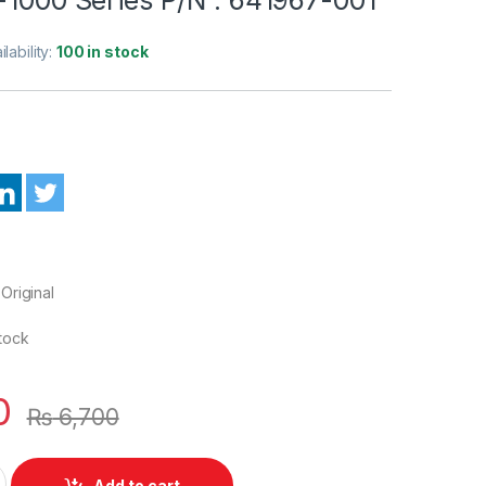
ilability:
100 in stock
Original
Stock
0
₨
6,700
 D Cover Case HP Pavilion G6-1000 Series P/N : 641967-001 qu
Add to cart