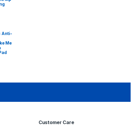
ng
 Anti-
ike Me
m
Pad
Customer Care