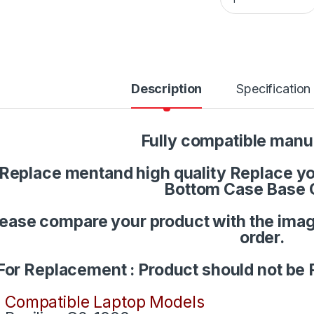
Description
Specification
Fully compatible manu
Replace mentand high quality Replace you
Bottom Case Base 
lease compare your product with the imag
order.
For Replacement : Product should not be 
Compatible Laptop Models