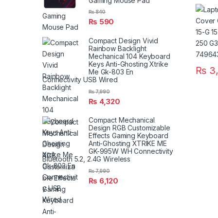
Gaming Mouse Pad
15G 15
250 G
₨
840
₨
590
G3 P/
77508
Compact Design Vivid
Rainbow Backlight
Mechanical 104 Keyboard
Keys Anti-Ghosting Xtrike
₨
3,
Me Gk-803 En
Connectivity USB Wired
₨
7,990
₨
4,320
Compact Mechanical
Design RGB Customizable
Effects Gaming Keyboard
Anti-Ghosting XTRIKE ME
GK-995W WH Connectivity
Bluetooth 5.2, 2.4G Wireless
₨
7,990
₨
6,120