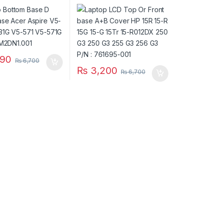
V5-531G V5-571
15-R 15G 15-G 15Tr 15-
P/N :
R012DX 250 G3 250 G3
N1.001
255 G3 256 G3 P/N :
761695-001
90
₨
6,700
₨
3,200
₨
6,700