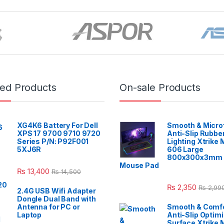
red Products
On-sale Products
XG4K6 Battery For Dell
Smooth & Micro
XPS 17 9700 9710 9720
Anti-Slip Rubbe
Series P/N: P92F001
Lighting Xtrike
5XJ6R
606 Large
800x300x3mm 
Mouse Pad
₨
13,400
₨
14,500
₨
2,350
₨
2,99
2.4G USB Wifi Adapter
Dongle Dual Band with
Antenna for PC or
Smooth & Comfo
Laptop
Anti-Slip Optim
Surface Xtrike 