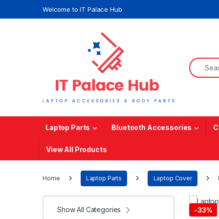
Skip to navigation
Skip to content
Welcome to IT Palace Hub
Search f
Laptop Parts
Bluetooth Accessories
C
View All Products
Home
Laptop Parts
Laptop Cover
Show All Categories
-
33%