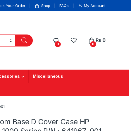
ack Your Order
Shop
FAQs
My Account
₨
0
0
0
cessories
Miscellaneous
001
tom Base D Cover Case HP
-1000 Series P/N : 641967-001