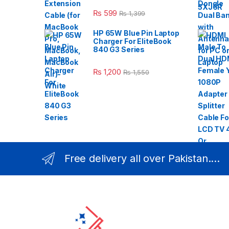
₨
599
₨
1,399
HP 65W Blue Pin Laptop
Charger For EliteBook
840 G3 Series
₨
1,200
₨
1,550
Free delivery all over Pakistan....