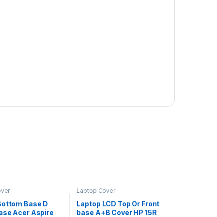
over
Laptop Cover
Bottom Base D
Laptop LCD Top Or Front
ase Acer Aspire
base A+B Cover HP 15R