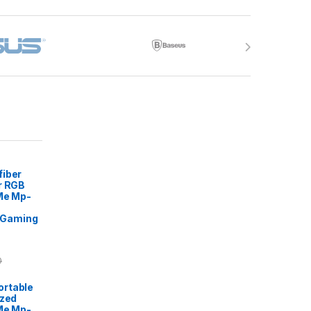
fiber
r RGB
 Me Mp-
Gaming
0
rtable
ized
Me Mp-