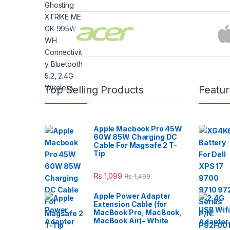
Brands Carousel
Top Selling Products
Featu
Apple Macbook Pro 45W
60W 85W Charging DC
Cable For Magsafe 2 T-
Tip
₨
1,099
₨
1,499
Apple Power Adapter
Extension Cable (for
MacBook Pro, MacBook,
MacBook Air)- White