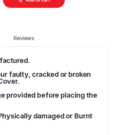
Reviews
factured.
r faulty, cracked or broken
Cover.
e provided before placing the
Physically damaged or Burnt