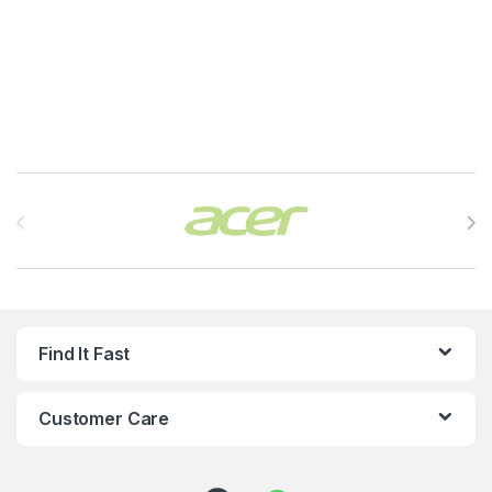
Brands Carousel
Find It Fast
Customer Care