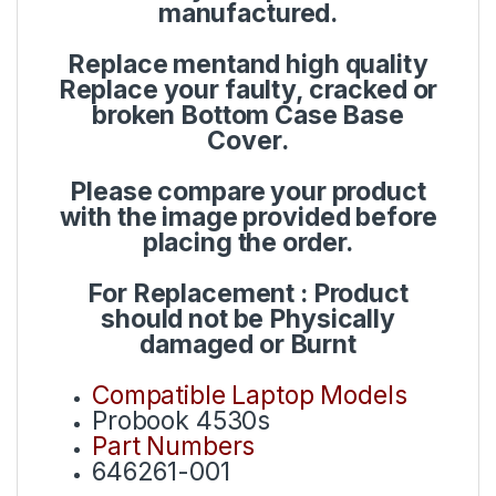
manufactured.
Replace mentand high quality
Replace your faulty, cracked or
broken Bottom Case Base
Cover.
Please compare your product
with the image provided before
placing the order.
For Replacement : Product
should not be Physically
damaged or Burnt
Compatible Laptop Models
Probook 4530s
Part Numbers
646261-001