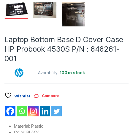
Laptop Bottom Base D Cover Case
HP Probook 4530S P/N : 646261-
001
Availability:
100 in stock
Compare
Wishlist
Material: Plastic
Color: BLACK