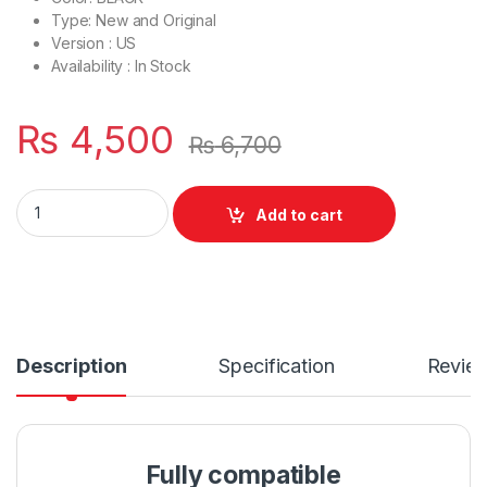
Type: New and Original
Version : US
Availability : In Stock
₨
4,500
₨
6,700
Laptop Bottom Base D Cover Case HP Probook 4530S P/N : 6
Add to cart
Description
Specification
Revie
Fully compatible