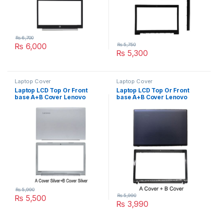
₨
6,700
₨
6,000
₨
5,750
₨
5,300
Laptop Cover
Laptop Cover
Laptop LCD Top Or Front
Laptop LCD Top Or Front
base A+B Cover Lenovo
base A+B Cover Lenovo
Ideapad 310-15IKB 310-15
G485 G480 P/N :
310-15ABR P/N :
AP0N1000110
AP10T000350
₨
5,990
₨
5,990
₨
5,500
₨
3,990