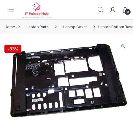
Skip to navigation
Skip to content
0
Home
Laptop Parts
Laptop Cover
Laptop Bottom Base
-
33%