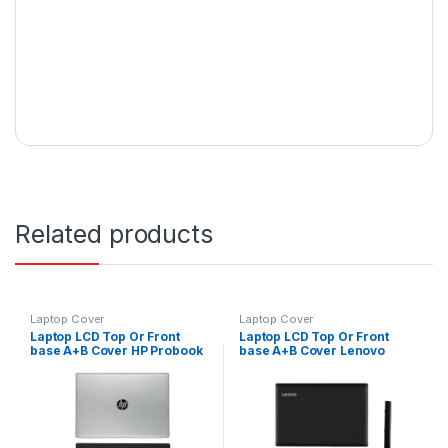
Related products
Laptop Cover
Laptop Cover
Laptop LCD Top Or Front
Laptop LCD Top Or Front
base A+B Cover HP Probook
base A+B Cover Lenovo
440 G5 Series P/N : L01092-
Ideapad 330-15 330-15IKB
001
330-15ISK 330-15ABR P/N :
FA13R0001X0, FA13R000200