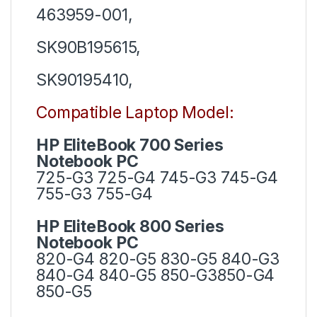
463959-001,
SK90B195615,
SK90195410,
Compatible Laptop Model:
HP EliteBook 700 Series
Notebook PC
725-G3 725-G4 745-G3 745-G4
755-G3 755-G4
HP EliteBook 800 Series
Notebook PC
820-G4 820-G5 830-G5 840-G3
840-G4 840-G5 850-G3850-G4
850-G5