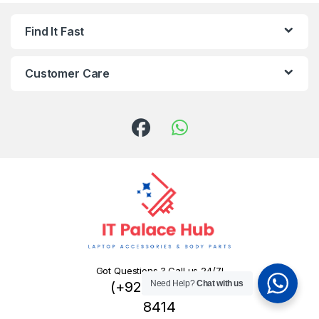
Find It Fast
Customer Care
Got Questions ? Call us 24/7!
(+92) 324 445
Need Help?
Chat with us
8414