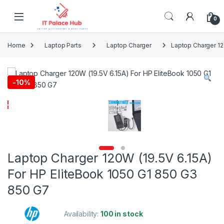
Skip to navigation
Skip to content
0
Home
Laptop Parts
Laptop Charger
Laptop Charger 12
-
10%
Laptop Charger 120W (19.5V 6.15A)
For HP EliteBook 1050 G1 850 G3
850 G7
Availability:
100 in stock