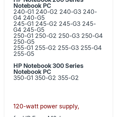
Notebook PC
240-G1 240-G2 240-G3 240-
G4 240-G5
245-G1 245-G2 245-G3 245-
G4 245-G5
250-G1 250-G2 250-G3 250-G4
250-G5
255-G1 255-G2 255-G3 255-G4
255-G5
HP Notebook 300 Series
Notebook PC
350-G1 350-G2 355-G2
120-watt power supply,