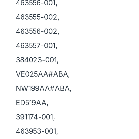
463556-001,
463555-002,
463556-002,
463557-001,
384023-001,
VE025AA#ABA,
NW199AA#ABA,
ED519AA,
391174-001,
463953-001,