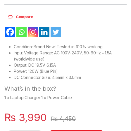
Compare
Condition: Brand New! Tested in 100% working.
Input Voltage Range: AC 100V-240V, 50-60Hz ~1.5A
(worldwide use)
Output: DC 19.5V 6.15A
Power: 120W (Blue Pin)
DC Connector Size: 4.5mm x 3.0mm
What’s in the box?
1 x Laptop Charger 1 x Power Cable
₨
3,990
₨
4,450