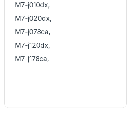
M7-j010dx,
M7-j020dx,
M7-j078ca,
M7-j120dx,
M7-j178ca,