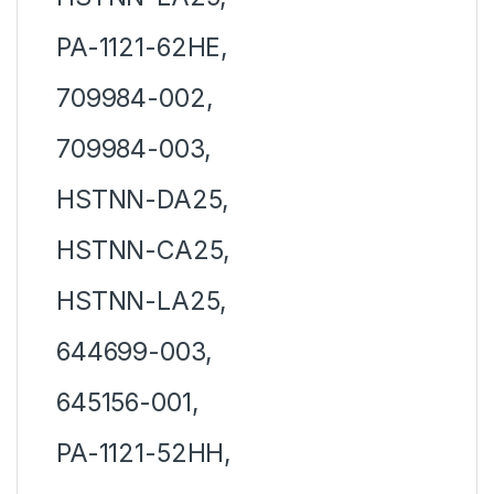
PA-1121-62HE,
709984-002,
709984-003,
HSTNN-DA25,
HSTNN-CA25,
HSTNN-LA25,
644699-003,
645156-001,
PA-1121-52HH,