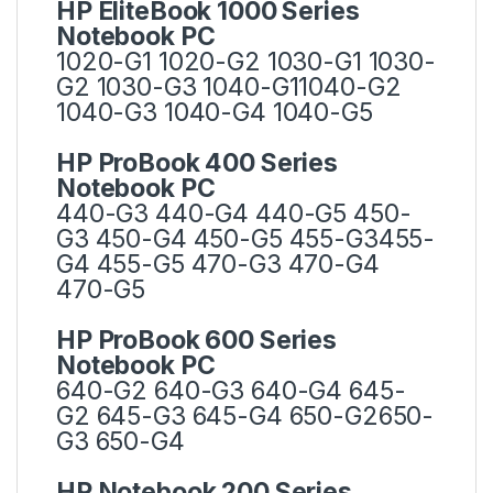
HP EliteBook 1000 Series
Notebook PC
1020-G1 1020-G2 1030-G1 1030-
G2 1030-G3 1040-G11040-G2
1040-G3 1040-G4 1040-G5
HP ProBook 400 Series
Notebook PC
440-G3 440-G4 440-G5 450-
G3 450-G4 450-G5 455-G3455-
G4 455-G5 470-G3 470-G4
470-G5
HP ProBook 600 Series
Notebook PC
640-G2 640-G3 640-G4 645-
G2 645-G3 645-G4 650-G2650-
G3 650-G4
HP Notebook 200 Series