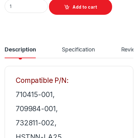
Laptop Charger 120W (19.5V 6.15A) For HP EliteBook 1050 G1 
Add to cart
Description
Specification
Revie
Compatible P/N:
710415-001,
709984-001,
732811-002,
HSTNN-LA25,