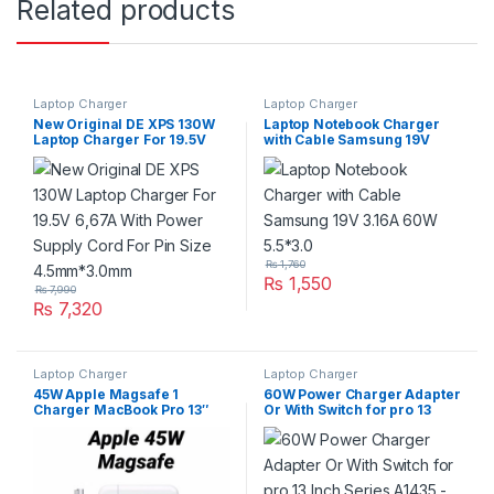
Related products
Laptop Charger
Laptop Charger
New Original DE XPS 130W
Laptop Notebook Charger
Laptop Charger For 19.5V
with Cable Samsung 19V
6,67A With Power Supply
3.16A 60W 5.5*3.0
Cord For Pin Size
4.5mm*3.0mm
₨
1,760
₨
1,550
₨
7,990
₨
7,320
Laptop Charger
Laptop Charger
45W Apple Magsafe 1
60W Power Charger Adapter
Charger MacBook Pro 13″
Or With Switch for pro 13
Power Adapter With Apple
Inch Series A1435 – White
Switch A1304 A1237 A1369
A1370