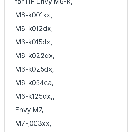
for HP Envy M6-k,
M6-k001xx,
M6-k012dx,
M6-k015dx,
M6-k022dx,
M6-k025dx,
M6-k054ca,
M6-k125dx,,
Envy M7,
M7-j003xx,