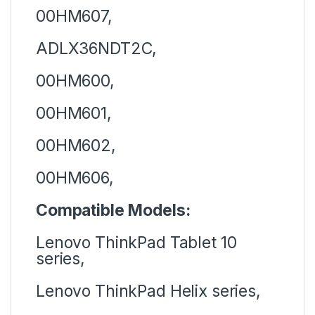
00HM607,
ADLX36NDT2C,
00HM600,
00HM601,
00HM602,
00HM606,
Compatible Models:
Lenovo ThinkPad Tablet 10
series,
Lenovo ThinkPad Helix series,