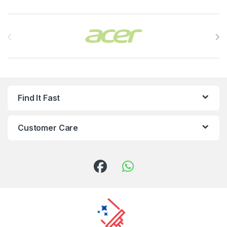
Brands Carousel
Find It Fast
Customer Care