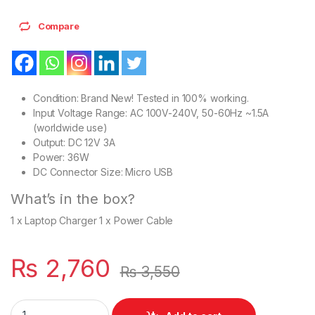
Compare
Condition: Brand New! Tested in 100% working.
Input Voltage Range: AC 100V-240V, 50-60Hz ~1.5A
(worldwide use)
Output: DC 12V 3A
Power: 36W
DC Connector Size: Micro USB
What’s in the box?
1 x Laptop Charger 1 x Power Cable
₨
2,760
₨
3,550
Laptop Charger 36W Lenovo ThinkPad 10 ThinkPad Helix Helix 