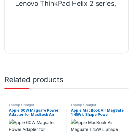
Lenovo ThinkPad Helix 2 series,
Related products
Laptop Charger
Laptop Charger
Apple 60W Magsafe Power
Apple MacBook Air MagSafe
Adapter for MacBook Air
1 45W L Shape Power
A1374 With Apple Switch
Charger With Switch