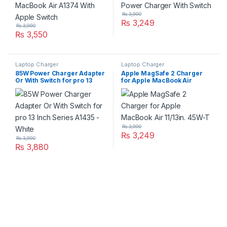
₨
3,990
₨
3,249
₨
3,990
₨
3,550
Laptop Charger
Laptop Charger
85W Power Charger Adapter
Apple MagSafe 2 Charger
Or With Switch for pro 13
for Apple MacBook Air
Inch Series A1435 – White
11/13in. 45W-T
₨
3,990
₨
3,249
₨
3,990
₨
3,880