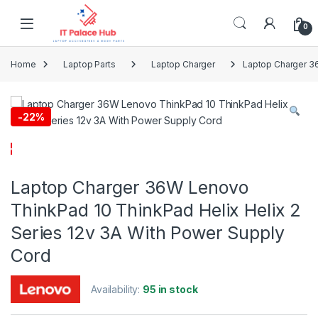
Skip to navigation
Skip to content
0
Home
Laptop Parts
Laptop Charger
Laptop Charger 36
-
22%
Laptop Charger 36W Lenovo
ThinkPad 10 ThinkPad Helix Helix 2
Series 12v 3A With Power Supply
Cord
Availability:
95 in stock