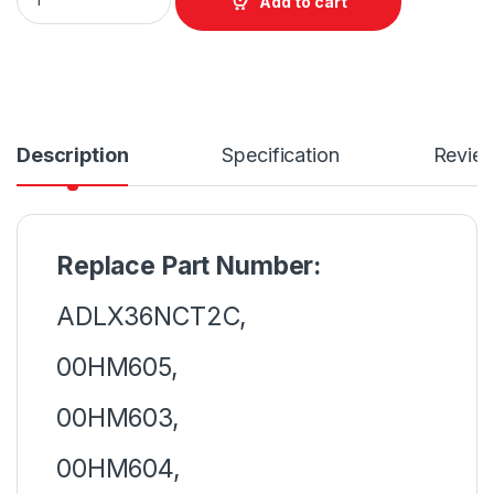
Add to cart
Description
Specification
Revie
Replace Part Number:
ADLX36NCT2C,
00HM605,
00HM603,
00HM604,