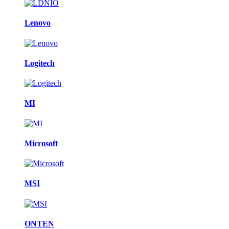
Lenovo
Logitech
MI
Microsoft
MSI
ONTEN