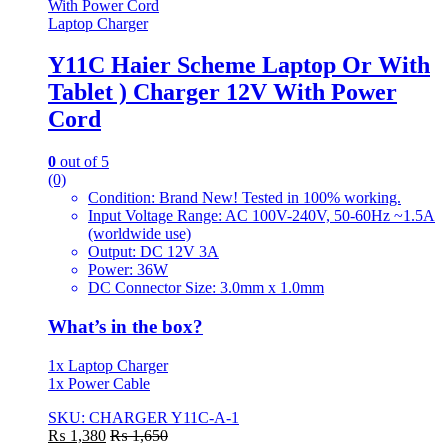
Laptop Charger
Y11C Haier Scheme Laptop Or With
Tablet ) Charger 12V With Power
Cord
0
out of 5
(0)
Condition: Brand New! Tested in 100% working.
Input Voltage Range: AC 100V-240V, 50-60Hz ~1.5A
(worldwide use)
Output: DC 12V 3A
Power: 36W
DC Connector Size: 3.0mm x 1.0mm
What’s in the box?
1x Laptop Charger
1x Power Cable
SKU: CHARGER Y11C-A-1
₨
1,380
₨
1,650