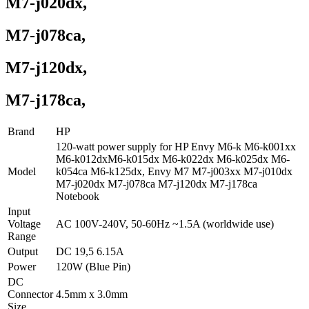
M7-j020dx,
M7-j078ca,
M7-j120dx,
M7-j178ca,
Brand
HP
120-watt power supply for HP Envy M6-k M6-k001xx
M6-k012dxM6-k015dx M6-k022dx M6-k025dx M6-
Model
k054ca M6-k125dx, Envy M7 M7-j003xx M7-j010dx
M7-j020dx M7-j078ca M7-j120dx M7-j178ca
Notebook
Input
Voltage
AC 100V-240V, 50-60Hz ~1.5A (worldwide use)
Range
Output
DC 19,5 6.15A
Power
120W (Blue Pin)
DC
Connector
4.5mm x 3.0mm
Size