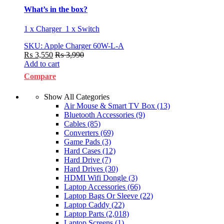
What’s in the box?
1 x Charger 1 x Switch
SKU: Apple Charger 60W-L-A
₨
3,550
₨
3,990
Add to cart
Compare
Show All Categories
Air Mouse & Smart TV Box
(13)
Bluetooth Accessories
(9)
Cables
(85)
Converters
(69)
Game Pads
(3)
Hard Cases
(12)
Hard Drive
(7)
Hard Drives
(30)
HDMI Wifi Dongle
(3)
Laptop Accessories
(66)
Laptop Bags Or Sleeve
(22)
Laptop Caddy
(22)
Laptop Parts
(2,018)
Laptop Screens
(1)