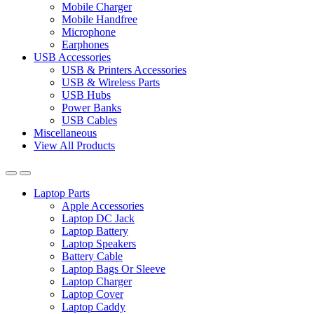
Mobile Charger
Mobile Handfree
Microphone
Earphones
USB Accessories
USB & Printers Accessories
USB & Wireless Parts
USB Hubs
Power Banks
USB Cables
Miscellaneous
View All Products
Laptop Parts
Apple Accessories
Laptop DC Jack
Laptop Battery
Laptop Speakers
Battery Cable
Laptop Bags Or Sleeve
Laptop Charger
Laptop Cover
Laptop Caddy