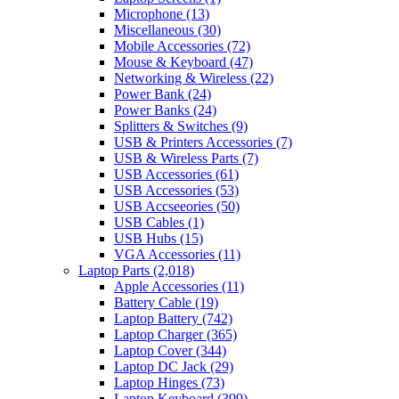
Microphone
(13)
Miscellaneous
(30)
Mobile Accessories
(72)
Mouse & Keyboard
(47)
Networking & Wireless
(22)
Power Bank
(24)
Power Banks
(24)
Splitters & Switches
(9)
USB & Printers Accessories
(7)
USB & Wireless Parts
(7)
USB Accessories
(61)
USB Accessories
(53)
USB Accseeories
(50)
USB Cables
(1)
USB Hubs
(15)
VGA Accessories
(11)
Laptop Parts
(2,018)
Apple Accessories
(11)
Battery Cable
(19)
Laptop Battery
(742)
Laptop Charger
(365)
Laptop Cover
(344)
Laptop DC Jack
(29)
Laptop Hinges
(73)
Laptop Keyboard
(399)