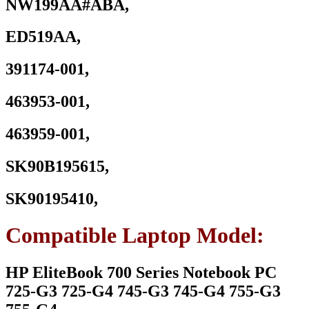
NW199AA#ABA,
ED519AA,
391174-001,
463953-001,
463959-001,
SK90B195615,
SK90195410,
Compatible Laptop Model:
HP EliteBook 700 Series Notebook PC
725-G3 725-G4 745-G3 745-G4 755-G3