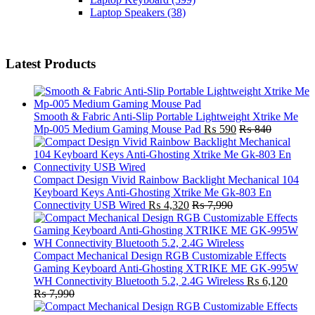
Laptop Speakers
(38)
Latest Products
Smooth & Fabric Anti-Slip Portable Lightweight Xtrike Me
Mp-005 Medium Gaming Mouse Pad
₨
590
₨
840
Compact Design Vivid Rainbow Backlight Mechanical 104
Keyboard Keys Anti-Ghosting Xtrike Me Gk-803 En
Connectivity USB Wired
₨
4,320
₨
7,990
Compact Mechanical Design RGB Customizable Effects
Gaming Keyboard Anti-Ghosting XTRIKE ME GK-995W
WH Connectivity Bluetooth 5.2, 2.4G Wireless
₨
6,120
₨
7,990