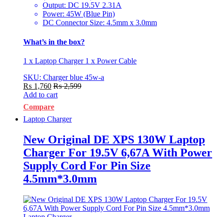
Output: DC 19.5V 2.31A
Power: 45W (Blue Pin)
DC Connector Size: 4.5mm x 3.0mm
What’s in the box?
1 x Laptop Charger 1 x Power Cable
SKU: Charger blue 45w-a
₨
1,760
₨
2,599
Add to cart
Compare
Laptop Charger
New Original DE XPS 130W Laptop
Charger For 19.5V 6,67A With Power
Supply Cord For Pin Size
4.5mm*3.0mm
Laptop Charger