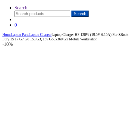
Search
Search
Search
for:
0
Home
Laptop Parts
Laptop Charger
Laptop Charger HP 120W (19.5V 6.15A) For ZBook
Fury 15 17 G7 G8 15u G3, 15v G5, x360 G5 Mobile Workstation
-
10%