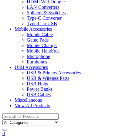
HDMI Wifi Dongle
LAN Converters
Splitters & Switches
Type-C Converter
Type-C to USB
Mobile Accessories
Mobile Cable
Game Pads
Mobile Charger
Mobile Handfree
Microphone
Earphones
USB Accessories
USB & Printers Accessories
USB & Wireless Parts
USB Hubs
Power Banks
USB Cables
Miscellaneous
View All Products
Search
for:
0