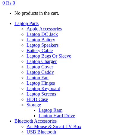
0
₨
0
No products in the cart.
Laptop Parts
Apple Accessories
Laptop DC Jack
Laptop Battery
Laptop Speakers
Battery Cable
Laptop Bags Or Sleeve
Laptop Charger
Laptop Cover
Laptop Caddy
Laptop Fan
Laptop Hinges
Laptop Keyboard
Laptop Screens
HDD Case
Storage
Laptop Ram
Laptop Hard Drive
Bluetooth Accessories
Air Mouse & Smart TV Box
USB Bluetooth