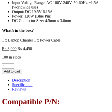
Input Voltage Range: AC 100V-240V, 50-60Hz ~1.5A
(worldwide use)
Output: DC 19.5V 6.15A
Power: 120W (Blue Pin)
DC Connector Size: 4.5mm x 3.0mm
What’s in the box?
1 x Laptop Charger 1 x Power Cable
₨
3,990
₨
4,450
100 in stock
Laptop
Charger
Add to cart
HP
120W
Description
(19.5V
Specification
6.15A)
Reviews
For
ZBook
Compatible P/N:
Fury
15
17