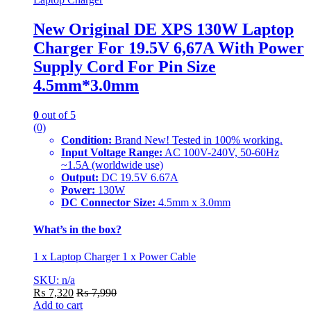
New Original DE XPS 130W Laptop
Charger For 19.5V 6,67A With Power
Supply Cord For Pin Size
4.5mm*3.0mm
0
out of 5
(0)
Condition:
Brand New! Tested in 100% working.
Input Voltage Range:
AC 100V-240V, 50-60Hz
~1.5A (worldwide use)
Output:
DC 19.5V 6.67A
Power:
130W
DC Connector Size:
4.5mm x 3.0mm
What’s in the box?
1 x Laptop Charger 1 x Power Cable
SKU: n/a
₨
7,320
₨
7,990
Add to cart