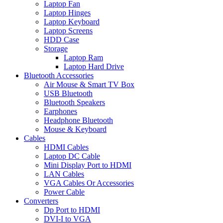
Laptop Fan
Laptop Hinges
Laptop Keyboard
Laptop Screens
HDD Case
Storage
Laptop Ram
Laptop Hard Drive
Bluetooth Accessories
Air Mouse & Smart TV Box
USB Bluetooth
Bluetooth Speakers
Earphones
Headphone Bluetooth
Mouse & Keyboard
Cables
HDMI Cables
Laptop DC Cable
Mini Display Port to HDMI
LAN Cables
VGA Cables Or Accessories
Power Cable
Converters
Dp Port to HDMI
DVI-I to VGA