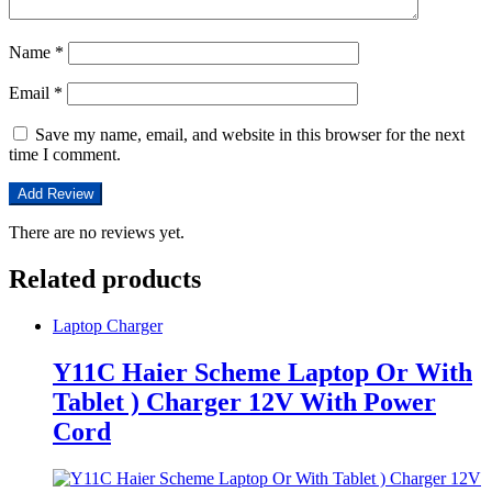
Name
*
Email
*
Save my name, email, and website in this browser for the next
time I comment.
There are no reviews yet.
Related products
Laptop Charger
Y11C Haier Scheme Laptop Or With
Tablet ) Charger 12V With Power
Cord