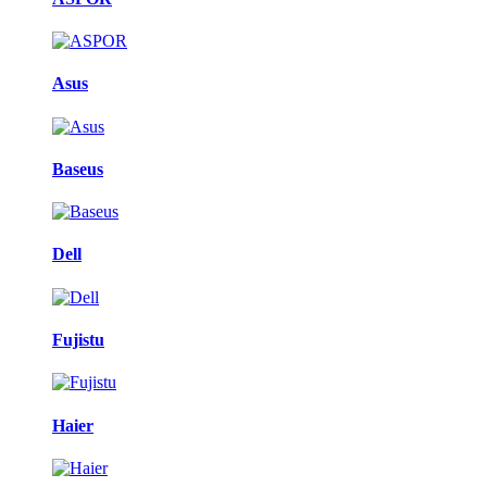
Asus
Baseus
Dell
Fujistu
Haier