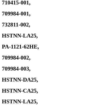
710415-001,
G7
G8
15u
709984-001,
G3,
15v
732811-002,
G5,
x360
G5
HSTNN-LA25,
Mobile
Workstation
quantity
PA-1121-62HE,
709984-002,
709984-003,
HSTNN-DA25,
HSTNN-CA25,
HSTNN-LA25,