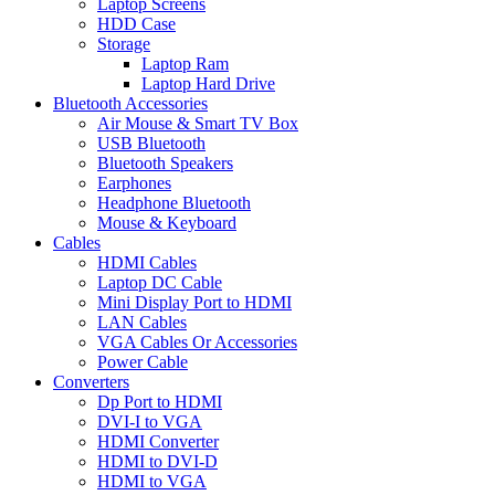
Laptop Screens
HDD Case
Storage
Laptop Ram
Laptop Hard Drive
Bluetooth Accessories
Air Mouse & Smart TV Box
USB Bluetooth
Bluetooth Speakers
Earphones
Headphone Bluetooth
Mouse & Keyboard
Cables
HDMI Cables
Laptop DC Cable
Mini Display Port to HDMI
LAN Cables
VGA Cables Or Accessories
Power Cable
Converters
Dp Port to HDMI
DVI-I to VGA
HDMI Converter
HDMI to DVI-D
HDMI to VGA