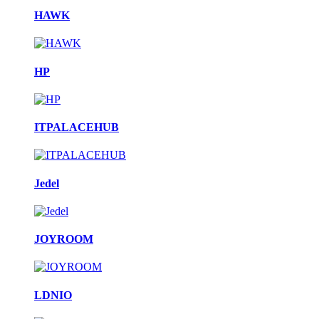
HAWK
HP
ITPALACEHUB
Jedel
JOYROOM
LDNIO