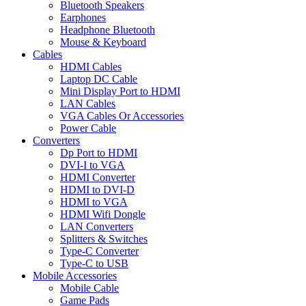
Bluetooth Speakers
Earphones
Headphone Bluetooth
Mouse & Keyboard
Cables
HDMI Cables
Laptop DC Cable
Mini Display Port to HDMI
LAN Cables
VGA Cables Or Accessories
Power Cable
Converters
Dp Port to HDMI
DVI-I to VGA
HDMI Converter
HDMI to DVI-D
HDMI to VGA
HDMI Wifi Dongle
LAN Converters
Splitters & Switches
Type-C Converter
Type-C to USB
Mobile Accessories
Mobile Cable
Game Pads