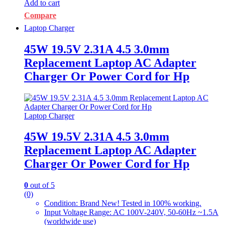
Add to cart
Compare
Laptop Charger
45W 19.5V 2.31A 4.5 3.0mm
Replacement Laptop AC Adapter
Charger Or Power Cord for Hp
Laptop Charger
45W 19.5V 2.31A 4.5 3.0mm
Replacement Laptop AC Adapter
Charger Or Power Cord for Hp
0
out of 5
(0)
Condition: Brand New! Tested in 100% working.
Input Voltage Range: AC 100V-240V, 50-60Hz ~1.5A
(worldwide use)