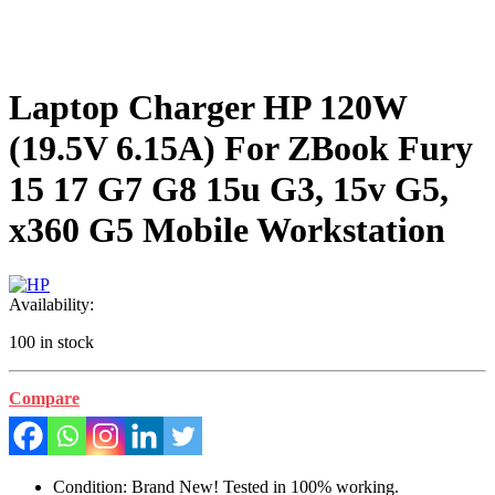
Laptop Charger HP 120W
(19.5V 6.15A) For ZBook Fury
15 17 G7 G8 15u G3, 15v G5,
x360 G5 Mobile Workstation
Availability:
100 in stock
Compare
Condition: Brand New! Tested in 100% working.