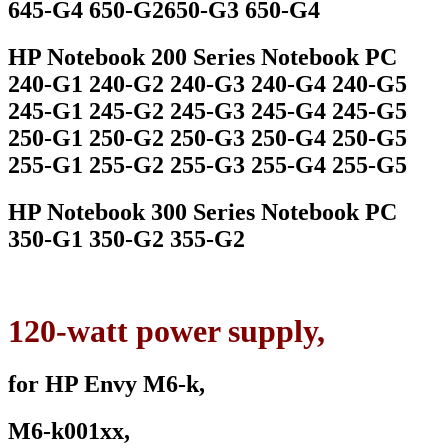
645-G4 650-G2650-G3 650-G4
HP Notebook 200 Series Notebook PC
240-G1 240-G2 240-G3 240-G4 240-G5
245-G1 245-G2 245-G3 245-G4 245-G5
250-G1 250-G2 250-G3 250-G4 250-G5
255-G1 255-G2 255-G3 255-G4 255-G5
HP Notebook 300 Series Notebook PC
350-G1 350-G2 355-G2
120-watt power supply,
for HP Envy M6-k,
M6-k001xx,