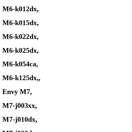
M6-k012dx,
M6-k015dx,
M6-k022dx,
M6-k025dx,
M6-k054ca,
M6-k125dx,,
Envy M7,
M7-j003xx,
M7-j010dx,