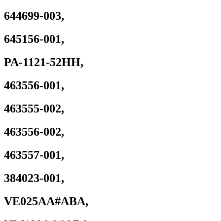
644699-003,
645156-001,
PA-1121-52HH,
463556-001,
463555-002,
463556-002,
463557-001,
384023-001,
VE025AA#ABA,