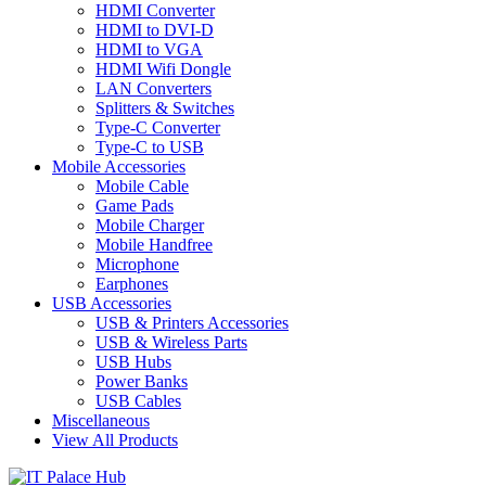
HDMI Converter
HDMI to DVI-D
HDMI to VGA
HDMI Wifi Dongle
LAN Converters
Splitters & Switches
Type-C Converter
Type-C to USB
Mobile Accessories
Mobile Cable
Game Pads
Mobile Charger
Mobile Handfree
Microphone
Earphones
USB Accessories
USB & Printers Accessories
USB & Wireless Parts
USB Hubs
Power Banks
USB Cables
Miscellaneous
View All Products