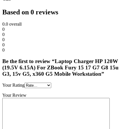
Based on 0 reviews
0.0
overall
0
0
0
0
0
Be the first to review “Laptop Charger HP 120W
(19.5V 6.15A) For ZBook Fury 15 17 G7 G8 15u
G3, 15v G5, x360 G5 Mobile Workstation”
Your Rating
Your Review