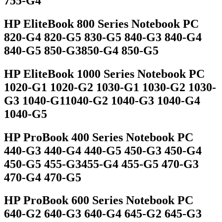
755-G4
HP EliteBook 800 Series Notebook PC
820-G4 820-G5 830-G5 840-G3 840-G4
840-G5 850-G3850-G4 850-G5
HP EliteBook 1000 Series Notebook PC
1020-G1 1020-G2 1030-G1 1030-G2 1030-
G3 1040-G11040-G2 1040-G3 1040-G4
1040-G5
HP ProBook 400 Series Notebook PC
440-G3 440-G4 440-G5 450-G3 450-G4
450-G5 455-G3455-G4 455-G5 470-G3
470-G4 470-G5
HP ProBook 600 Series Notebook PC
640-G2 640-G3 640-G4 645-G2 645-G3