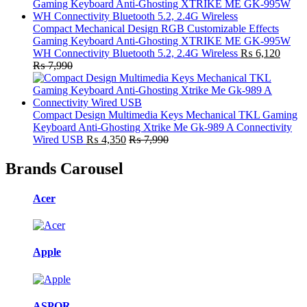
Compact Mechanical Design RGB Customizable Effects
Gaming Keyboard Anti-Ghosting XTRIKE ME GK-995W
WH Connectivity Bluetooth 5.2, 2.4G Wireless
₨
6,120
₨
7,990
Compact Design Multimedia Keys Mechanical TKL Gaming
Keyboard Anti-Ghosting Xtrike Me Gk-989 A Connectivity
Wired USB
₨
4,350
₨
7,990
Brands Carousel
Acer
Apple
ASPOR