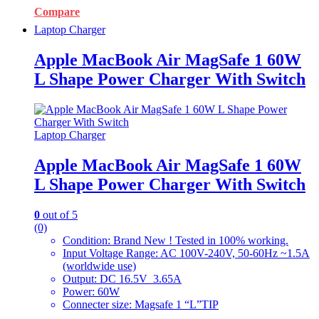
Compare
Laptop Charger
Apple MacBook Air MagSafe 1 60W
L Shape Power Charger With Switch
Laptop Charger
Apple MacBook Air MagSafe 1 60W
L Shape Power Charger With Switch
0
out of 5
(0)
Condition: Brand New ! Tested in 100% working.
Input Voltage Range: AC 100V-240V, 50-60Hz ~1.5A
(worldwide use)
Output: DC 16.5V 3.65A
Power: 60W
Connecter size: Magsafe 1 “L”TIP