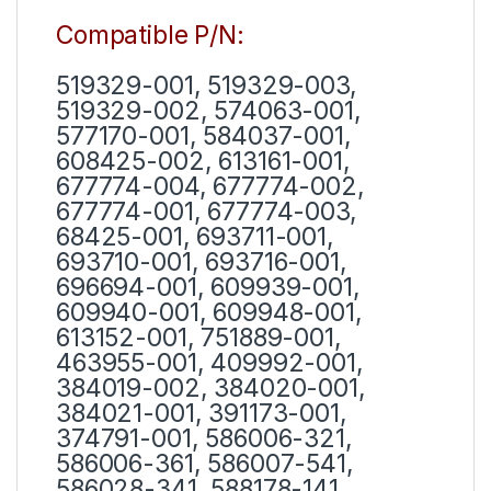
Compatible P/N:
519329-001, 519329-003,
519329-002, 574063-001,
577170-001, 584037-001,
608425-002, 613161-001,
677774-004, 677774-002,
677774-001, 677774-003,
68425-001, 693711-001,
693710-001, 693716-001,
696694-001, 609939-001,
609940-001, 609948-001,
613152-001, 751889-001,
463955-001, 409992-001,
384019-002, 384020-001,
384021-001, 391173-001,
374791-001, 586006-321,
586006-361, 586007-541,
586028-341, 588178-141,