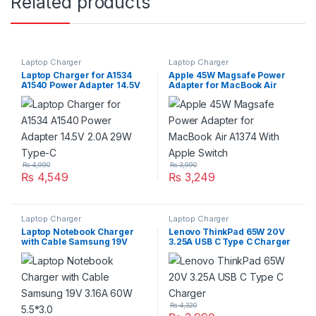
Related products
Laptop Charger
Laptop Charger
Laptop Charger for A1534
Apple 45W Magsafe Power
A1540 Power Adapter 14.5V
Adapter for MacBook Air
2.0A 29W Type-C
A1374 With Apple Switch
₨
4,990
₨
3,990
₨
4,549
₨
3,249
Laptop Charger
Laptop Charger
Laptop Notebook Charger
Lenovo ThinkPad 65W 20V
with Cable Samsung 19V
3.25A USB C Type C Charger
3.16A 60W 5.5*3.0
₨
4,320