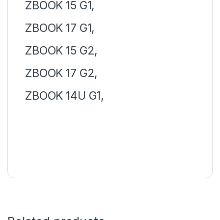
ZBOOK 15 G1,
ZBOOK 17 G1,
ZBOOK 15 G2,
ZBOOK 17 G2,
ZBOOK 14U G1,