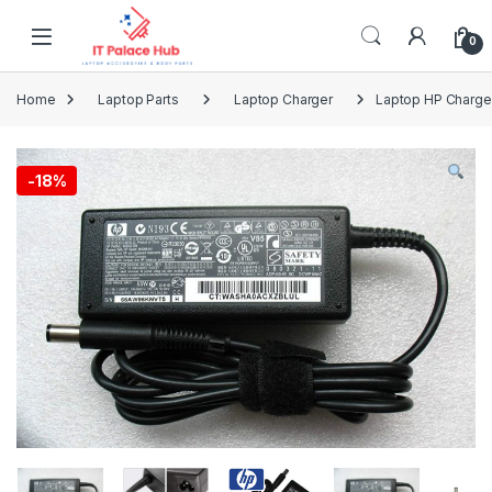
Skip to navigation
Skip to content
0
Home
Laptop Parts
Laptop Charger
Laptop HP Charger
-
18%