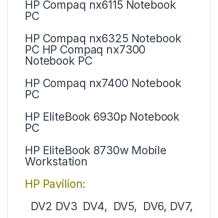
HP Compaq nx6115 Notebook
PC
HP Compaq nx6325 Notebook
PC HP Compaq nx7300
Notebook PC
HP Compaq nx7400 Notebook
PC
HP EliteBook 6930p Notebook
PC
HP EliteBook 8730w Mobile
Workstation
HP Pavilion:
DV2 DV3 DV4, DV5, DV6, DV7,