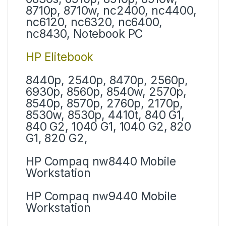
8710p, 8710w, nc2400, nc4400,
nc6120, nc6320, nc6400,
nc8430, Notebook PC
HP Elitebook
8440p, 2540p, 8470p, 2560p,
6930p, 8560p, 8540w, 2570p,
8540p, 8570p, 2760p, 2170p,
8530w, 8530p, 4410t, 840 G1,
840 G2, 1040 G1, 1040 G2, 820
G1, 820 G2,
HP Compaq nw8440 Mobile
Workstation
HP Compaq nw9440 Mobile
Workstation