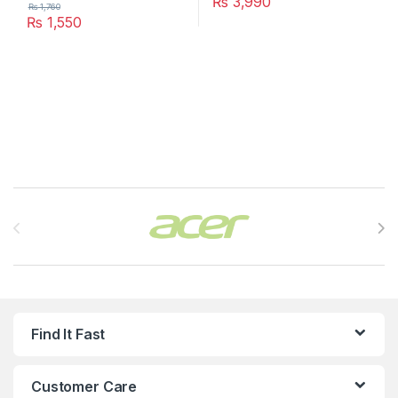
₨
3,990
₨
1,760
₨
1,550
Brands Carousel
Find It Fast
Customer Care