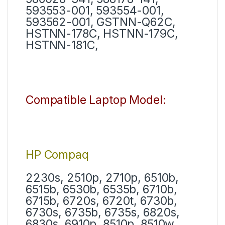
593553-001, 593554-001,
593562-001, GSTNN-Q62C,
HSTNN-178C, HSTNN-179C,
HSTNN-181C,
Compatible Laptop Model:
HP Compaq
2230s, 2510p, 2710p, 6510b,
6515b, 6530b, 6535b, 6710b,
6715b, 6720s, 6720t, 6730b,
6730s, 6735b, 6735s, 6820s,
6830s, 6910p, 8510p, 8510w,