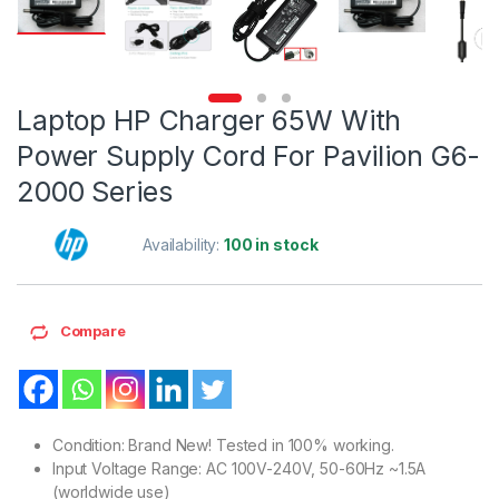
Laptop HP Charger 65W With
Power Supply Cord For Pavilion G6-
2000 Series
Availability:
100 in stock
Compare
Condition: Brand New! Tested in 100% working.
Input Voltage Range: AC 100V-240V, 50-60Hz ~1.5A
(worldwide use)