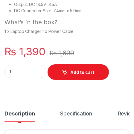
Output: DC 18.5V 3.5A
DC Connector Size: 7.4mm x 5.0mm
What’s in the box?
1 x Laptop Charger 1 x Power Cable
₨
1,390
₨
1,699
Laptop HP Charger 65W With Power Supply Cord For Pavilion
Add to cart
Description
Specification
Revie