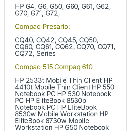
HP G4, G6, G50, G60, G61, G62,
G70, G71, G72,
Compaq Presario:
CQ40, CQ42, CQ45, CQ50,
CQ60, CQ61, CQ62, CQ70, CQ71,
CQ72, Series
Compaq 515 Compaq 610
HP 2533t Mobile Thin Client HP
4410t Mobile Thin Client HP 550
Notebook PC HP 530 Notebook
PC HP EliteBook 8530p
Notebook PC HP EliteBook
8530w Mobile Workstation HP
EliteBook 8730w Mobile
Workstation HP G50 Notebook