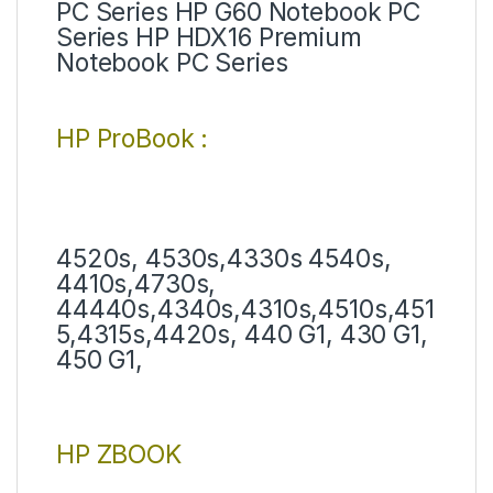
PC Series HP G60 Notebook PC
Series HP HDX16 Premium
Notebook PC Series
HP ProBook :
4520s, 4530s,4330s 4540s,
4410s,4730s,
44440s,4340s,4310s,4510s,451
5,4315s,4420s, 440 G1, 430 G1,
450 G1,
HP ZBOOK