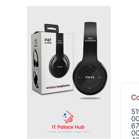
Co
51
00
67
00