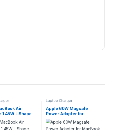
arger
Laptop Charger
acBook Air
Apple 60W Magsafe
 1 45W L Shape
Power Adapter for
harger With
MacBook Air A1374 With
Apple Switch