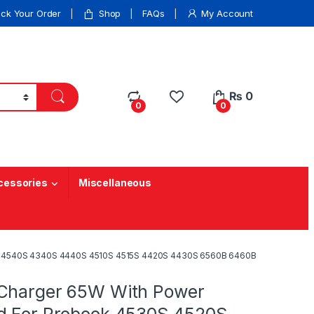
ack Your Order
Shop
FAQs
My Account
₨
0
0
0
cessories
Miscellaneous
0S 4540S 4340S 4440S 4510S 4515S 4420S 4430S 6560B 6460B
Charger 65W With Power
d For Probook 4530S 4520S