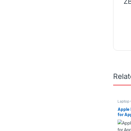
ZB
Rela
Laptop 
Apple
for Ap
11/13i