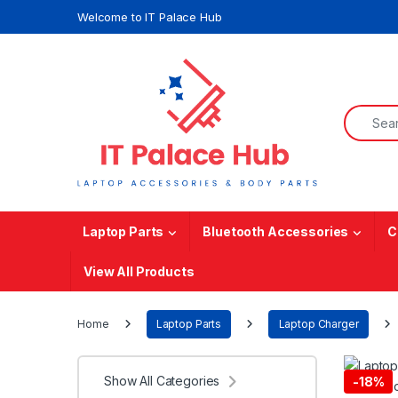
Skip to navigation
Skip to content
Welcome to IT Palace Hub
Search f
Laptop Parts
Bluetooth Accessories
C
View All Products
Home
Laptop Parts
Laptop Charger
Show All Categories
-
18%