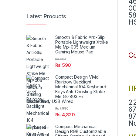
46
00
58
Latest Products
H
Smooth & Fabric Anti-Slip
Portable Lightweight Xtrike
Me Mp-005 Medium
Gaming Mouse Pad
Co
₨
840
₨
590
Compact Design Vivid
Rainbow Backlight
H
Mechanical 104 Keyboard
Keys Anti-Ghosting Xtrike
Me Gk-803 En
22
Connectivity USB Wired
67
₨
7,990
₨
4,320
87
N
Compact Mechanical
Design RGB Customizable