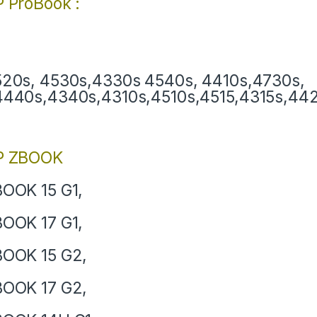
 ProBook :
20s, 4530s,4330s 4540s, 4410s,4730s,
440s,4340s,4310s,4510s,4515,4315s,4420
P ZBOOK
OOK 15 G1,
OOK 17 G1,
OOK 15 G2,
OOK 17 G2,