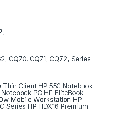
2,
2, CQ70, CQ71, CQ72, Series
e Thin Client HP 550 Notebook
 Notebook PC HP EliteBook
30w Mobile Workstation HP
PC Series HP HDX16 Premium