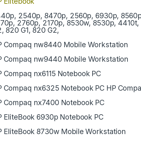
 Elitebook
40p, 2540p, 8470p, 2560p, 6930p, 8560p
70p, 2760p, 2170p, 8530w, 8530p, 4410t, 
, 820 G1, 820 G2,
 Compaq nw8440 Mobile Workstation
 Compaq nw9440 Mobile Workstation
 Compaq nx6115 Notebook PC
P Compaq nx6325 Notebook PC HP Compa
P Compaq nx7400 Notebook PC
 EliteBook 6930p Notebook PC
 EliteBook 8730w Mobile Workstation