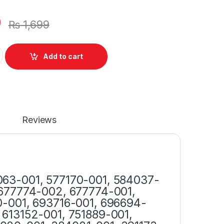
0
₨
1,699
r 65W With Power Supply Cord For Probook 4530S 4520S 4540
Add to cart
Reviews
63-001, 577170-001, 584037-
 677774-002, 677774-001,
0-001, 693716-001, 696694-
613152-001, 751889-001,