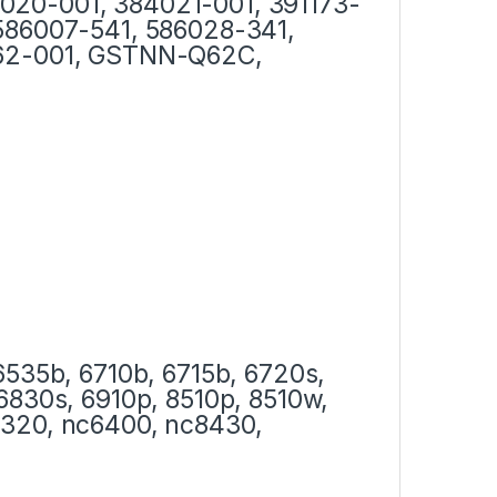
020-001, 384021-001, 391173-
 586007-541, 586028-341,
562-001, GSTNN-Q62C,
6535b, 6710b, 6715b, 6720s,
6830s, 6910p, 8510p, 8510w,
6320, nc6400, nc8430,