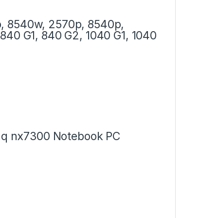
, 8540w, 2570p, 8540p,
840 G1, 840 G2, 1040 G1, 1040
q nx7300 Notebook PC