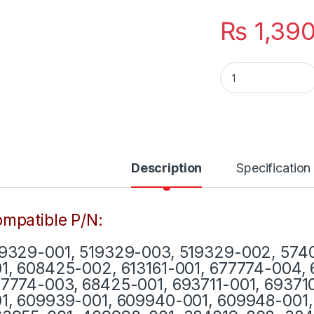
₨
1,39
Laptop HP Charge
Description
Specification
mpatible P/N:
9329-001, 519329-003, 519329-002, 5740
1, 608425-002, 613161-001, 677774-004,
7774-003, 68425-001, 693711-001, 69371
1, 609939-001, 609940-001, 609948-001, 