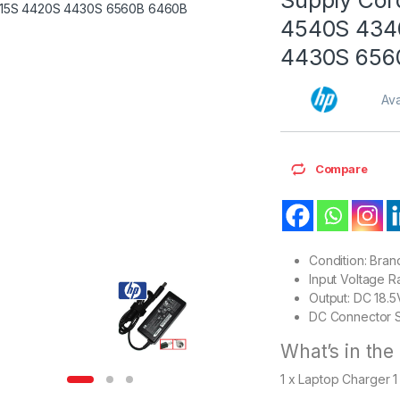
4540S 434
4430S 656
Ava
Compare
Condition: Bra
Input Voltage 
Output: DC 18.
DC Connector S
What’s in the
1 x Laptop Charger 