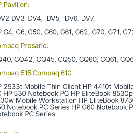
 Pavilion:
V2 DV3 DV4, DV5, DV6, DV7,
 G4, G6, G50, G60, G61, G62, G70, G71, G7
mpaq Presario:
40, CQ42, CQ45, CQ50, CQ60, CQ61, CQ6
ompaq 515 Compaq 610
 2533t Mobile Thin Client HP 4410t Mobil
 HP 530 Notebook PC HP EliteBook 8530p
30w Mobile Workstation HP EliteBook 87
0 Notebook PC Series HP G60 Notebook 
tebook PC Series