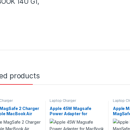
OOK 14U G1,
ted products
Charger
Laptop Charger
Laptop Ch
 MagSafe 2 Charger
Apple 45W Magsafe
Apple M
ple MacBook Air
Power Adapter for
MagSafe
n. 45W-T
MacBook Air A1374 With
Power C
Apple Switch
Switch