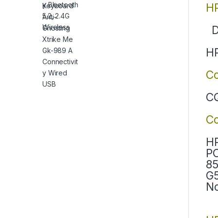
HP
D
HP
Co
CQ
C
HP
PC
85
G5
No