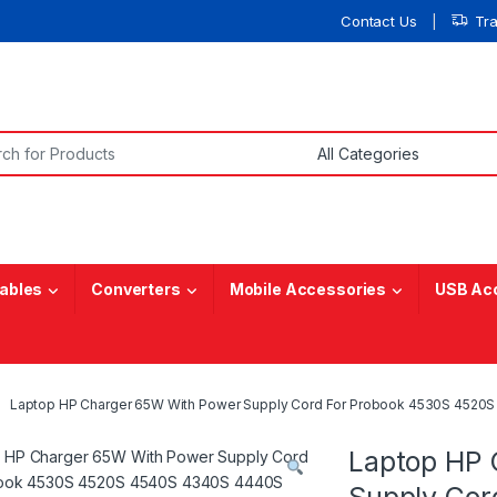
Contact Us
Tr
or:
ables
Converters
Mobile Accessories
USB Ac
Laptop HP Charger 65W With Power Supply Cord For Probook 4530S 452
Laptop HP 
Supply Cor