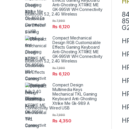
HP
Effects Gaming Keyboard
Anti-Ghosting XTRIKE ME
GK-995W WH Connectivity
84
Bluetooth 5.2, 2.4G Wireless
85
₨
7,990
G2
₨
6,120
Compact Mechanical
HP
Design RGB Customizable
Effects Gaming Keyboard
Anti-Ghosting XTRIKE ME
HP
GK-995W WH Connectivity
Bluetooth 5.2, 2.4G Wireless
HP
₨
7,990
₨
6,120
H
Compact Design
Multimedia Keys
H
Mechanical TKL Gaming
Keyboard Anti-Ghosting
Xtrike Me Gk-989 A
HP
Connectivity Wired USB
₨
7,990
HP
₨
4,350