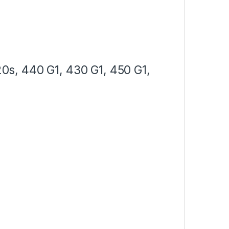
s, 440 G1, 430 G1, 450 G1,