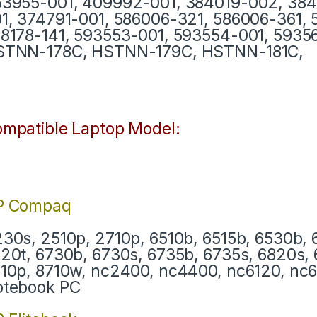
3955-001, 409992-001, 384019-002, 384
1, 374791-001, 586006-321, 586006-361,
8178-141, 593553-001, 593554-001, 593
STNN-178C, HSTNN-179C, HSTNN-181C,
mpatible Laptop Model:
P Compaq
30s, 2510p, 2710p, 6510b, 6515b, 6530b, 
20t, 6730b, 6730s, 6735b, 6735s, 6820s, 
10p, 8710w, nc2400, nc4400, nc6120, nc
otebook PC