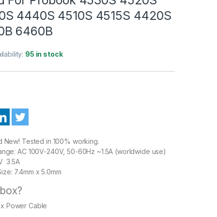
0S 4440S 4510S 4515S 4420S
0B 6460B
ilability:
95 in stock
nd New! Tested in 100% working.
Range: AC 100V-240V, 50-60Hz ~1.5A (worldwide use)
5V 3.5A
ize: 7.4mm x 5.0mm
 box?
1 x Power Cable