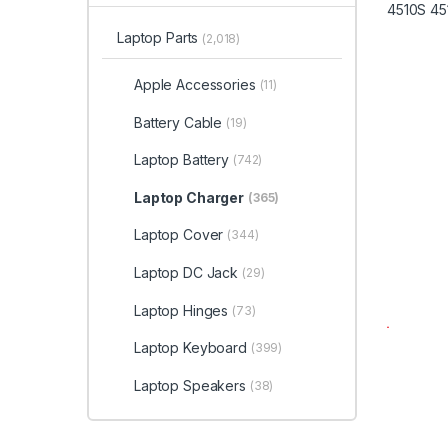
Laptop Parts
(2,018)
Apple Accessories
(11)
Battery Cable
(19)
Laptop Battery
(742)
Laptop Charger
(365)
Laptop Cover
(344)
Laptop DC Jack
(29)
Laptop Hinges
(73)
Laptop Keyboard
(399)
Laptop Speakers
(38)