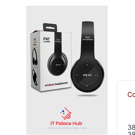
Co
38
38