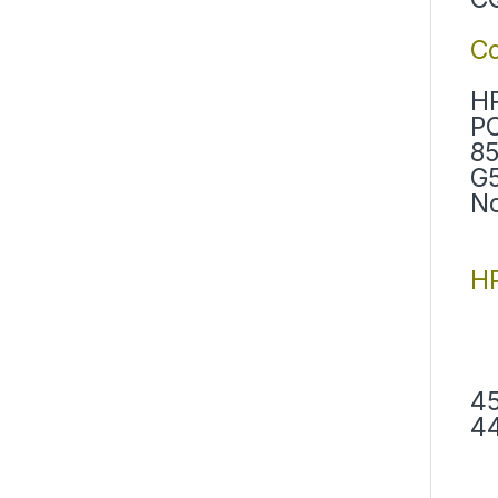
C
HP
PC
85
G5
No
HP
45
44