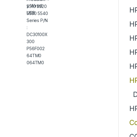
HP
H
H
HP
HP
HP
D
HP
Co
CQ