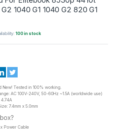
 G2 1040 G1 1040 G2 820 G1
ilability:
100 in stock
nd New! Tested in 100% working.
Range: AC 100V-240V, 50-60Hz ~1.5A (worldwide use)
 4.74A
ize: 7.4mm x 5.0mm
 box?
1 x Power Cable