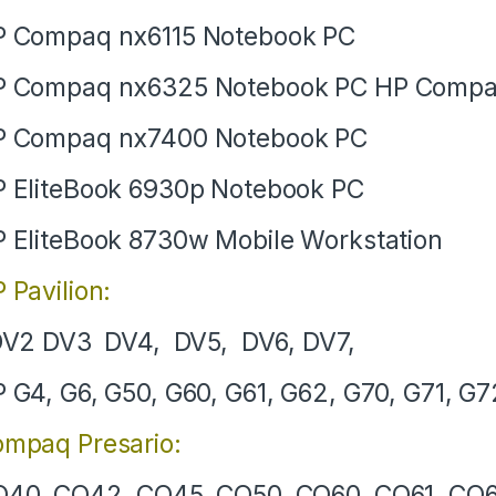
 Compaq nx6115 Notebook PC
P Compaq nx6325 Notebook PC HP Compa
P Compaq nx7400 Notebook PC
 EliteBook 6930p Notebook PC
 EliteBook 8730w Mobile Workstation
 Pavilion:
V2 DV3 DV4, DV5, DV6, DV7,
 G4, G6, G50, G60, G61, G62, G70, G71, G7
mpaq Presario:
40, CQ42, CQ45, CQ50, CQ60, CQ61, CQ6