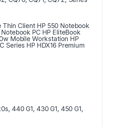
e Thin Client HP 550 Notebook
 Notebook PC HP EliteBook
30w Mobile Workstation HP
PC Series HP HDX16 Premium
s, 440 G1, 430 G1, 450 G1,