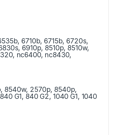
6535b, 6710b, 6715b, 6720s,
6830s, 6910p, 8510p, 8510w,
6320, nc6400, nc8430,
, 8540w, 2570p, 8540p,
840 G1, 840 G2, 1040 G1, 1040