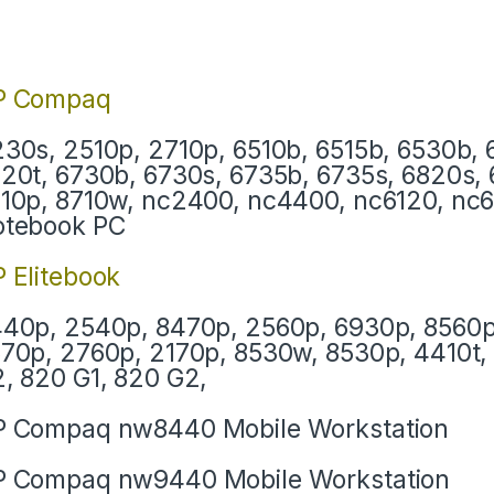
P Compaq
30s, 2510p, 2710p, 6510b, 6515b, 6530b, 
20t, 6730b, 6730s, 6735b, 6735s, 6820s, 
10p, 8710w, nc2400, nc4400, nc6120, nc
otebook PC
 Elitebook
40p, 2540p, 8470p, 2560p, 6930p, 8560p
70p, 2760p, 2170p, 8530w, 8530p, 4410t, 
, 820 G1, 820 G2,
 Compaq nw8440 Mobile Workstation
 Compaq nw9440 Mobile Workstation