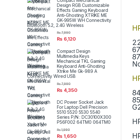
Compact Mechanical
Design RGB Customizable
Effects Gaming Keyboard
Anti-Ghosting XTRIKE ME
GK-995W WH Connectivity
Bluetooth 5.2, 2.4G Wireless
H
₨
7,990
₨
6,120
22
67
Compact Design
87
Multimedia Keys
Mechanical TKL Gaming
N
Keyboard Anti-Ghosting
Xtrike Me Gk-989 A
Connectivity Wired USB
HP
₨
7,990
₨
4,350
84
85
DC Power Socket Jack
G2
For Laptop Dell Precision
5510 5520 5530 5540
Series P/N : DC30100X300
HP
P56F002 64TM0 064TM0
₨
1,990
HP
₨
1,650