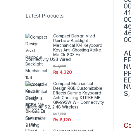
00
41
Latest Products
00
46
46
Compact Design Vivid
00
Rainbow Backlight
Mechanical 104 Keyboard
Keys Anti-Ghosting Xtrike
A
Me Gk-803 En
E
Connectivity USB Wired
N
₨
7,990
PP
₨
4,320
E
Compact Mechanical
NW
Design RGB Customizable
S,
Effects Gaming Keyboard
Anti-Ghosting XTRIKE ME
GK-995W WH Connectivity
Bluetooth 5.2, 2.4G Wireless
₨
7,990
₨
6,120
Co