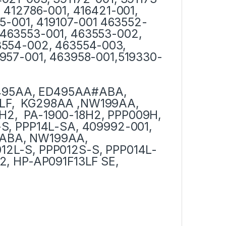
 412786-001, 416421-001,
75-001, 419107-001 463552-
463553-001, 463553-002,
3554-002, 463554-003,
957-001, 463958-001,519330-
495AA, ED495AA#ABA,
LF, KG298AA ,NW199AA,
H2, PA-1900-18H2, PPP009H,
S, PPP14L-SA, 409992-001,
#ABA, NW199AA,
12L-S, PPP012S-S, PPP014L-
2, HP-AP091F13LF SE,