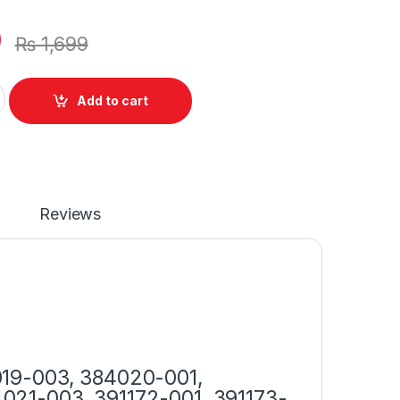
0
₨
1,699
 90W With Power Supply Cord For Elitebook 8530p 4410t 840 G1
Add to cart
Reviews
019-003, 384020-001,
021-003, 391172-001, 391173-