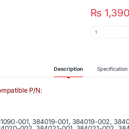
₨
1,39
Laptop HP Charger
Description
Specification
mpatible P/N:
1090-001, 384019-001, 384019-002, 384
4020-002, 384021-001, 384021-002, 384