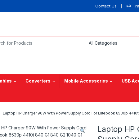
Contact Us
Tr
or:
ables
Converters
Mobile Accessories
USB Ac
Laptop HP Charger 90W With Power Supply Cord For Elitebook 8530p 4410t
Laptop HP 
Supply Cor