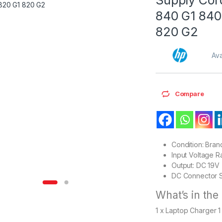
840 G1 840
820 G2
Ava
Compare
Condition: Bra
Input Voltage 
Output: DC 19V
DC Connector S
What’s in the
1 x Laptop Charger 