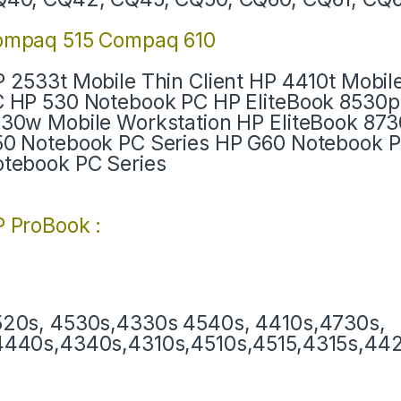
ompaq 515 Compaq 610
 2533t Mobile Thin Client HP 4410t Mobil
 HP 530 Notebook PC HP EliteBook 8530p
30w Mobile Workstation HP EliteBook 87
0 Notebook PC Series HP G60 Notebook 
tebook PC Series
 ProBook :
20s, 4530s,4330s 4540s, 4410s,4730s,
440s,4340s,4310s,4510s,4515,4315s,4420