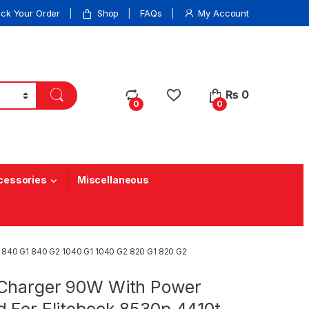
ack Your Order
Shop
FAQs
My Account
₨
0
0
0
cessories
Miscellaneous
 840 G1 840 G2 1040 G1 1040 G2 820 G1 820 G2
Charger 90W With Power
d For Elitebook 8530p 4410t