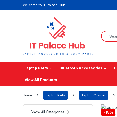
Skip to navigation
Skip to content
Welcome to IT Palace Hub
Search f
Laptop Parts
Bluetooth Accessories
C
View All Products
Home
Laptop Parts
Laptop Charger
Show All Categories
-
18%