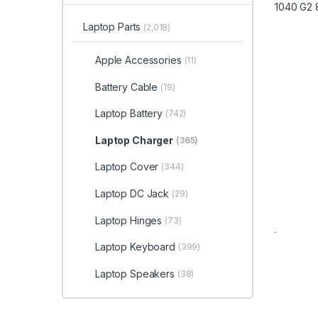
Laptop Parts
(2,018)
Apple Accessories
(11)
Battery Cable
(19)
Laptop Battery
(742)
Laptop Charger
(365)
Laptop Cover
(344)
Laptop DC Jack
(29)
Laptop Hinges
(73)
Laptop Keyboard
(399)
Laptop Speakers
(38)