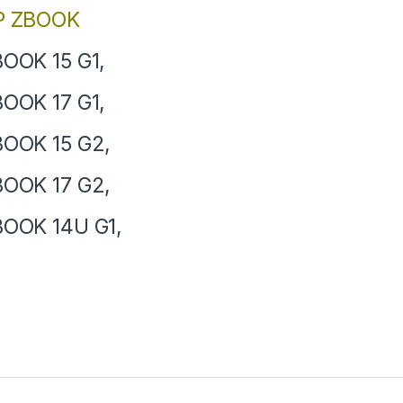
P ZBOOK
OOK 15 G1,
OOK 17 G1,
OOK 15 G2,
OOK 17 G2,
OOK 14U G1,