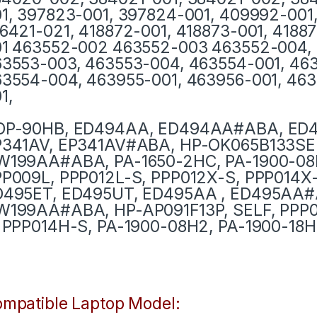
1, 397823-001, 397824-001, 409992-001,
6421-021, 418872-001, 418873-001, 4188
1 463552-002 463552-003 463552-004, 
3553-003, 463553-004, 463554-001, 46
3554-004, 463955-001, 463956-001, 463
1,
DP-90HB, ED494AA, ED494AA#ABA, ED
P341AV, EP341AV#ABA, HP-OK065B133SE
W199AA#ABA, PA-1650-2HC, PA-1900-08
P009L, PPP012L-S, PPP012X-S, PPP014X-
D495ET, ED495UT, ED495AA , ED495AA
199AA#ABA, HP-AP091F13P, SELF, PPP0
 PPP014H-S, PA-1900-08H2, PA-1900-18H
mpatible Laptop Model: