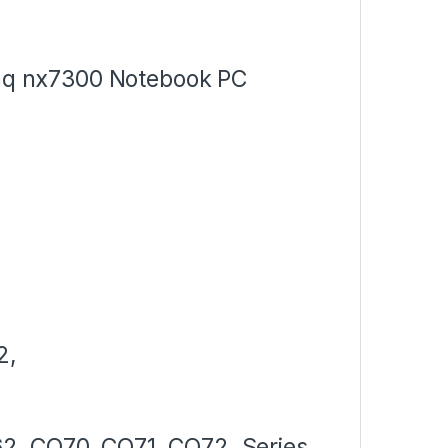
q nx7300 Notebook PC
2,
2, CQ70, CQ71, CQ72, Series