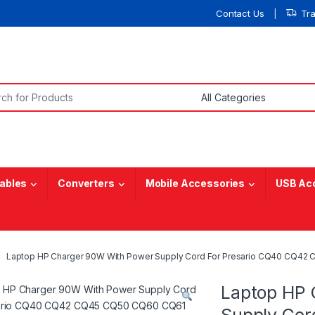
Contact Us
Tr
or:
ables
Converters
Mobile Accessories
USB Ac
Laptop HP Charger 90W With Power Supply Cord For Presario CQ40 CQ
Laptop HP 
Supply Cor