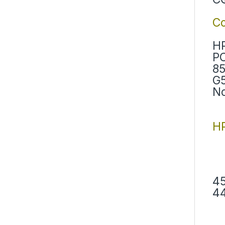
C
HP
PC
85
G5
No
HP
45
44