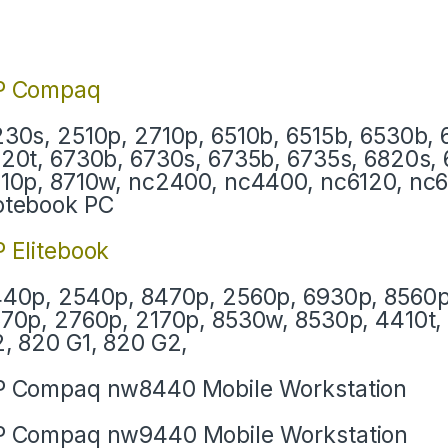
P Compaq
30s, 2510p, 2710p, 6510b, 6515b, 6530b, 
20t, 6730b, 6730s, 6735b, 6735s, 6820s, 
10p, 8710w, nc2400, nc4400, nc6120, nc
otebook PC
 Elitebook
40p, 2540p, 8470p, 2560p, 6930p, 8560p
70p, 2760p, 2170p, 8530w, 8530p, 4410t, 
, 820 G1, 820 G2,
 Compaq nw8440 Mobile Workstation
 Compaq nw9440 Mobile Workstation