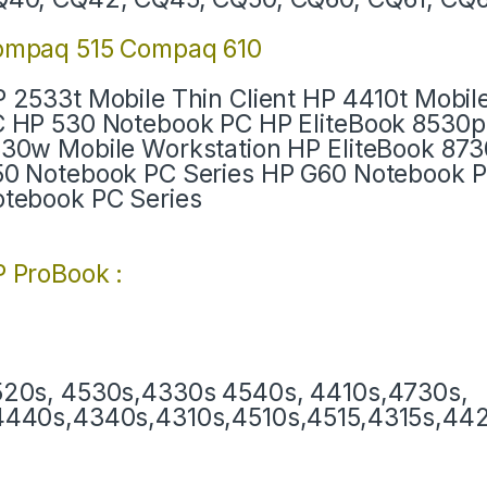
ompaq 515 Compaq 610
 2533t Mobile Thin Client HP 4410t Mobil
 HP 530 Notebook PC HP EliteBook 8530p
30w Mobile Workstation HP EliteBook 87
0 Notebook PC Series HP G60 Notebook 
tebook PC Series
 ProBook :
20s, 4530s,4330s 4540s, 4410s,4730s,
440s,4340s,4310s,4510s,4515,4315s,4420