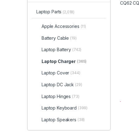
Laptop Parts
(2,018)
Apple Accessories
(11)
Battery Cable
(19)
Laptop Battery
(742)
Laptop Charger
(365)
Laptop Cover
(344)
Laptop DC Jack
(29)
Laptop Hinges
(73)
Laptop Keyboard
(399)
Laptop Speakers
(38)