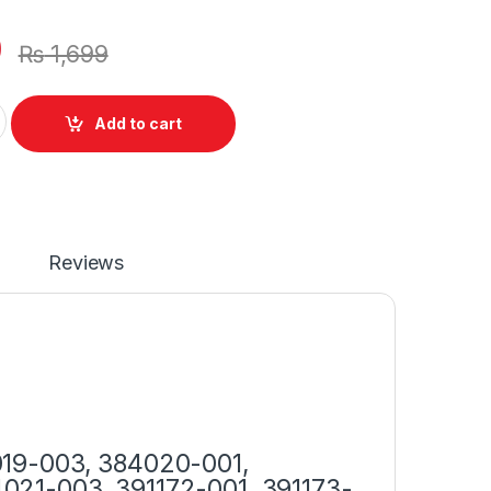
0
₨
1,699
r 90W With Power Supply Cord For Presario CQ40 CQ42 CQ45 
Add to cart
Reviews
019-003, 384020-001,
021-003, 391172-001, 391173-