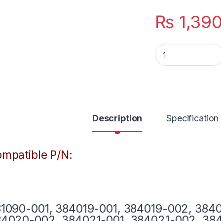
₨
1,39
Laptop HP Charge
Description
Specification
mpatible P/N:
1090-001, 384019-001, 384019-002, 384
4020-002, 384021-001, 384021-002, 384