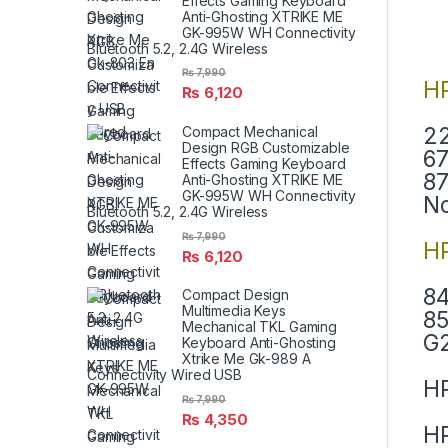
Effects Gaming Keyboard
Anti-Ghosting XTRIKE ME
GK-995W WH Connectivity
Bluetooth 5.2, 2.4G Wireless
₨
7,990
H
₨
6,120
22
Compact Mechanical
Design RGB Customizable
67
Effects Gaming Keyboard
87
Anti-Ghosting XTRIKE ME
GK-995W WH Connectivity
N
Bluetooth 5.2, 2.4G Wireless
₨
7,990
HP
₨
6,120
84
Compact Design
Multimedia Keys
85
Mechanical TKL Gaming
G2
Keyboard Anti-Ghosting
Xtrike Me Gk-989 A
Connectivity Wired USB
HP
₨
7,990
₨
4,350
HP