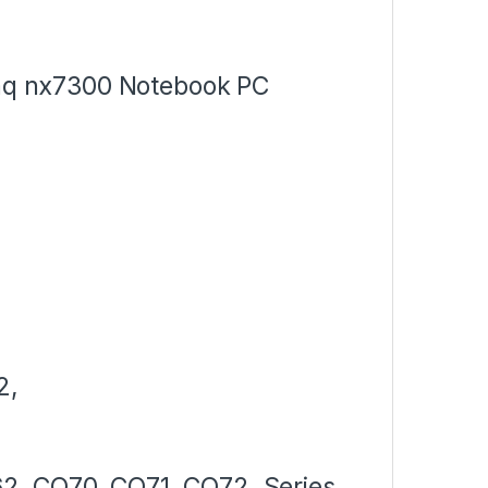
q nx7300 Notebook PC
2,
2, CQ70, CQ71, CQ72, Series