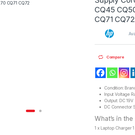
CQ45 CQ50
CQ71 CQ72
Ava
Compare
Condition: Bra
Input Voltage 
Output: DC 19V
DC Connector S
What’s in the
1 x Laptop Charger 