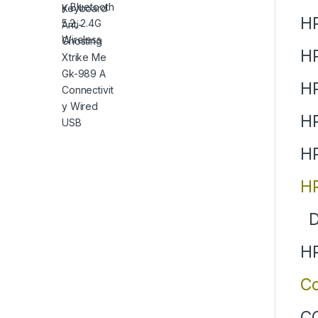
HP
H
H
HP
HP
HP
D
HP
Co
CQ