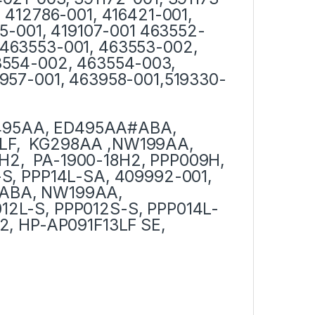
 412786-001, 416421-001,
75-001, 419107-001 463552-
463553-001, 463553-002,
3554-002, 463554-003,
957-001, 463958-001,519330-
495AA, ED495AA#ABA,
LF, KG298AA ,NW199AA,
H2, PA-1900-18H2, PPP009H,
S, PPP14L-SA, 409992-001,
#ABA, NW199AA,
12L-S, PPP012S-S, PPP014L-
2, HP-AP091F13LF SE,