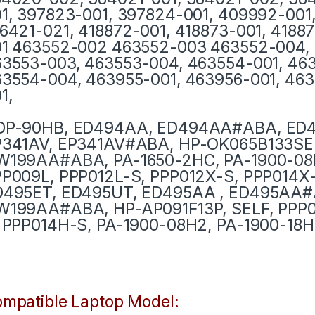
1, 397823-001, 397824-001, 409992-001,
6421-021, 418872-001, 418873-001, 4188
1 463552-002 463552-003 463552-004, 
3553-003, 463553-004, 463554-001, 46
3554-004, 463955-001, 463956-001, 463
1,
DP-90HB, ED494AA, ED494AA#ABA, ED
P341AV, EP341AV#ABA, HP-OK065B133SE
W199AA#ABA, PA-1650-2HC, PA-1900-08
P009L, PPP012L-S, PPP012X-S, PPP014X-
D495ET, ED495UT, ED495AA , ED495AA
199AA#ABA, HP-AP091F13P, SELF, PPP0
 PPP014H-S, PA-1900-08H2, PA-1900-18H
mpatible Laptop Model: