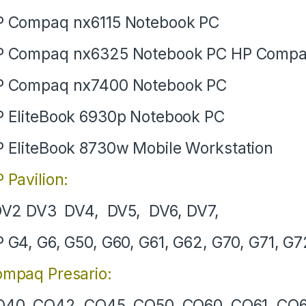
 Compaq nx6115 Notebook PC
P Compaq nx6325 Notebook PC HP Compa
P Compaq nx7400 Notebook PC
 EliteBook 6930p Notebook PC
 EliteBook 8730w Mobile Workstation
 Pavilion:
V2 DV3 DV4, DV5, DV6, DV7,
 G4, G6, G50, G60, G61, G62, G70, G71, G7
mpaq Presario:
40, CQ42, CQ45, CQ50, CQ60, CQ61, CQ6