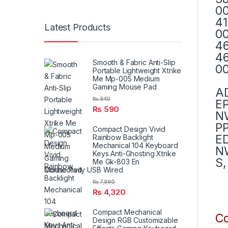
00
41
Latest Products
00
46
46
Smooth & Fabric Anti-Slip
00
Portable Lightweight Xtrike
Me Mp-005 Medium
Gaming Mouse Pad
A
₨
840
E
₨
590
N
PP
Compact Design Vivid
E
Rainbow Backlight
Mechanical 104 Keyboard
NW
Keys Anti-Ghosting Xtrike
S,
Me Gk-803 En
Connectivity USB Wired
₨
7,990
₨
4,320
Compact Mechanical
Co
Design RGB Customizable