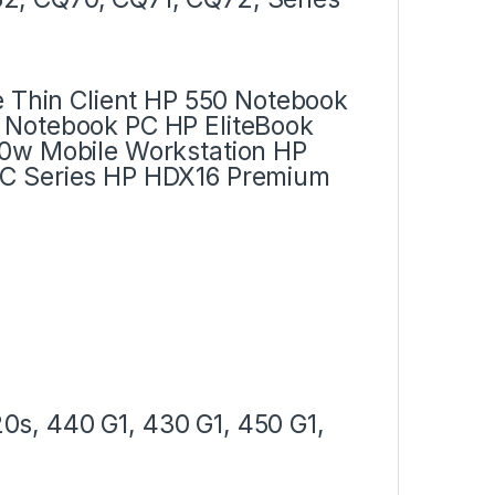
e Thin Client HP 550 Notebook
 Notebook PC HP EliteBook
30w Mobile Workstation HP
PC Series HP HDX16 Premium
s, 440 G1, 430 G1, 450 G1,