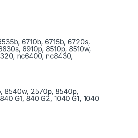
6535b, 6710b, 6715b, 6720s,
6830s, 6910p, 8510p, 8510w,
6320, nc6400, nc8430,
, 8540w, 2570p, 8540p,
840 G1, 840 G2, 1040 G1, 1040