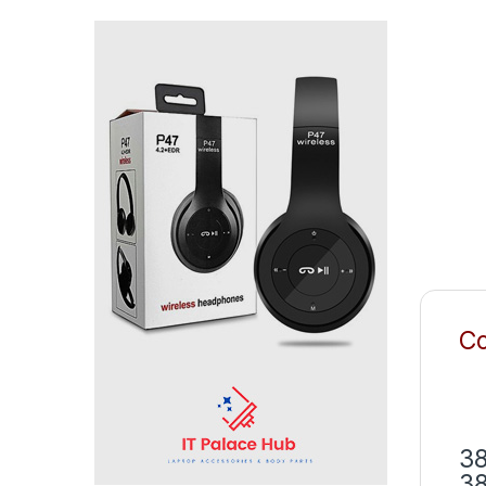
Co
38
38