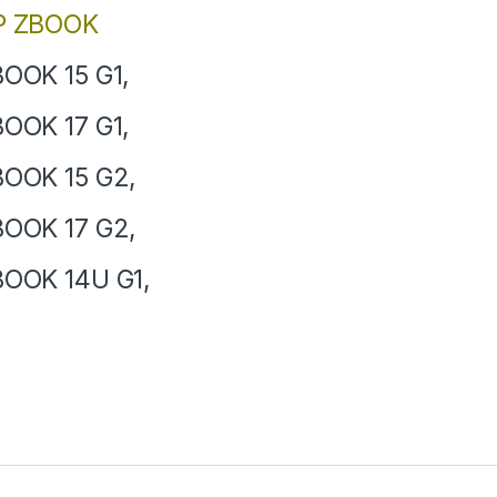
P ZBOOK
OOK 15 G1,
OOK 17 G1,
OOK 15 G2,
OOK 17 G2,
OOK 14U G1,