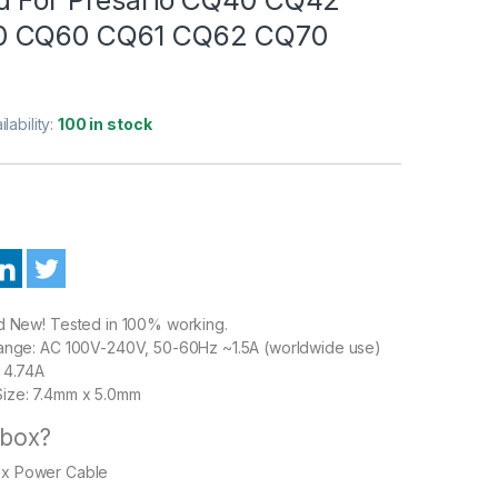
 CQ60 CQ61 CQ62 CQ70
ilability:
100 in stock
nd New! Tested in 100% working.
Range: AC 100V-240V, 50-60Hz ~1.5A (worldwide use)
 4.74A
ize: 7.4mm x 5.0mm
 box?
1 x Power Cable