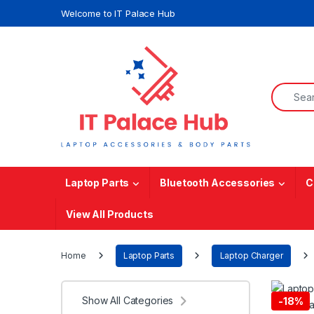
Skip to navigation
Skip to content
Welcome to IT Palace Hub
Search f
Laptop Parts
Bluetooth Accessories
C
View All Products
Home
Laptop Parts
Laptop Charger
Show All Categories
-
18%