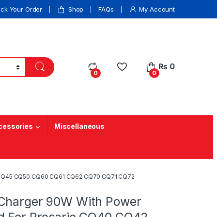
ack Your Order
Shop
FAQs
My Account
₨
0
0
0
cessories
Miscellaneous
42 CQ45 CQ50 CQ60 CQ61 CQ62 CQ70 CQ71 CQ72
Charger 90W With Power
d For Presario CQ40 CQ42