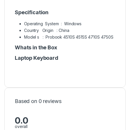
Specification
Operating System : Windows
Country Origin : China
Model s : Probook 4510S 4515S 4710S 4750S
Whats in the Box
Laptop Keyboard
Based on 0 reviews
0.0
overall