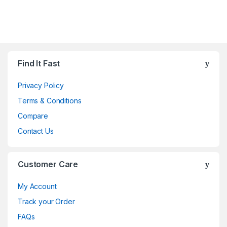
Brands Carousel
Find It Fast
Privacy Policy
Terms & Conditions
Compare
Contact Us
Customer Care
My Account
Track your Order
FAQs