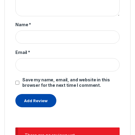
Name
*
Email
*
Save my name, email, and website in this
browser for the next time I comment.