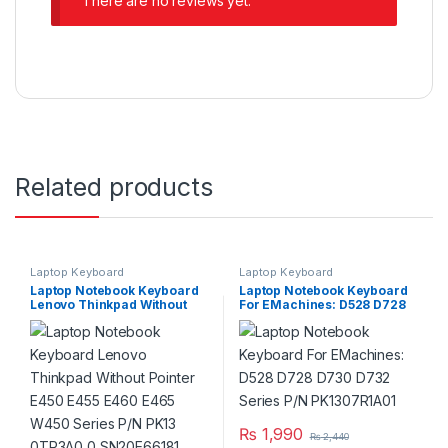
There are no reviews yet.
Related products
Laptop Keyboard
Laptop Keyboard
Laptop Notebook Keyboard
Laptop Notebook Keyboard
Lenovo Thinkpad Without
For EMachines: D528 D728
Pointer E450 E455 E460
D730 D732 Series P/N
E465 W450 Series P/N PK13
PK1307R1A01
0TR3A0 0 SN20E66181
V147720AS1
₨
1,990
₨
2,440