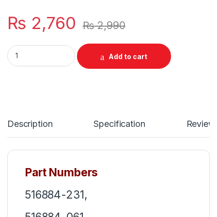
₨
2,760
₨
2,990
Laptop Keyboard For HP ProBook 4510S 4515S Series P/N 5
Add to cart
Description
Specification
Review
Part Numbers
516884-231,
516884-061,