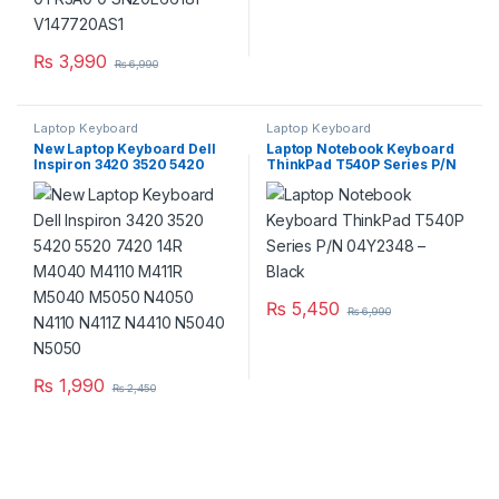
₨
3,990
₨
6,990
Laptop Keyboard
Laptop Keyboard
New Laptop Keyboard Dell
Laptop Notebook Keyboard
Inspiron 3420 3520 5420
ThinkPad T540P Series P/N
5520 7420 14R M4040
04Y2348 – Black
M4110 M411R M5040 M5050
N4050 N4110 N411Z N4410
N5040 N5050
₨
5,450
₨
6,990
₨
1,990
₨
2,450