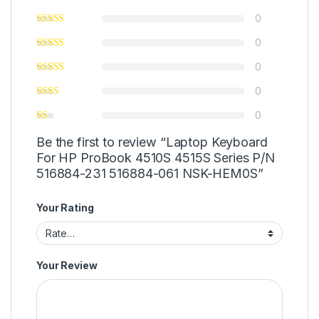
0
0
0
0
0
Be the first to review “Laptop Keyboard
For HP ProBook 4510S 4515S Series P/N
516884-231 516884-061 NSK-HEM0S”
Your Rating
Your Review