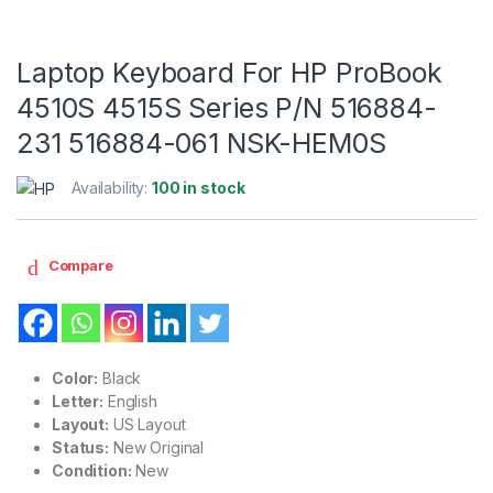
Laptop Keyboard For HP ProBook
4510S 4515S Series P/N 516884-
231 516884-061 NSK-HEM0S
Availability:
100 in stock
Compare
Color:
Black
Letter:
English
Layout:
US Layout
Status:
New Original
Condition:
New