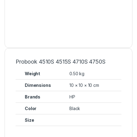
Probook 4510S 4515S 4710S 4750S
Weight
0.50 kg
Dimensions
10 × 10 × 10 cm
Brands
HP
Color
Black
Size