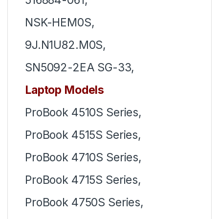
NSK-HEM0S,
9J.N1U82.M0S,
SN5092-2EA SG-33,
Laptop Models
ProBook 4510S Series,
ProBook 4515S Series,
ProBook 4710S Series,
ProBook 4715S Series,
ProBook 4750S Series,